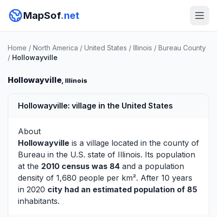
MapSof
.net
Home
/
North America
/
United States
/
Illinois
/
Bureau County
/
Hollowayville
Hollowayville
, Illinois
Hollowayville: village in the United States
About
Hollowayville
is a village located in the county of
Bureau
in the U.S. state of Illinois. Its population
at the
2010 census was 84
and a population
density of 1,680 people per km². After 10 years
in 2020
city had an estimated population of 85
inhabitants.