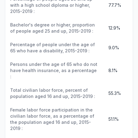
with a high school diploma or higher,
77.7%
2015-2019 :
Bachelor's degree or higher, proportion
12.9%
of people aged 25 and up, 2015-2019 :
Percentage of people under the age of
9.0%
65 who have a disability, 2015-2019 :
Persons under the age of 65 who do not
have health insurance, as a percentage
8.1%
:
Total civilian labor force, percent of
55.3%
population aged 16 and up, 2015-2019 :
Female labor force participation in the
civilian labor force, as a percentage of
51.1%
the population aged 16 and up, 2015-
2019 :