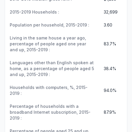
2015-2019 Households :
32,699
Population per household, 2015-2019 :
3.60
Living in the same house a year ago,
percentage of people aged one year
83.7%
and up, 2015-2019 :
Languages other than English spoken at
home, as a percentage of people aged 5
38.4%
and up, 2015-2019 :
Households with computers, %, 2015-
94.0%
2019 :
Percentage of households with a
broadband Internet subscription, 2015-
87.9%
2019 :
Percentage of people aged 25 and up