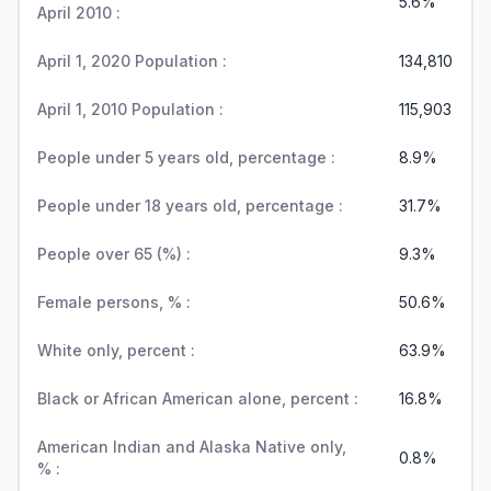
5.6%
April 2010 :
April 1, 2020 Population :
134,810
April 1, 2010 Population :
115,903
People under 5 years old, percentage :
8.9%
People under 18 years old, percentage :
31.7%
People over 65 (%) :
9.3%
Female persons, % :
50.6%
White only, percent :
63.9%
Black or African American alone, percent :
16.8%
American Indian and Alaska Native only,
0.8%
% :