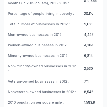
$19,865
months (in 2019 dollars), 2015-2019 :
Percentage of people living in poverty :
20.1%
Total number of businesses in 2012 :
9,621
Men-owned businesses in 2012 :
4,447
Women-owned businesses in 2012 :
4,304
Minority-owned businesses in 2012 :
6,814
Non-minority-owned businesses in 2012
2,530
:
Veteran-owned businesses in 2012 :
711
Nonveteran-owned businesses in 2012 :
8,542
2010 population per square mile :
1,583.9