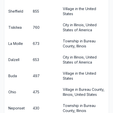
Village in the United
Sheffield
855
States
City in Illinois, United
Tiskilwa
760
States of America
Township in Bureau
La Moille
673
County, Illinois
City in Illinois, United
Dalzell
653
States of America
Village in the United
Buda
497
States
Village in Bureau County,
Ohio
475
Illinois, United States
Township in Bureau
Neponset
430
County, Illinois