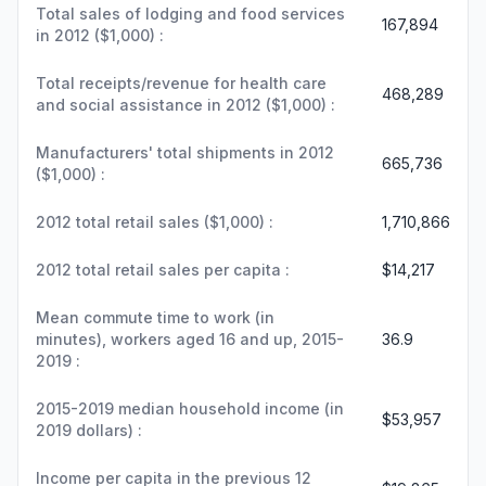
Total sales of lodging and food services
167,894
in 2012 ($1,000) :
Total receipts/revenue for health care
468,289
and social assistance in 2012 ($1,000) :
Manufacturers' total shipments in 2012
665,736
($1,000) :
2012 total retail sales ($1,000) :
1,710,866
2012 total retail sales per capita :
$14,217
Mean commute time to work (in
minutes), workers aged 16 and up, 2015-
36.9
2019 :
2015-2019 median household income (in
$53,957
2019 dollars) :
Income per capita in the previous 12