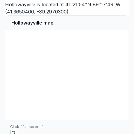
Hollowayville is located at 41°21'54"N 89°17'49"W
(41.3650400, -89.2970300).
Hollowayville map
Click "full screen"