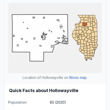
Location of Hollowayville on
Illinois map
.
Quick Facts about Hollowayville
Population
85 (2020)