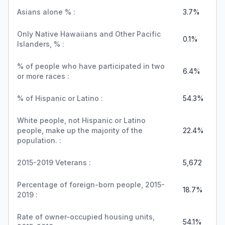
Asians alone % :
3.7%
Only Native Hawaiians and Other Pacific
0.1%
Islanders, % :
% of people who have participated in two
6.4%
or more races :
% of Hispanic or Latino :
54.3%
White people, not Hispanic or Latino
people, make up the majority of the
22.4%
population. :
2015-2019 Veterans :
5,672
Percentage of foreign-born people, 2015-
18.7%
2019 :
Rate of owner-occupied housing units,
54.1%