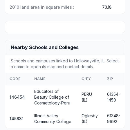
2010 land area in square miles :
73.18
Nearby Schools and Colleges
Schools and campuses linked to Hollowayville, IL. Select
a name to open its map and contact details.
CODE
NAME
CITY
ZIP
Educators of
PERU
61354-
146454
Beauty College of
(IL)
1450
Cosmetology-Peru
Illinois Valley
Oglesby
61348-
145831
Community College
(IL)
9692