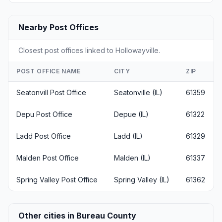
Nearby Post Offices
Closest post offices linked to Hollowayville.
POST OFFICE NAME
CITY
ZIP
Seatonvill Post Office
Seatonville (IL)
61359
Depu Post Office
Depue (IL)
61322
Ladd Post Office
Ladd (IL)
61329
Malden Post Office
Malden (IL)
61337
Spring Valley Post Office
Spring Valley (IL)
61362
Other cities in Bureau County