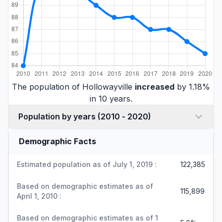
The population of Hollowayville
increased
by 1.18%
in 10 years.
Population by years (2010 - 2020)
Demographic Facts
Estimated population as of July 1, 2019 :
122,385
Based on demographic estimates as of
115,899
April 1, 2010 :
Based on demographic estimates as of 1