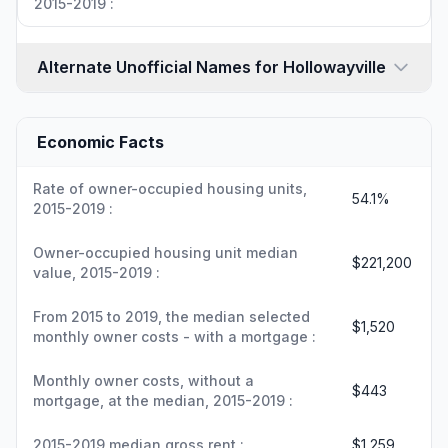
2015-2019 :
Alternate Unofficial Names for Hollowayville
Economic Facts
Rate of owner-occupied housing units,
54.1%
2015-2019 :
Owner-occupied housing unit median
$221,200
value, 2015-2019 :
From 2015 to 2019, the median selected
$1,520
monthly owner costs - with a mortgage :
Monthly owner costs, without a
$443
mortgage, at the median, 2015-2019 :
2015-2019 median gross rent :
$1,259