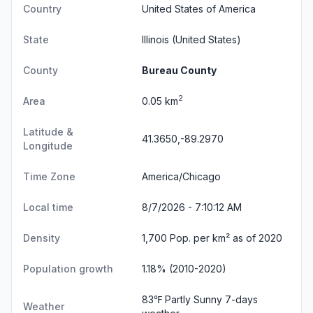
Country
United States of America
State
Illinois
(United States)
County
Bureau County
2
Area
0.05 km
Latitude &
41.3650,-89.2970
Longitude
Time Zone
America/Chicago
Local time
8/7/2026 - 7:10:12 AM
Density
1,700 Pop. per km² as of 2020
Population growth
1.18% (2010-2020)
83℉ Partly Sunny
7-days
Weather