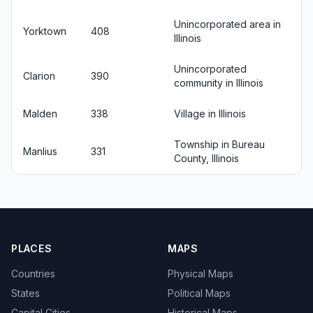
Unincorporated area in
Yorktown
408
Illinois
Unincorporated
Clarion
390
community in Illinois
Malden
338
Village in Illinois
Township in Bureau
Manlius
331
County, Illinois
PLACES
MAPS
Countries
Physical Maps
States
Political Maps
Capital Cities
Historical Maps