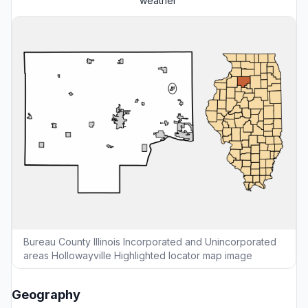
weather
Bureau County Illinois Incorporated and Unincorporated
areas Hollowayville Highlighted locator map image
Geography