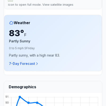
icon to open full mode. View
satellite images
Weather
83°
F
Partly Sunny
0 to 5 mph S
Friday
Partly sunny, with a high near 83.
7-Day Forecast
Demographics