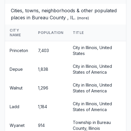
Cities, towns, neighborhoods & other populated
places in Bureau County , IL.
(
more
)
CITY
POPULATION
TITLE
NAME
City in Illinois, United
Princeton
7,403
States
City in Illinois, United
Depue
1,838
States of America
City in Illinois, United
Walnut
1,296
States of America
City in Illinois, United
Ladd
1,184
States of America
Township in Bureau
Wyanet
914
County, Illinois