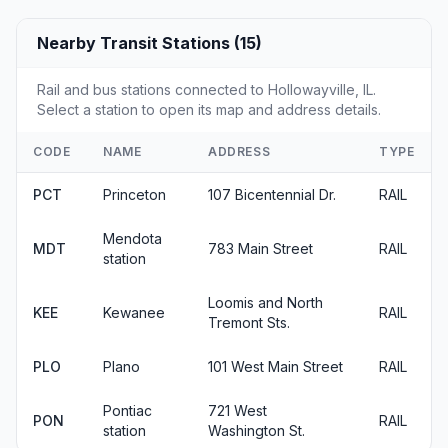
Nearby Transit Stations (15)
Rail and bus stations connected to Hollowayville, IL.
Select a station to open its map and address details.
CODE
NAME
ADDRESS
TYPE
PCT
Princeton
107 Bicentennial Dr.
RAIL
Mendota
MDT
783 Main Street
RAIL
station
Loomis and North
KEE
Kewanee
RAIL
Tremont Sts.
PLO
Plano
101 West Main Street
RAIL
Pontiac
721 West
PON
RAIL
station
Washington St.