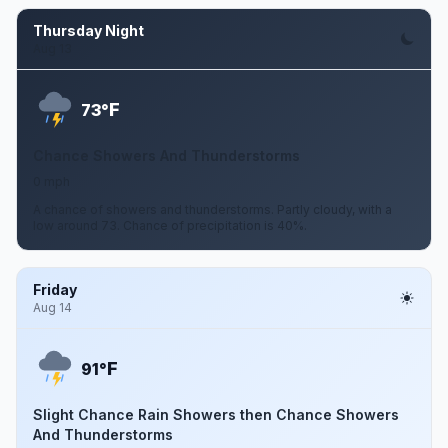
Thursday Night
Aug 13
F
73°
Chance Showers And Thunderstorms
0 mph
A chance of showers and thunderstorms. Partly cloudy, with a
low around 73. Chance of precipitation is 40%.
Friday
Aug 14
F
91°
Slight Chance Rain Showers then Chance Showers
And Thunderstorms