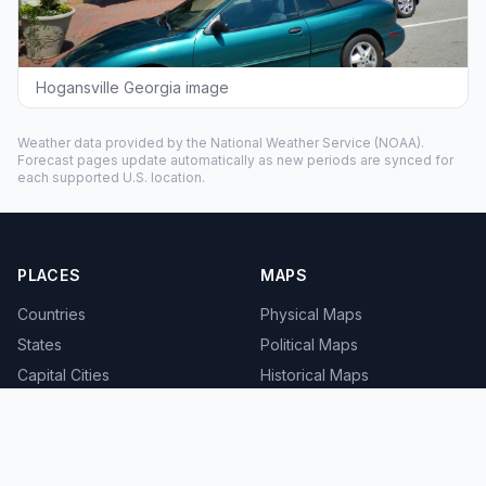
Hogansville Georgia image
Weather data provided by the
National Weather Service
(NOAA).
Forecast pages update automatically as new periods are synced for
each supported U.S. location.
PLACES
MAPS
Countries
Physical Maps
States
Political Maps
Capital Cities
Historical Maps
TOOLS
INFO
Distance Calculator
About