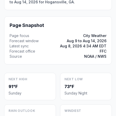
to Aug 14, 2026 for Hogansville, GA.
Page Snapshot
Page focus
City Weather
Forecast window
Aug 9 to Aug 14, 2026
Latest sync
Aug 8, 2026 4:34 AM EDT
Forecast office
FFC
Source
NOAA / NWS
NEXT HIGH
NEXT LOW
91°F
73°F
Sunday
Sunday Night
RAIN OUTLOOK
WINDIEST