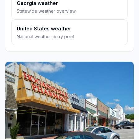
Georgia weather
Statewide weather overview
United States weather
National weather entry point