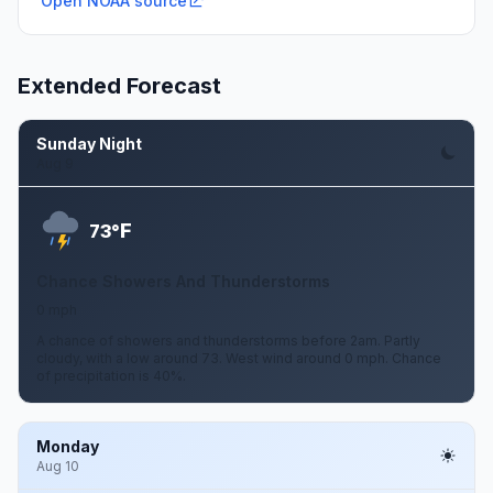
Open NOAA source
Extended Forecast
Sunday Night
Aug 9
F
73°
Chance Showers And Thunderstorms
0 mph
A chance of showers and thunderstorms before 2am. Partly
cloudy, with a low around 73. West wind around 0 mph. Chance
of precipitation is 40%.
Monday
Aug 10