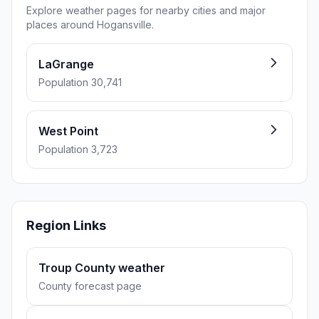
Explore weather pages for nearby cities and major
places around Hogansville.
LaGrange
Population 30,741
West Point
Population 3,723
Region Links
Troup County weather
County forecast page