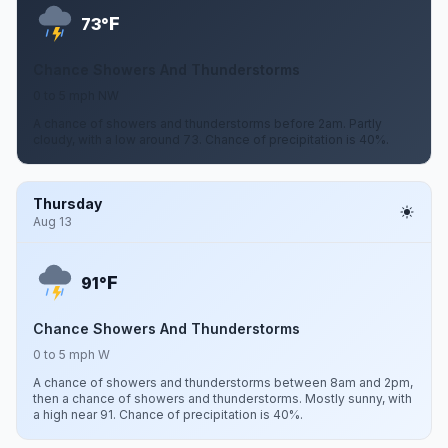
F
73°
Chance Showers And Thunderstorms
0 to 5 mph NW
A chance of showers and thunderstorms before 2am. Partly
cloudy, with a low around 73. Chance of precipitation is 40%.
Thursday
Aug 13
F
91°
Chance Showers And Thunderstorms
0 to 5 mph W
A chance of showers and thunderstorms between 8am and 2pm,
then a chance of showers and thunderstorms. Mostly sunny, with
a high near 91. Chance of precipitation is 40%.