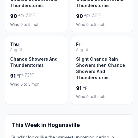
Thunderstorms
Thunderstorms
/ 73°F
/ 73°F
90
90
°F
°F
Wind 0 to 5 mph
Wind 0 to 5 mph
Thu
Fri
Aug 13
Aug 14
Chance Showers And
Slight Chance Rain
Thunderstorms
Showers then Chance
Showers And
/ 73°F
91
°F
Thunderstorms
Wind 0 to 5 mph
91
°F
Wind 0 to 5 mph
This Week in Hogansville
Sunday looks like the warmest upcoming period in