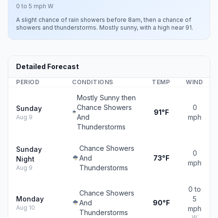
0 to 5 mph W
A slight chance of rain showers before 8am, then a chance of
showers and thunderstorms. Mostly sunny, with a high near 91.
Detailed Forecast
PERIOD
CONDITIONS
TEMP
WIND
Mostly Sunny then
Chance Showers
0
Sunday
91°F
And
mph
Aug 9
Thunderstorms
Chance Showers
Sunday
0
And
73°F
Night
mph
Thunderstorms
Aug 9
0 to
Chance Showers
Monday
5
And
90°F
Aug 10
mph
Thunderstorms
W