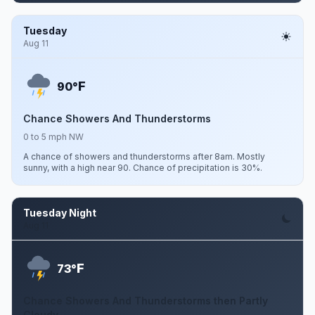
Tuesday
Aug 11
F
90°
Chance Showers And Thunderstorms
0 to 5 mph NW
A chance of showers and thunderstorms after 8am. Mostly
sunny, with a high near 90. Chance of precipitation is 30%.
Tuesday Night
Aug 11
F
73°
Chance Showers And Thunderstorms then Partly
Cloudy