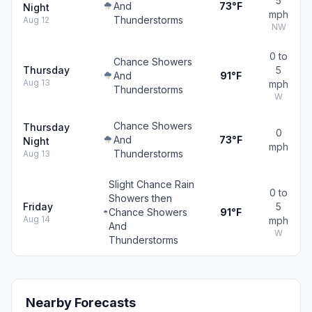
5
And
73°F
Night
mph
Thunderstorms
Aug 12
NW
0 to
Chance Showers
Thursday
5
And
91°F
Aug 13
mph
Thunderstorms
W
Chance Showers
Thursday
0
And
73°F
Night
mph
Thunderstorms
Aug 13
Slight Chance Rain
0 to
Showers then
Friday
5
Chance Showers
91°F
Aug 14
mph
And
W
Thunderstorms
Nearby Forecasts