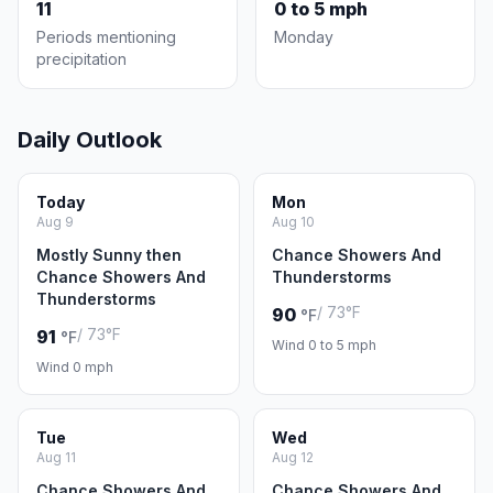
11
0 to 5 mph
Periods mentioning
Monday
precipitation
Daily Outlook
Today
Mon
Aug 9
Aug 10
Mostly Sunny then
Chance Showers And
Chance Showers And
Thunderstorms
Thunderstorms
/ 73°F
90
°F
/ 73°F
91
°F
Wind 0 to 5 mph
Wind 0 mph
Tue
Wed
Aug 11
Aug 12
Chance Showers And
Chance Showers And