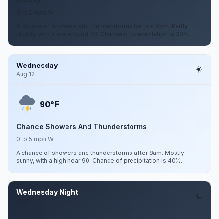
0 to 5 mph W
A chance of showers and thunderstorms before 8pm. Partly
cloudy, with a low around 73. Chance of precipitation is 30%.
Wednesday
Aug 12
F
90°
Chance Showers And Thunderstorms
0 to 5 mph W
A chance of showers and thunderstorms after 8am. Mostly
sunny, with a high near 90. Chance of precipitation is 40%.
Wednesday Night
Aug 12