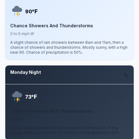
F
90°
Chance Showers And Thunderstorms
0 to 5 mph W
A slight chance of rain showers between 8am and 11am, then a
chance of showers and thunderstorms. Mostly sunny, with a high
near 90. Chance of precipitation is 50%.
Monday Night
Aug 10
F
73°
Chance Showers And Thunderstorms
0 mph
A chance of showers and thunderstorms before 2am. Partly
cloudy, with a low around 73. Chance of precipitation is 50%.