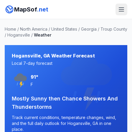
MapSof
.net
Home
/
North America
/
United States
/
Georgia
/
Troup County
/
Hogansville
/
Weather
Hogansville, GA Weather Forecast
Local 7-day forecast
91°
F
Mostly Sunny then Chance Showers And
Thunderstorms
Track current conditions, temperature changes, wind,
and the full daily outlook for Hogansville, GA in one
place.