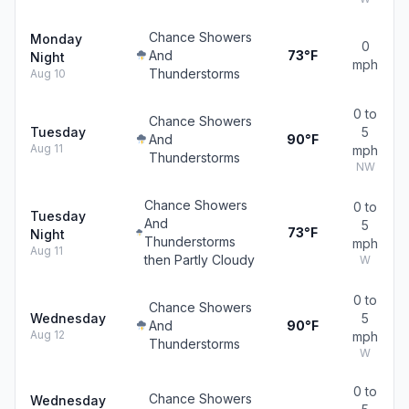
Chance Showers
Monday
0
And
73°F
Night
mph
Thunderstorms
Aug 10
0 to
Chance Showers
Tuesday
5
And
90°F
Aug 11
mph
Thunderstorms
NW
Chance Showers
0 to
Tuesday
And
5
73°F
Night
Thunderstorms
mph
Aug 11
then Partly Cloudy
W
0 to
Chance Showers
Wednesday
5
And
90°F
Aug 12
mph
Thunderstorms
W
0 to
Chance Showers
Wednesday