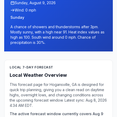
Sunday, August 9, 2026
Wind: 0 mph
Sunday
A chance of showers and thunderstorms after 3pm.
Mostly sunny, with a high near 91. Heat index values as
high as 100. South wind around 0 mph. Chance of
precipitation is 30%.
LOCAL 7-DAY FORECAST
Local Weather Overview
This forecast page for Hogansville, GA is designed for
quick trip planning, giving you a clean read on daytime
highs, overnight lows, and changing conditions across
the upcoming forecast window. Latest sync: Aug 8, 2026
4:34 AM EDT.
The active forecast window currently covers Aug 9