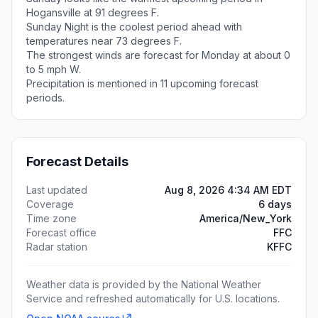
Hogansville at 91 degrees F.
Sunday Night is the coolest period ahead with
temperatures near 73 degrees F.
The strongest winds are forecast for Monday at about 0
to 5 mph W.
Precipitation is mentioned in 11 upcoming forecast
periods.
Forecast Details
Last updated
Aug 8, 2026 4:34 AM EDT
Coverage
6 days
Time zone
America/New_York
Forecast office
FFC
Radar station
KFFC
Weather data is provided by the National Weather
Service and refreshed automatically for U.S. locations.