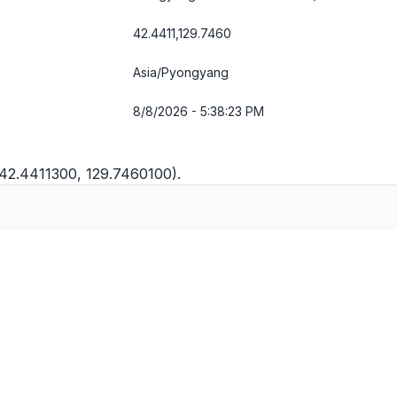
42.4411,129.7460
Asia/Pyongyang
8/8/2026 - 5:38:23 PM
(42.4411300, 129.7460100).