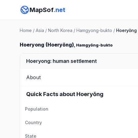
MapSof
.net
Home
/
Asia
/
North Korea
/
Hamgyong-bukto
/
Hoeryŏng
Hoeryong (Hoeryŏng)
, Hamgyŏng-bukto
Hoeryong: human settlement
About
Quick Facts about Hoeryŏng
Population
Country
State