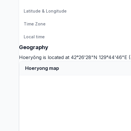
Latitude & Longitude
Time Zone
Local time
Geography
Hoeryŏng is located at 42°26'28"N 129°44'46"E 
Hoeryong map