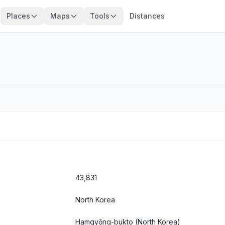
Places
Maps
Tools
Distances
43,831
North Korea
Hamgyŏng-bukto
(North Korea)