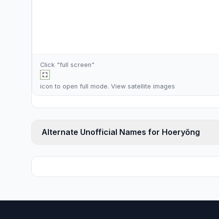
Click "full screen"
icon to open full mode. View
satellite images
Alternate Unofficial Names for Hoeryŏng