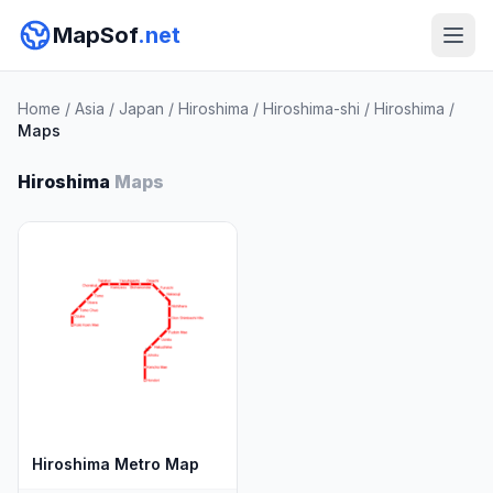
MapSof
.net
Home
/
Asia
/
Japan
/
Hiroshima
/
Hiroshima-shi
/
Hiroshima
/
Maps
Hiroshima
Maps
Hiroshima Metro Map