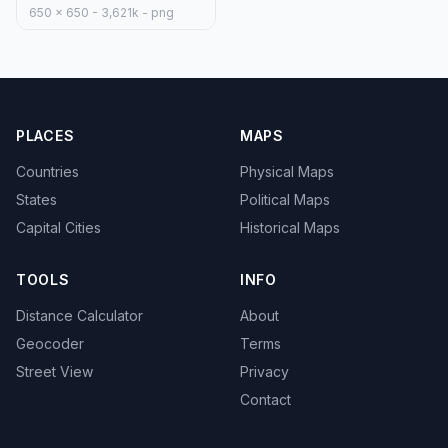
650 x 650 - 3,621k - png
PLACES
MAPS
Countries
Physical Maps
States
Political Maps
Capital Cities
Historical Maps
TOOLS
INFO
Distance Calculator
About
Geocoder
Terms
Street View
Privacy
Contact