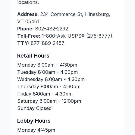
locations.
Address:
234 Commerce St
,
Hinesburg
,
VT
05461
Phone:
802-482-2292
Toll-Free:
1-800-Ask-USPS® (275-8777)
TTY:
877-889-2457
Retail Hours
Monday
8:00am - 4:30pm
Tuesday
8:00am - 4:30pm
Wednesday
8:00am - 4:30pm
Thursday
8:00am - 4:30pm
Friday
8:00am - 4:30pm
Saturday
8:00am - 12:00pm
Sunday
Closed
Lobby Hours
Monday
4:45pm