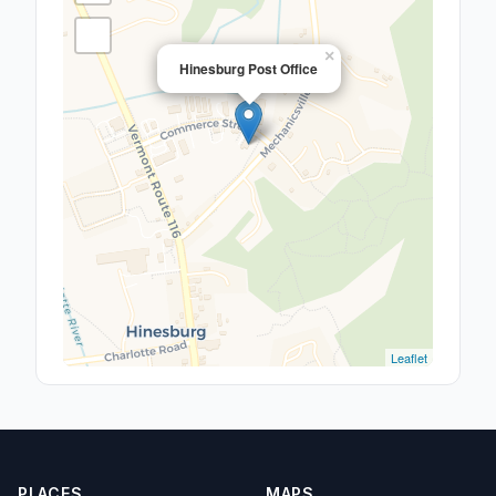
×
Hinesburg Post Office
Leaflet
PLACES
MAPS