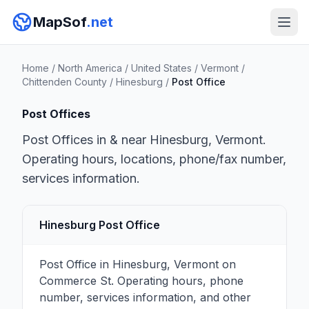
MapSof
.net
Home
/
North America
/
United States
/
Vermont
/
Chittenden County
/
Hinesburg
/
Post Office
Post Offices
Post Offices in & near Hinesburg, Vermont.
Operating hours, locations, phone/fax number,
services information.
Hinesburg Post Office
Post Office in Hinesburg, Vermont on
Commerce St. Operating hours, phone
number, services information, and other