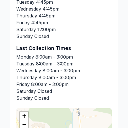
Tuesday
4:45pm
Wednesday
4:45pm
Thursday
4:45pm
Friday
4:45pm
Saturday
12:00pm
Sunday
Closed
Last Collection Times
Monday
8:00am - 3:00pm
Tuesday
8:00am - 3:00pm
Wednesday
8:00am - 3:00pm
Thursday
8:00am - 3:00pm
Friday
8:00am - 3:00pm
Saturday
Closed
Sunday
Closed
+
−