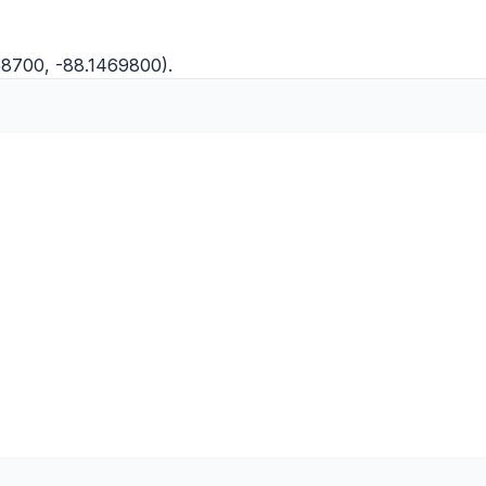
58700, -88.1469800).