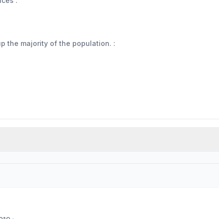
aces :
 the majority of the population. :