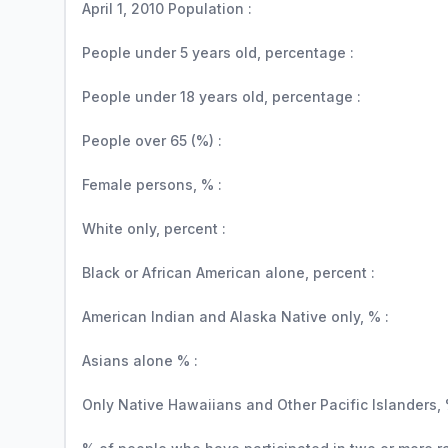
April 1, 2010 Population :
People under 5 years old, percentage :
People under 18 years old, percentage :
People over 65 (%) :
Female persons, % :
White only, percent :
Black or African American alone, percent :
American Indian and Alaska Native only, % :
Asians alone % :
Only Native Hawaiians and Other Pacific Islanders, 