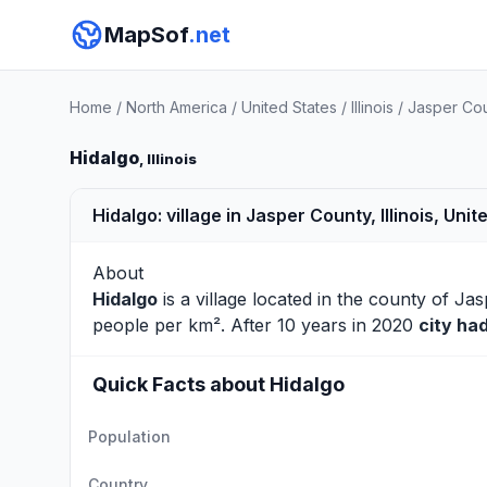
MapSof
.net
Home
/
North America
/
United States
/
Illinois
/
Jasper Co
Hidalgo
, Illinois
Hidalgo: village in Jasper County, Illinois, Unit
About
Hidalgo
is a village located in the county of
Jas
people per km². After 10 years in 2020
city ha
Quick Facts about Hidalgo
Population
Country