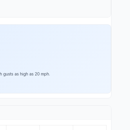
h gusts as high as 20 mph.