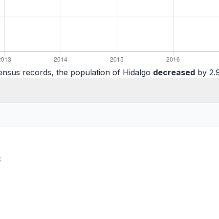
ensus records, the population of Hidalgo
decreased
by 2.9
: