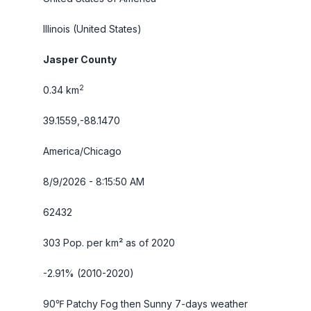
Illinois
(United States)
Jasper County
2
0.34 km
39.1559,-88.1470
America/Chicago
8/9/2026 - 8:15:51 AM
62432
303 Pop. per km² as of 2020
-2.91% (2010-2020)
90℉ Patchy Fog then Sunny
7-days weather