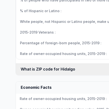
% of people who have participated in two or more r
% of Hispanic or Latino :
White people, not Hispanic or Latino people, make up
2015-2019 Veterans :
Percentage of foreign-born people, 2015-2019 :
Rate of owner-occupied housing units, 2015-2019 :
What is ZIP code for Hidalgo
Economic Facts
Rate of owner-occupied housing units, 2015-2019 :