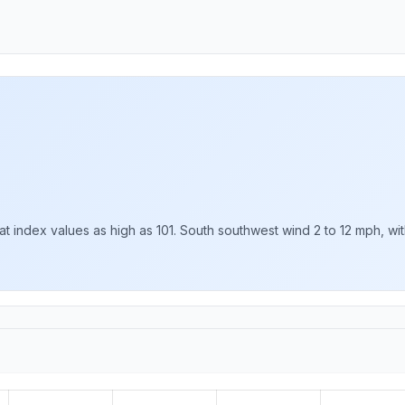
t index values as high as 101. South southwest wind 2 to 12 mph, wit