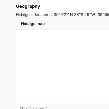
Geography
Hidalgo is located at 39°9'21"N 88°8'49"W (39.15
Hidalgo map
Click "full screen"