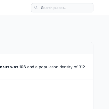
ensus was 106
and a population density of 312