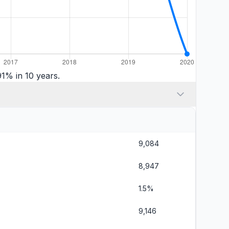
1% in 10 years.
9,084
8,947
1.5%
9,146