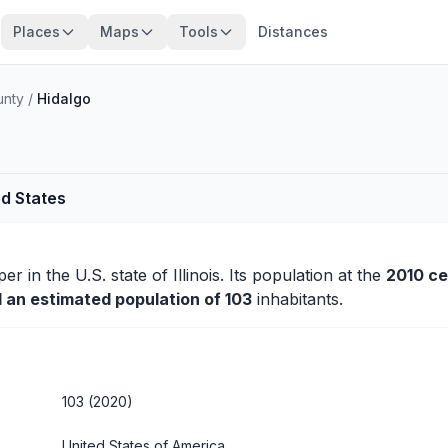
Places
Maps
Tools
Distances
unty
/
Hidalgo
ed States
per
in the U.S. state of Illinois. Its population at the
2010 c
d an estimated population of 103
inhabitants.
103 (2020)
United States of America