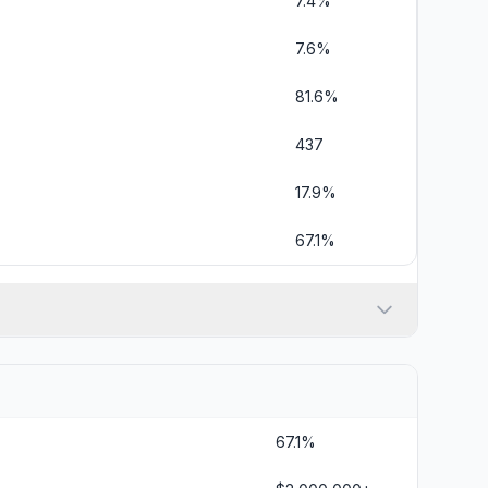
7.4%
7.6%
81.6%
437
17.9%
67.1%
67.1%