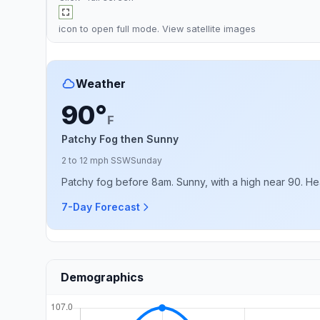
icon to open full mode. View
satellite images
Weather
90°
F
Patchy Fog then Sunny
2 to 12 mph SSW
Sunday
Patchy fog before 8am. Sunny, with a high near 90. Hea
7-Day Forecast
Demographics