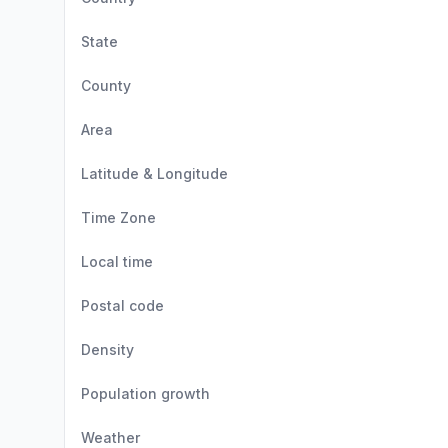
State
County
Area
Latitude & Longitude
Time Zone
Local time
Postal code
Density
Population growth
Weather