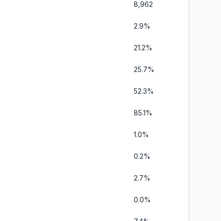
8,962
2.9%
21.2%
25.7%
52.3%
85.1%
1.0%
0.2%
2.7%
0.0%