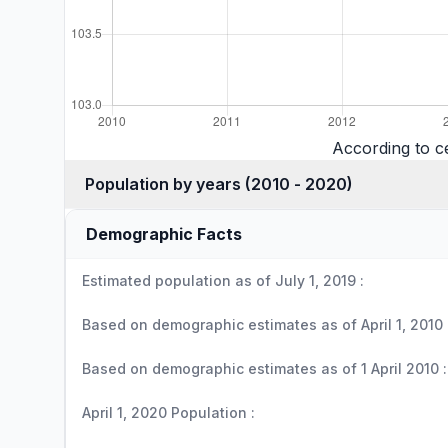
According to c
Population by years (2010 - 2020)
Demographic Facts
Estimated population as of July 1, 2019 :
Based on demographic estimates as of April 1, 2010 
Based on demographic estimates as of 1 April 2010 :
April 1, 2020 Population :