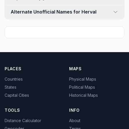
Alternate Unofficial Names for Herval
PLACES
MAPS
Countries
Physical Maps
States
Political Maps
Capital Cities
Historical Maps
TOOLS
INFO
Distance Calculator
About
Geocoder
Terms