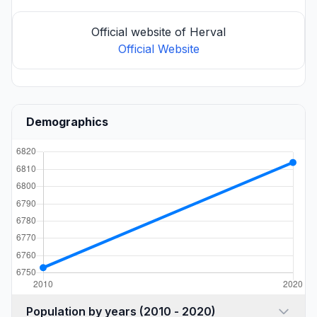
Official website of Herval
Official Website
Demographics
Population by years (2010 - 2020)