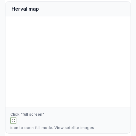
Herval map
Click "full screen"
icon to open full mode. View
satellite images