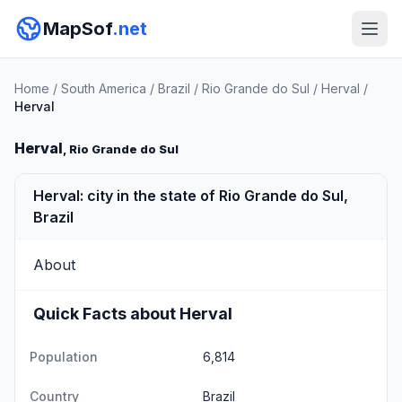
MapSof
.net
Home
/
South America
/
Brazil
/
Rio Grande do Sul
/
Herval
/
Herval
Herval
, Rio Grande do Sul
Herval: city in the state of Rio Grande do Sul,
Brazil
About
Quick Facts about Herval
Population
6,814
Country
Brazil