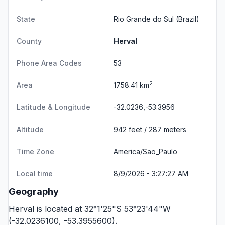
State
Rio Grande do Sul
(Brazil)
County
Herval
Phone Area Codes
53
2
Area
1758.41 km
Latitude & Longitude
-32.0236,-53.3956
Altitude
942 feet / 287 meters
Time Zone
America/Sao_Paulo
Local time
8/9/2026 - 3:27:27 AM
Geography
Herval is located at 32°1'25"S 53°23'44"W
(-32.0236100, -53.3955600).