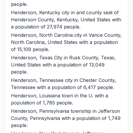
people.
Henderson, Kentucky
city in and county seat of
Henderson County, Kentucky, United States with
a population of 27,974 people.
Henderson, North Carolina
city in Vance County,
North Carolina, United States with a population
of 15,109 people.
Henderson, Texas
City in Rusk County, Texas,
United States with a population of 13,049
people.
Henderson, Tennessee
city in Chester County,
Tennessee with a population of 6,417 people.
Henderson, Louisiana
town in the U. with a
population of 1,785 people.
Henderson, Pennsylvania
township in Jefferson
County, Pennsylvania with a population of 1,749
people.