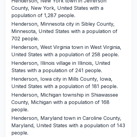
Henderson, New York
town in Jefferson
County, New York, United States with a
population of 1,287 people.
Henderson, Minnesota
city in Sibley County,
Minnesota, United States with a population of
702 people.
Henderson, West Virginia
town in West Virginia,
United States with a population of 258 people.
Henderson, Illinois
village in Illinois, United
States with a population of 241 people.
Henderson, Iowa
city in Mills County, Iowa,
United States with a population of 181 people.
Henderson, Michigan
township in Shiawassee
County, Michigan with a population of 168
people.
Henderson, Maryland
town in Caroline County,
Maryland, United States with a population of 143
people.