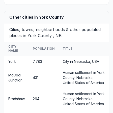
Other cities in York County
Cities, towns, neighborhoods & other populated
places in York County , NE.
CITY
POPULATION
TITLE
NAME
York
7,783
City in Nebraska, USA
Human settlement in York
McCool
431
County, Nebraska,
Junction
United States of America
Human settlement in York
Bradshaw
264
County, Nebraska,
United States of America