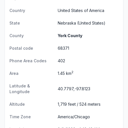
Country
United States of America
State
Nebraska
(United States)
County
York County
Postal code
68371
Phone Area Codes
402
2
Area
1.45 km
Latitude &
40.7797,-97.8123
Longitude
Altitude
1,719 feet / 524 meters
Time Zone
America/Chicago