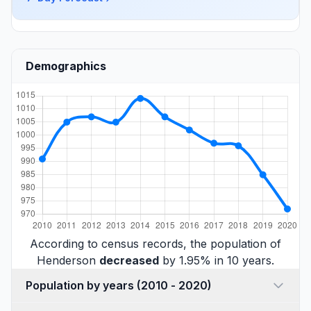
Demographics
According to census records, the population of
Henderson
decreased
by 1.95% in 10 years.
Population by years (2010 - 2020)