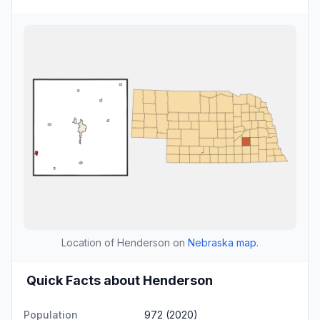
Location of Henderson on
Nebraska map
.
Quick Facts about Henderson
Population
972 (2020)