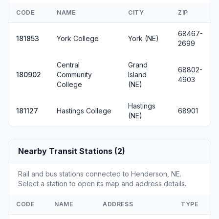
CODE
NAME
CITY
ZIP
68467-
181853
York College
York (NE)
2699
Central
Grand
68802-
180902
Community
Island
4903
College
(NE)
Hastings
181127
Hastings College
68901
(NE)
Nearby Transit Stations (2)
Rail and bus stations connected to Henderson, NE.
Select a station to open its map and address details.
CODE
NAME
ADDRESS
TYPE