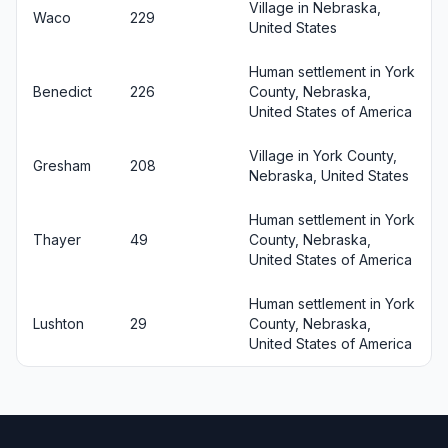
Village in Nebraska,
Waco
229
United States
Human settlement in York
Benedict
226
County, Nebraska,
United States of America
Village in York County,
Gresham
208
Nebraska, United States
Human settlement in York
Thayer
49
County, Nebraska,
United States of America
Human settlement in York
Lushton
29
County, Nebraska,
United States of America