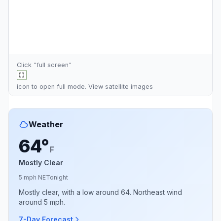
Click "full screen"
icon to open full mode. View
satellite images
Weather
64°
F
Mostly Clear
5 mph NE
Tonight
Mostly clear, with a low around 64. Northeast wind
around 5 mph.
7-Day Forecast