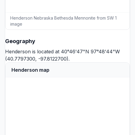
Henderson Nebraska Bethesda Mennonite from SW 1
image
Geography
Henderson is located at 40°46'47"N 97°48'44"W
(40.7797300, -97.8122700).
Henderson map