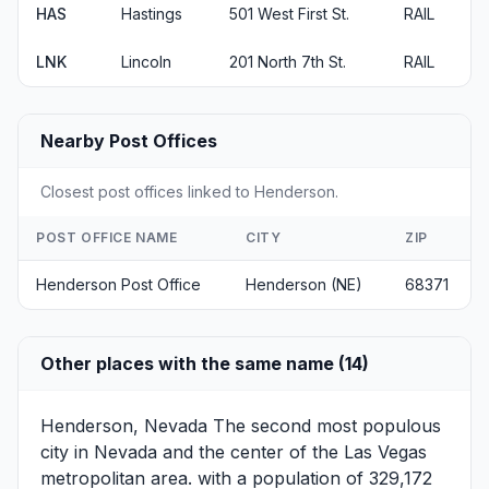
HAS
Hastings
501 West First St.
RAIL
LNK
Lincoln
201 North 7th St.
RAIL
Nearby Post Offices
Closest post offices linked to Henderson.
POST OFFICE NAME
CITY
ZIP
Henderson Post Office
Henderson (NE)
68371
Other places with the same name (14)
Henderson, Nevada
The second most populous
city in Nevada and the center of the Las Vegas
metropolitan area. with a population of 329,172