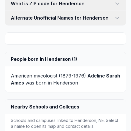
What is ZIP code for Henderson
Alternate Unofficial Names for Henderson
People born in Henderson (1)
American mycologist (1879-1976)
Adeline Sarah
Ames
was born in Henderson
Nearby Schools and Colleges
Schools and campuses linked to Henderson, NE. Select
a name to open its map and contact details.