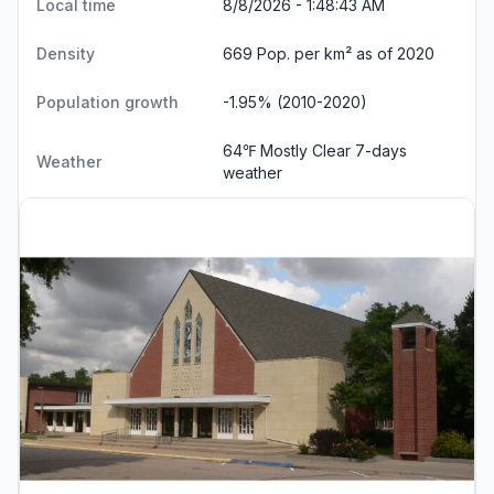
Local time
8/8/2026 - 1:48:44 AM
Density
669 Pop. per km² as of 2020
Population growth
-1.95% (2010-2020)
64℉ Mostly Clear
7-days
Weather
weather