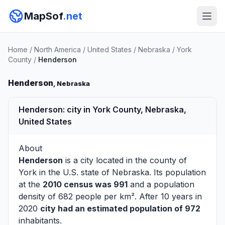
MapSof
.net
Home
/
North America
/
United States
/
Nebraska
/
York
County
/
Henderson
Henderson
, Nebraska
Henderson: city in York County, Nebraska,
United States
About
Henderson
is a city located in the county of
York
in the U.S. state of Nebraska. Its population
at the
2010 census was 991
and a population
density of 682 people per km². After 10 years in
2020
city had an estimated population of 972
inhabitants.