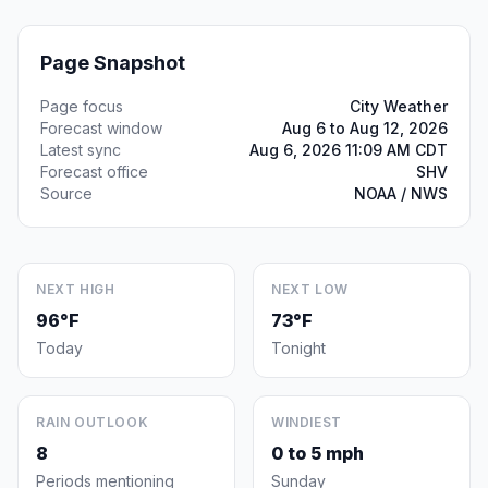
Page Snapshot
Page focus
City Weather
Forecast window
Aug 6 to Aug 12, 2026
Latest sync
Aug 6, 2026 11:09 AM CDT
Forecast office
SHV
Source
NOAA / NWS
NEXT HIGH
NEXT LOW
96°F
73°F
Today
Tonight
RAIN OUTLOOK
WINDIEST
8
0 to 5 mph
Periods mentioning
Sunday