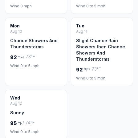
Wind 0 mph
Wind 0 to 5 mph
Mon
Tue
Aug 10
Aug 11
Chance Showers And
Slight Chance Rain
Thunderstorms
Showers then Chance
Showers And
/ 73°F
92
°F
Thunderstorms
Wind 0 to 5 mph
/ 73°F
92
°F
Wind 0 to 5 mph
Wed
Aug 12
Sunny
/ 74°F
95
°F
Wind 0 to 5 mph