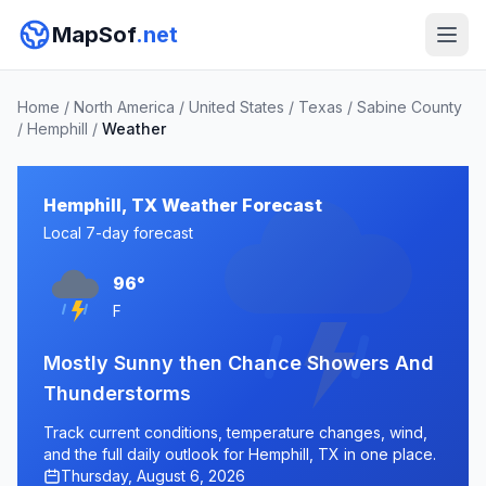
MapSof
.net
Home
/
North America
/
United States
/
Texas
/
Sabine County
/
Hemphill
/
Weather
Hemphill, TX Weather Forecast
Local 7-day forecast
96°
F
Mostly Sunny then Chance Showers And
Thunderstorms
Track current conditions, temperature changes, wind,
and the full daily outlook for Hemphill, TX in one place.
Thursday, August 6, 2026