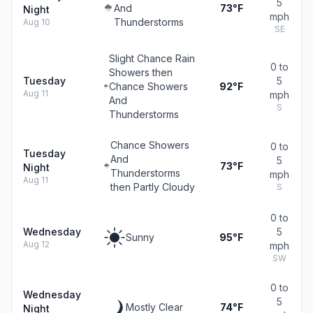
5
And
73°F
Night
mph
Thunderstorms
Aug 10
SE
Slight Chance Rain
0 to
Showers then
Tuesday
5
Chance Showers
92°F
Aug 11
mph
And
S
Thunderstorms
Chance Showers
0 to
Tuesday
And
5
73°F
Night
Thunderstorms
mph
Aug 11
then Partly Cloudy
S
0 to
Wednesday
5
Sunny
95°F
Aug 12
mph
SW
0 to
Wednesday
5
Mostly Clear
74°F
Night