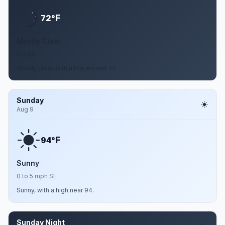
F
72°
Mostly Clear
0 mph
Mostly clear, with a low around 72.
Sunday
Aug 9
F
94°
Sunny
0 to 5 mph SE
Sunny, with a high near 94.
Sunday Night