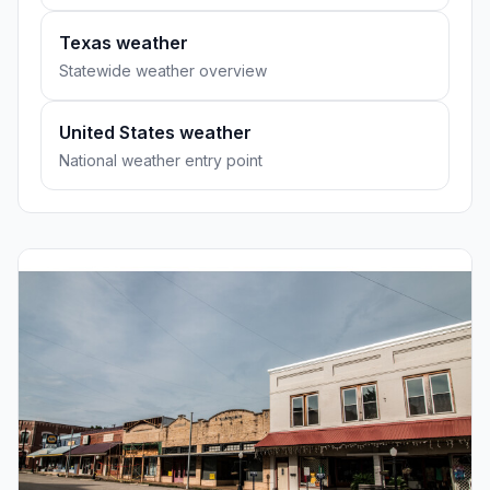
Texas weather
Statewide weather overview
United States weather
National weather entry point