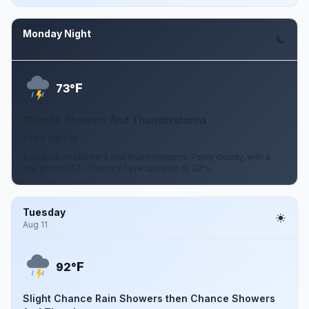
Monday Night
Aug 10
F
73°
Chance Showers And Thunderstorms
0 to 5 mph SE
A chance of showers and thunderstorms. Partly cloudy, with a
low around 73. Chance of precipitation is 30%.
Tuesday
Aug 11
F
92°
Slight Chance Rain Showers then Chance Showers