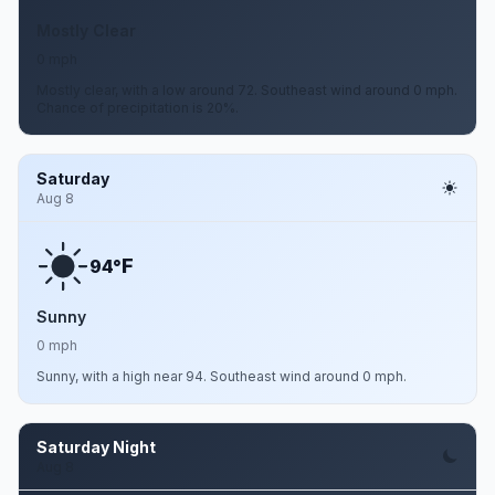
Mostly Clear
0 mph
Mostly clear, with a low around 72. Southeast wind around 0 mph.
Chance of precipitation is 20%.
Saturday
Aug 8
F
94°
Sunny
0 mph
Sunny, with a high near 94. Southeast wind around 0 mph.
Saturday Night
Aug 8