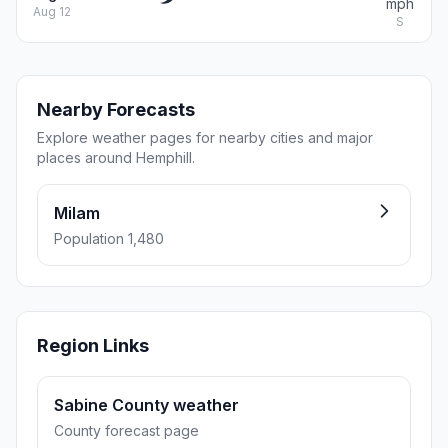
mph
Aug 12
S
Nearby Forecasts
Explore weather pages for nearby cities and major
places around Hemphill.
Milam
Population 1,480
Region Links
Sabine County weather
County forecast page