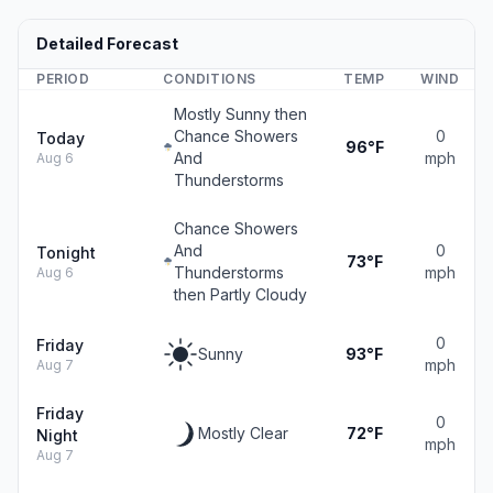
Detailed Forecast
PERIOD
CONDITIONS
TEMP
WIND
Mostly Sunny then
Chance Showers
0
Today
96°F
And
mph
Aug 6
Thunderstorms
Chance Showers
And
0
Tonight
73°F
Thunderstorms
mph
Aug 6
then Partly Cloudy
0
Friday
Sunny
93°F
mph
Aug 7
Friday
0
Mostly Clear
72°F
Night
mph
Aug 7