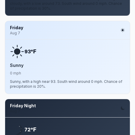
cloudy, with a low around 73. South wind around 0 mph. Chance
of precipitation is 30%.
Friday
Aug 7
F
93°
Sunny
0 mph
Sunny, with a high near 93. South wind around 0 mph. Chance of
precipitation is 20%.
Friday Night
Aug 7
F
72°