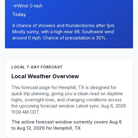
Wind: 0 mph
Today
A chance of showers and thunderstorms after 1pm.
Mostly sunny, with a high near 96. Southwest wind
around 0 mph. Chance of precipitation is 30%.
LOCAL 7-DAY FORECAST
Local Weather Overview
This forecast page for Hemphill, TX is designed for
quick trip planning, giving you a clean read on daytime
highs, overnight lows, and changing conditions across
the upcoming forecast window. Latest sync: Aug 6, 2026
11:09 AM CDT.
The active forecast window currently covers Aug 6
to Aug 12, 2026 for Hemphill, TX.