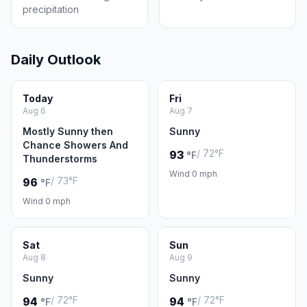
precipitation
Daily Outlook
Today
Fri
Aug 6
Aug 7
Mostly Sunny then
Sunny
Chance Showers And
/ 72°F
93
°F
Thunderstorms
Wind 0 mph
/ 73°F
96
°F
Wind 0 mph
Sat
Sun
Aug 8
Aug 9
Sunny
Sunny
/ 72°F
/ 72°F
94
94
°F
°F