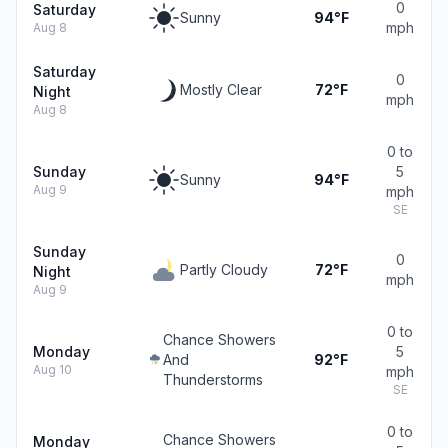
0
Saturday
Sunny
94°F
mph
Aug 8
Saturday
0
Mostly Clear
72°F
Night
mph
Aug 8
0 to
Sunday
5
Sunny
94°F
Aug 9
mph
SE
Sunday
0
Partly Cloudy
72°F
Night
mph
Aug 9
0 to
Chance Showers
Monday
5
And
92°F
Aug 10
mph
Thunderstorms
SE
0 to
Chance Showers
Monday