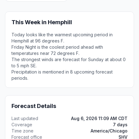
This Week in Hemphill
Today looks like the warmest upcoming period in
Hemphill at 96 degrees F.
Friday Night is the coolest period ahead with
temperatures near 72 degrees F.
The strongest winds are forecast for Sunday at about 0
to 5 mph SE.
Precipitation is mentioned in 8 upcoming forecast
periods.
Forecast Details
Last updated
Aug 6, 2026 11:09 AM CDT
Coverage
7 days
Time zone
America/Chicago
Forecast office
SHV