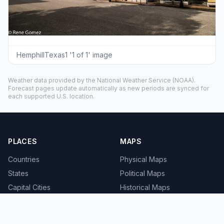
HemphillTexas1 '1 of 1' image
Weather data provided by the
National Weather Service
(NOAA).
Forecast pages update automatically as new periods are synced for
each supported U.S. location.
PLACES
MAPS
Countries
Physical Maps
States
Political Maps
Capital Cities
Historical Maps
TOOLS
INFO