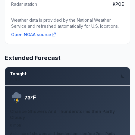
Radar station
KPOE
Weather data is provided by the National Weather
Service and refreshed automatically for U.S. locations.
Open NOAA source
Extended Forecast
Tonight
Aug 6
F
73°
Chance Showers And Thunderstorms then Partly
Cloudy
0 mph
A chance of showers and thunderstorms before 7pm. Partly