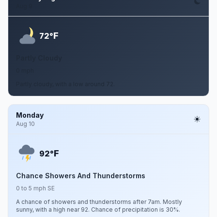
Aug 9
F
72°
Partly Cloudy
0 mph
Partly cloudy, with a low around 72.
Monday
Aug 10
F
92°
Chance Showers And Thunderstorms
0 to 5 mph SE
A chance of showers and thunderstorms after 7am. Mostly
sunny, with a high near 92. Chance of precipitation is 30%.