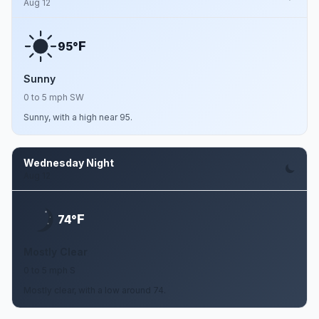
Aug 12
F
95°
Sunny
0 to 5 mph SW
Sunny, with a high near 95.
Wednesday Night
Aug 12
F
74°
Mostly Clear
0 to 5 mph S
Mostly clear, with a low around 74.