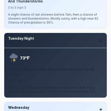
And Thunderstorms
0 to 5 mph S
A slight chance of rain showers before 7am, then a chance of
showers and thunderstorms. Mostly sunny, with a high near 92.
Chance of precipitation is 30%.
Tuesday Night
Aug 11
F
73°
Chance Showers And Thunderstorms then Partly
Cloudy
0 to 5 mph S
A chance of showers and thunderstorms before 7pm. Partly
cloudy, with a low around 73. Chance of precipitation is 30%.
Wednesday