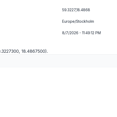
59.3227,18.4868
Europe/Stockholm
8/7/2026 - 11:49:13 PM
9.3227300, 18.4867500).