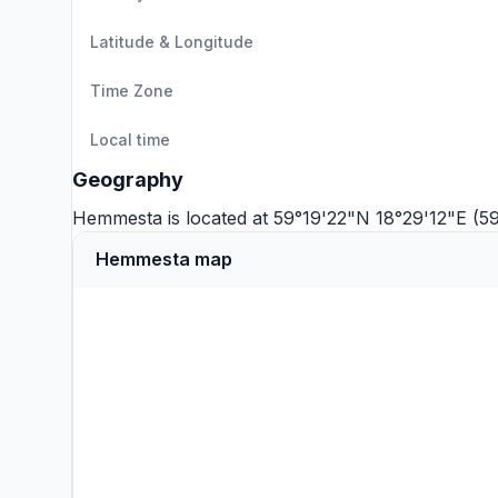
Latitude & Longitude
Time Zone
Local time
Geography
Hemmesta is located at 59°19'22"N 18°29'12"E (5
Hemmesta map