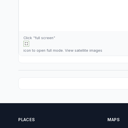
Click "full screen"
icon to open full mode. View
satellite images
PLACES
MAPS