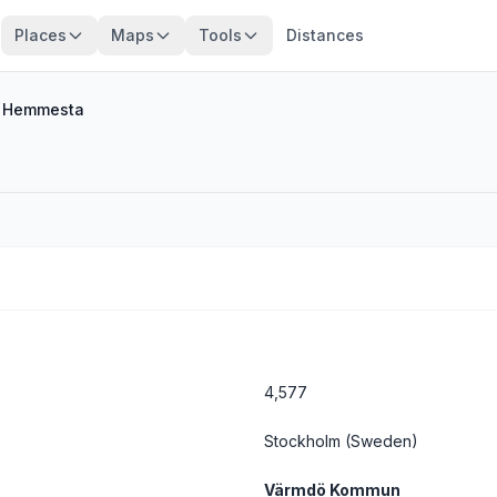
Places
Maps
Tools
Distances
/
Hemmesta
4,577
Stockholm
(Sweden)
Värmdö Kommun