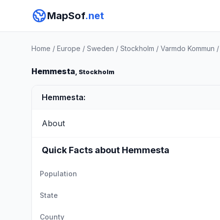
MapSof
.net
Home
/
Europe
/
Sweden
/
Stockholm
/
Varmdo Kommun
Hemmesta
, Stockholm
Hemmesta:
About
Quick Facts about Hemmesta
Population
State
County