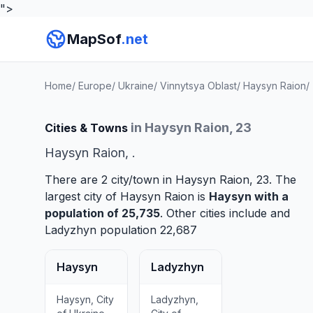
">
MapSof
.net
Home
/
Europe
/
Ukraine
/
Vinnytsya Oblast
/
Haysyn Raion
/
in Haysyn Raion, 23
Cities & Towns
Haysyn Raion, .
There are 2 city/town in Haysyn Raion, 23. The
largest city of Haysyn Raion is
Haysyn
with a
population of 25,735
. Other cities include and
Ladyzhyn
population 22,687
Haysyn
Ladyzhyn
Haysyn, City
Ladyzhyn,