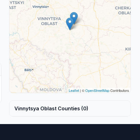
Leaflet
| ©
OpenStreetMap
Contributors
Vinnytsya Oblast Counties (0)