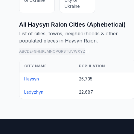
of Ukraine
City of
Ukraine
All Haysyn Raion Cities (Aphebetical)
List of cities, towns, neighborhoods & other
populated places in Haysyn Raion.
A
B
C
D
E
F
G
H
I
J
K
L
M
N
O
P
Q
R
S
T
U
V
W
X
Y
Z
all
CITY NAME
POPULATION
Haysyn
25,735
Ladyzhyn
22,687