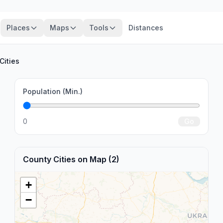
Places
Maps
Tools
Distances
Cities
Population (Min.)
0
Go
County Cities on Map (2)
+
−