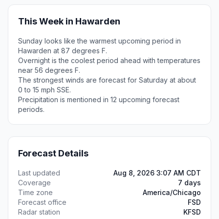
This Week in Hawarden
Sunday looks like the warmest upcoming period in
Hawarden at 87 degrees F.
Overnight is the coolest period ahead with temperatures
near 56 degrees F.
The strongest winds are forecast for Saturday at about
0 to 15 mph SSE.
Precipitation is mentioned in 12 upcoming forecast
periods.
Forecast Details
Last updated
Aug 8, 2026 3:07 AM CDT
Coverage
7 days
Time zone
America/Chicago
Forecast office
FSD
Radar station
KFSD