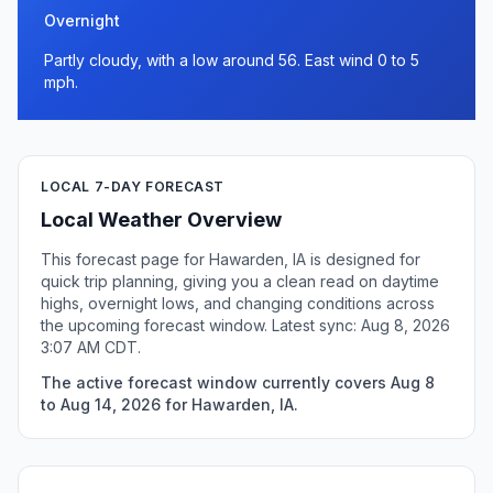
Overnight
Partly cloudy, with a low around 56. East wind 0 to 5
mph.
LOCAL 7-DAY FORECAST
Local Weather Overview
This forecast page for Hawarden, IA is designed for
quick trip planning, giving you a clean read on daytime
highs, overnight lows, and changing conditions across
the upcoming forecast window. Latest sync: Aug 8, 2026
3:07 AM CDT.
The active forecast window currently covers Aug 8
to Aug 14, 2026 for Hawarden, IA.