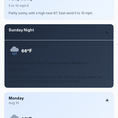
5 to 10 mph E
Partly sunny, with a high near 87. East wind 5 to 10 mph.
Sunday Night
Aug 9
F
66°
Mostly Cloudy then Chance Rain Showers
10 mph ENE
A chance of rain showers after 1am. Mostly cloudy, with a low
around 66. East northeast wind around 10 mph.
Monday
Aug 10