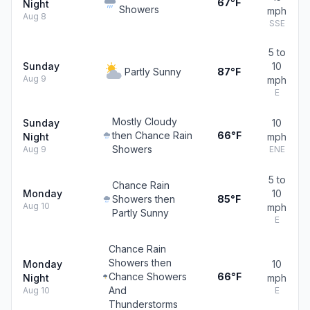
67°F
Night
Showers
mph
Aug 8
SSE
5 to
Sunday
10
Partly Sunny
87°F
Aug 9
mph
E
Mostly Cloudy
Sunday
10
then Chance Rain
66°F
Night
mph
Showers
Aug 9
ENE
5 to
Chance Rain
Monday
10
Showers then
85°F
Aug 10
mph
Partly Sunny
E
Chance Rain
Showers then
Monday
10
Chance Showers
66°F
Night
mph
And
Aug 10
E
Thunderstorms