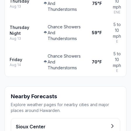
Thursday
10
And
75°F
Aug 13
mph
Thunderstorms
ENE
5 to
Chance Showers
Thursday
10
And
59°F
Night
mph
Thunderstorms
Aug 13
E
5 to
Chance Showers
Friday
10
And
70°F
Aug 14
mph
Thunderstorms
E
Nearby Forecasts
Explore weather pages for nearby cities and major
places around Hawarden.
Sioux Center