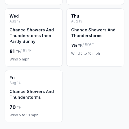
Wed
Thu
Aug 12
Aug 13
Chance Showers And
Chance Showers And
Thunderstorms then
Thunderstorms
Partly Sunny
/ 59°F
75
°F
/ 62°F
81
°F
Wind 5 to 10 mph
Wind 5 mph
Fri
Aug 14
Chance Showers And
Thunderstorms
70
°F
Wind 5 to 10 mph