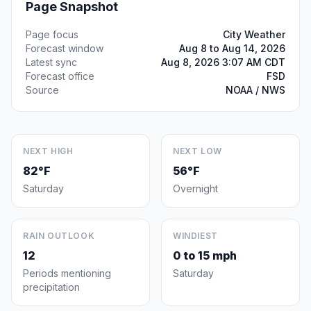
Page Snapshot
Page focus
City Weather
Forecast window
Aug 8 to Aug 14, 2026
Latest sync
Aug 8, 2026 3:07 AM CDT
Forecast office
FSD
Source
NOAA / NWS
NEXT HIGH
NEXT LOW
82°F
56°F
Saturday
Overnight
RAIN OUTLOOK
WINDIEST
12
0 to 15 mph
Periods mentioning
Saturday
precipitation