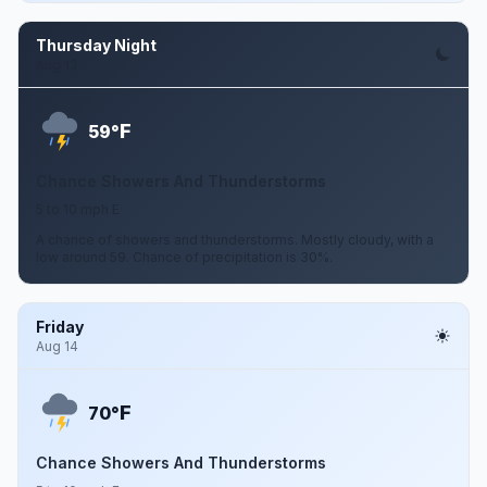
Thursday Night
Aug 13
F
59°
Chance Showers And Thunderstorms
5 to 10 mph E
A chance of showers and thunderstorms. Mostly cloudy, with a
low around 59. Chance of precipitation is 30%.
Friday
Aug 14
F
70°
Chance Showers And Thunderstorms