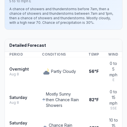
5 to 10 mph E
A chance of showers and thunderstorms before 7am, then a
chance of showers and thunderstorms between 7am and 1pm,
then a chance of showers and thunderstorms. Mostly cloudy,
with a high near 70. Chance of precipitation is 30%.
Detailed Forecast
PERIOD
CONDITIONS
TEMP
WIND
0 to
Overnight
5
Partly Cloudy
56°F
Aug 8
mph
E
0 to
Mostly Sunny
Saturday
15
then Chance Rain
82°F
Aug 8
mph
Showers
SSE
10 to
Saturday
Chance Rain
15