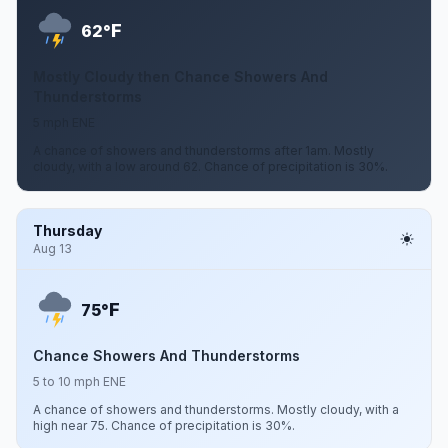
F
62°
Mostly Cloudy then Chance Showers And
Thunderstorms
5 mph ENE
A chance of showers and thunderstorms after 1am. Mostly
cloudy, with a low around 62. Chance of precipitation is 30%.
Thursday
Aug 13
F
75°
Chance Showers And Thunderstorms
5 to 10 mph ENE
A chance of showers and thunderstorms. Mostly cloudy, with a
high near 75. Chance of precipitation is 30%.