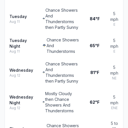
Chance Showers
5
And
Tuesday
84°F
mph
Thunderstorms
Aug 11
E
then Partly Sunny
Chance Showers
Tuesday
5
And
65°F
Night
mph
Thunderstorms
Aug 11
E
Chance Showers
5
And
Wednesday
81°F
mph
Thunderstorms
Aug 12
NE
then Partly Sunny
Mostly Cloudy
Wednesday
5
then Chance
62°F
Night
mph
Showers And
Aug 12
ENE
Thunderstorms
5 to
Chance Showers