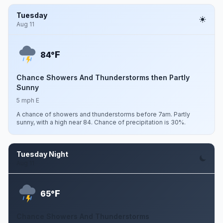
Tuesday
Aug 11
F
84°
Chance Showers And Thunderstorms then Partly
Sunny
5 mph E
A chance of showers and thunderstorms before 7am. Partly
sunny, with a high near 84. Chance of precipitation is 30%.
Tuesday Night
Aug 11
F
65°
Chance Showers And Thunderstorms