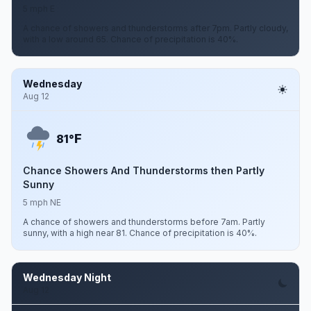
5 mph E
A chance of showers and thunderstorms after 7pm. Partly cloudy,
with a low around 65. Chance of precipitation is 40%.
Wednesday
Aug 12
F
81°
Chance Showers And Thunderstorms then Partly
Sunny
5 mph NE
A chance of showers and thunderstorms before 7am. Partly
sunny, with a high near 81. Chance of precipitation is 40%.
Wednesday Night
Aug 12