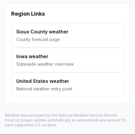
Region Links
Sioux County weather
County forecast page
Iowa weather
Statewide weather overview
United States weather
National weather entry point
Weather data provided by the
National Weather Service
(NOAA).
Forecast pages update automatically as new periods are synced for
each supported U.S. location.