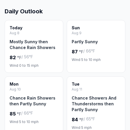
Daily Outlook
Today
Sun
Aug 8
Aug 9
Mostly Sunny then
Partly Sunny
Chance Rain Showers
/ 66°F
87
°F
/ 56°F
82
°F
Wind 5 to 10 mph
Wind 0 to 15 mph
Mon
Tue
Aug 10
Aug 11
Chance Rain Showers
Chance Showers And
then Partly Sunny
Thunderstorms then
Partly Sunny
/ 66°F
85
°F
/ 65°F
84
°F
Wind 5 to 10 mph
Wind 5 mph