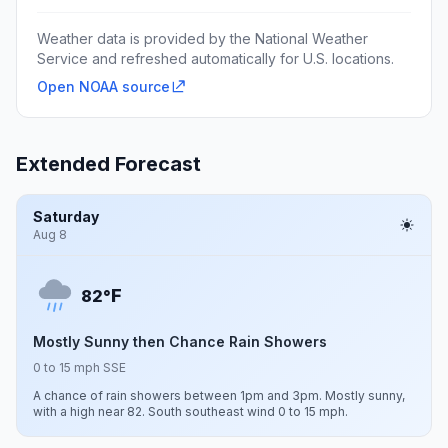
Weather data is provided by the National Weather
Service and refreshed automatically for U.S. locations.
Open NOAA source
Extended Forecast
Saturday
Aug 8
F
82°
Mostly Sunny then Chance Rain Showers
0 to 15 mph SSE
A chance of rain showers between 1pm and 3pm. Mostly sunny,
with a high near 82. South southeast wind 0 to 15 mph.