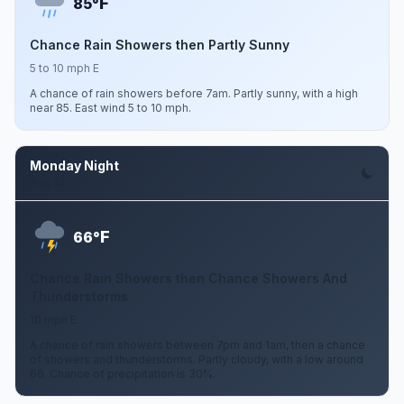
F
85°
Chance Rain Showers then Partly Sunny
5 to 10 mph E
A chance of rain showers before 7am. Partly sunny, with a high
near 85. East wind 5 to 10 mph.
Monday Night
Aug 10
F
66°
Chance Rain Showers then Chance Showers And
Thunderstorms
10 mph E
A chance of rain showers between 7pm and 1am, then a chance
of showers and thunderstorms. Partly cloudy, with a low around
66. Chance of precipitation is 30%.