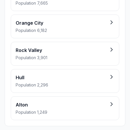
Population 7,665
Orange City
Population 6,182
Rock Valley
Population 3,901
Hull
Population 2,296
Alton
Population 1,249