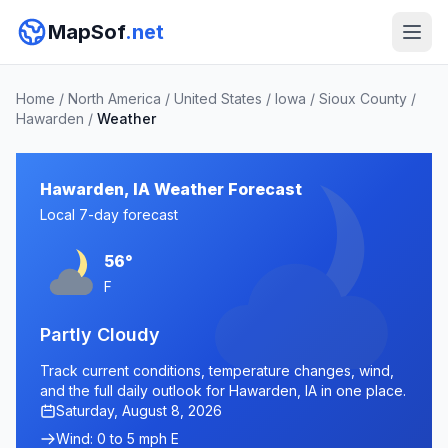
MapSof
.net
Home
/
North America
/
United States
/
Iowa
/
Sioux County
/
Hawarden
/
Weather
Hawarden, IA Weather Forecast
Local 7-day forecast
56°
F
Partly Cloudy
Track current conditions, temperature changes, wind,
and the full daily outlook for Hawarden, IA in one place.
Saturday, August 8, 2026
Wind: 0 to 5 mph E