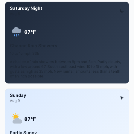
Saturday Night
Aug 8
F
67°
Chance Rain Showers
10 to 15 mph SSE
A chance of rain showers between 8pm and 2am. Partly cloudy,
with a low around 67. South southeast wind 10 to 15 mph, with
gusts as high as 25 mph. New rainfall amounts less than a tenth
of an inch possible.
Sunday
Aug 9
F
87°
Partly Sunny