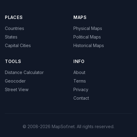
PLACES
MAPS
Countries
Physical Maps
States
Political Maps
Capital Cities
Historical Maps
TOOLS
INFO
Distance Calculator
About
Geocoder
Terms
Street View
Privacy
Contact
© 2008-2026 MapSof.net. All rights reserved.