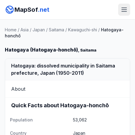
MapSof
.net
Home
/
Asia
/
Japan
/
Saitama
/
Kawaguchi-shi
/
Hatogaya-
honchō
Hatogaya (Hatogaya-honchō)
, Saitama
Hatogaya: dissolved municipality in Saitama
prefecture, Japan (1950-2011)
About
Quick Facts about Hatogaya-honchō
Population
53,062
Country
Japan