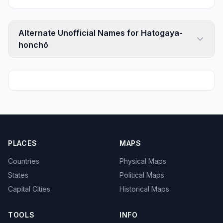
Alternate Unofficial Names for Hatogaya-
honchō
PLACES
MAPS
Countries
Physical Maps
States
Political Maps
Capital Cities
Historical Maps
TOOLS
INFO