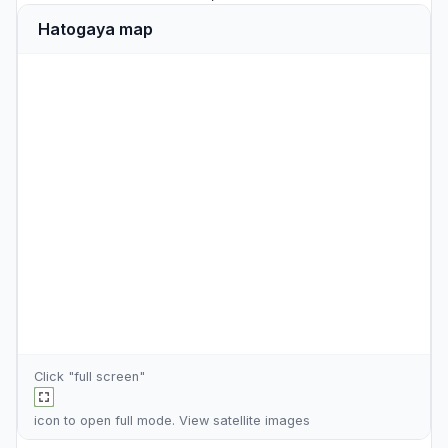
Hatogaya map
Click "full screen"
icon to open full mode. View
satellite images