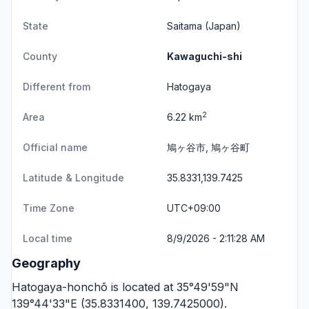
State
Saitama
(Japan)
County
Kawaguchi-shi
Different from
Hatogaya
2
Area
6.22 km
Official name
鳩ヶ谷市, 鳩ヶ谷町
Latitude & Longitude
35.8331,139.7425
Time Zone
UTC+09:00
Local time
8/9/2026 - 2:11:28 AM
Geography
Hatogaya-honchō is located at 35°49'59"N
139°44'33"E (35.8331400, 139.7425000).