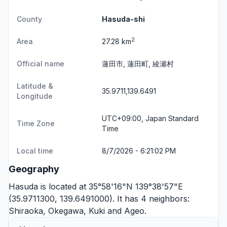
County
Hasuda-shi
2
Area
27.28 km
Official name
蓮田市, 蓮田町, 綾瀬村
Latitude &
35.9711,139.6491
Longitude
UTC+09:00, Japan Standard
Time Zone
Time
Local time
8/7/2026 - 6:21:02 PM
Geography
Hasuda is located at 35°58'16"N 139°38'57"E
(35.9711300, 139.6491000). It has 4 neighbors:
Shiraoka
,
Okegawa
,
Kuki
and
Ageo
.