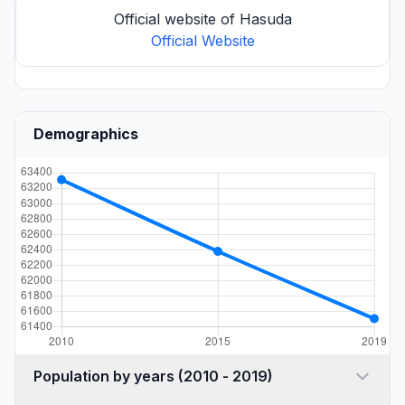
Official website of Hasuda
Official Website
Demographics
Population by years (2010 - 2019)