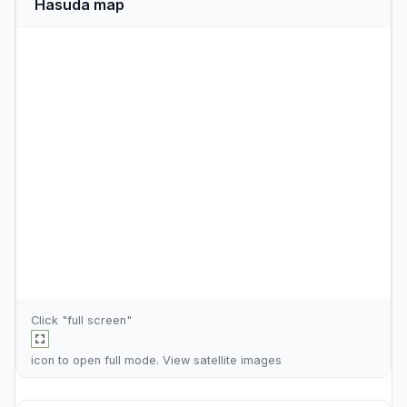
Hasuda map
Click "full screen"
icon to open full mode. View
satellite images