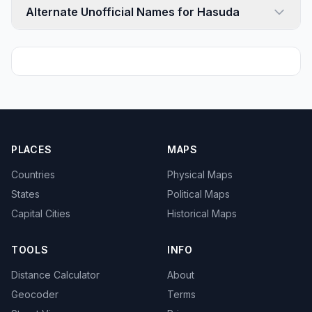
Alternate Unofficial Names for Hasuda
PLACES
MAPS
Countries
Physical Maps
States
Political Maps
Capital Cities
Historical Maps
TOOLS
INFO
Distance Calculator
About
Geocoder
Terms