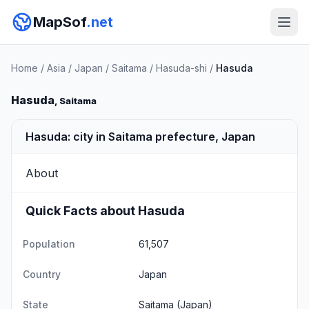
MapSof
.net
Home
/
Asia
/
Japan
/
Saitama
/
Hasuda-shi
/
Hasuda
Hasuda
, Saitama
Hasuda: city in Saitama prefecture, Japan
About
Quick Facts about Hasuda
Population
61,507
Country
Japan
State
Saitama
(Japan)