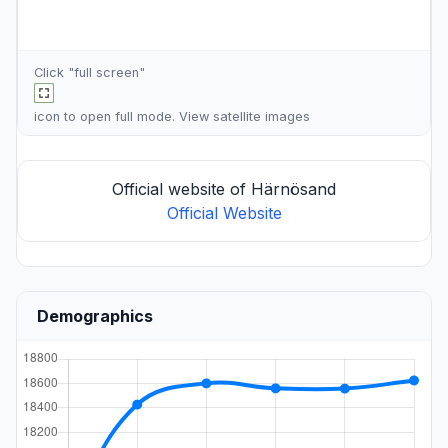
Click "full screen"
icon to open full mode. View
satellite images
Official website of Härnösand
Official Website
Demographics