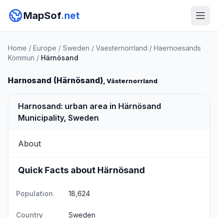
MapSof
.net
Home
/
Europe
/
Sweden
/
Vaesternorrland
/
Haernoesands
Kommun
/
Härnösand
Harnosand (Härnösand)
, Västernorrland
Harnosand: urban area in Härnösand
Municipality, Sweden
About
Quick Facts about Härnösand
Population
18,624
Country
Sweden