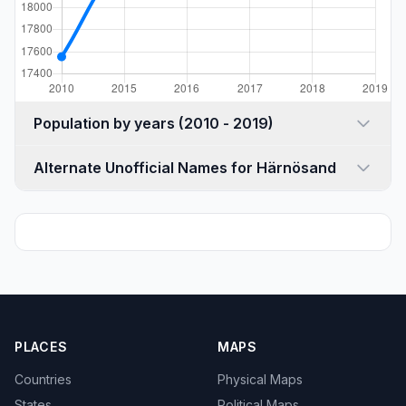
Population by years (2010 - 2019)
Alternate Unofficial Names for Härnösand
PLACES
MAPS
Countries
Physical Maps
States
Political Maps