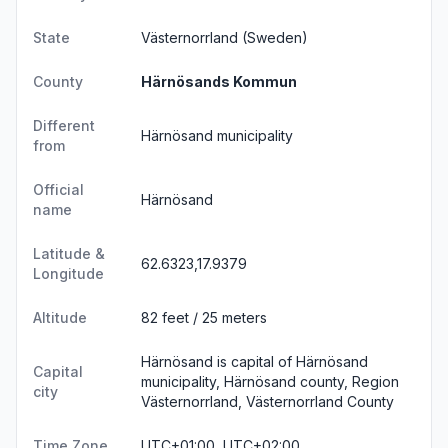
State
Västernorrland
(Sweden)
County
Härnösands Kommun
Different
Härnösand municipality
from
Official
Härnösand
name
Latitude &
62.6323,17.9379
Longitude
Altitude
82 feet / 25 meters
Härnösand is capital of Härnösand
Capital
municipality, Härnösand county, Region
city
Västernorrland, Västernorrland County
Time Zone
UTC+01:00, UTC+02:00