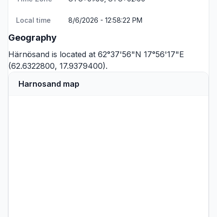
Local time
8/6/2026 - 12:58:22 PM
Geography
Härnösand is located at 62°37'56"N 17°56'17"E
(62.6322800, 17.9379400).
Harnosand map