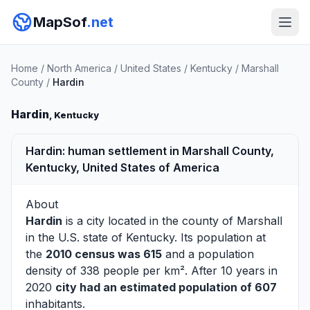
MapSof
.net
Home
/
North America
/
United States
/
Kentucky
/
Marshall
County
/
Hardin
Hardin
, Kentucky
Hardin: human settlement in Marshall County,
Kentucky, United States of America
About
Hardin
is a city located in the county of
Marshall
in the U.S. state of Kentucky. Its population at
the
2010 census was 615
and a population
density of 338 people per km². After 10 years in
2020
city had an estimated population of 607
inhabitants.