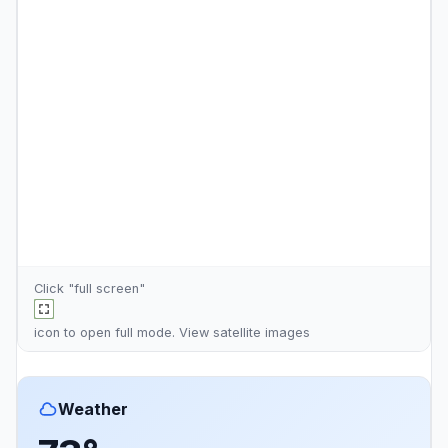
Click "full screen"
icon to open full mode. View
satellite images
Weather