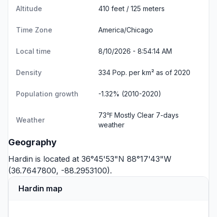
Altitude
410 feet / 125 meters
Time Zone
America/Chicago
Local time
8/10/2026 - 8:54:15 AM
Density
334 Pop. per km² as of 2020
Population growth
-1.32% (2010-2020)
73℉ Mostly Clear
7-days
Weather
weather
Geography
Hardin is located at 36°45'53"N 88°17'43"W
(36.7647800, -88.2953100).
Hardin map