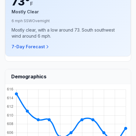
73°
F
Mostly Clear
6 mph SSW
Overnight
Mostly clear, with a low around 73. South southwest
wind around 6 mph.
7-Day Forecast
Demographics