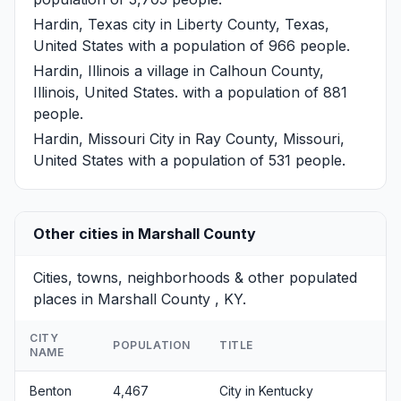
Hardin, Texas
city in Liberty County, Texas,
United States with a population of 966 people.
Hardin, Illinois
a village in Calhoun County,
Illinois, United States. with a population of 881
people.
Hardin, Missouri
City in Ray County, Missouri,
United States with a population of 531 people.
Other cities in Marshall County
Cities, towns, neighborhoods & other populated
places in Marshall County , KY.
CITY
POPULATION
TITLE
NAME
Benton
4,467
City in Kentucky