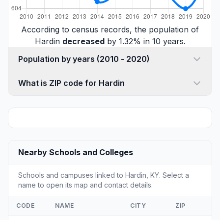
According to census records, the population of
Hardin
decreased
by 1.32% in 10 years.
Population by years (2010 - 2020)
What is ZIP code for Hardin
Nearby Schools and Colleges
Schools and campuses linked to Hardin, KY. Select a
name to open its map and contact details.
CODE
NAME
CITY
ZIP