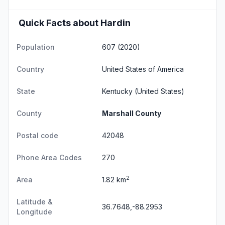
Quick Facts about Hardin
Population
607 (2020)
Country
United States of America
State
Kentucky
(United States)
County
Marshall County
Postal code
42048
Phone Area Codes
270
2
Area
1.82 km
Latitude &
36.7648,-88.2953
Longitude