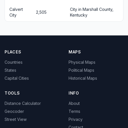
Calvert
City in Marshall County,
2,505
City
Kentucky
PLACES
MAPS
Countries
Physical Maps
States
Political Maps
Capital Cities
Historical Maps
TOOLS
INFO
Distance Calculator
About
Geocoder
Terms
Street View
Privacy
Contact