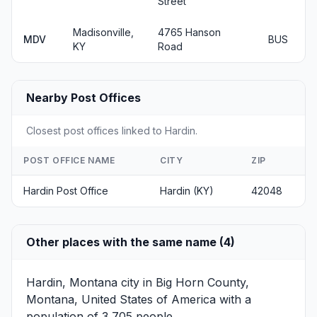
Street
Madisonville,
4765 Hanson
MDV
BUS
KY
Road
Nearby Post Offices
Closest post offices linked to Hardin.
POST OFFICE NAME
CITY
ZIP
Hardin Post Office
Hardin (KY)
42048
Other places with the same name (4)
Hardin, Montana
city in Big Horn County,
Montana, United States of America with a
population of 3,705 people.