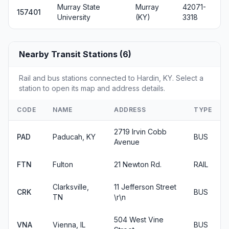
Murray State
Murray
42071-
157401
University
(KY)
3318
Nearby Transit Stations (6)
Rail and bus stations connected to Hardin, KY. Select a
station to open its map and address details.
CODE
NAME
ADDRESS
TYPE
2719 Irvin Cobb
PAD
Paducah, KY
BUS
Avenue
FTN
Fulton
21 Newton Rd.
RAIL
Clarksville,
11 Jefferson Street
CRK
BUS
TN
\r\n
504 West Vine
VNA
Vienna, IL
BUS