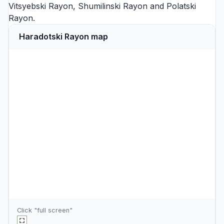
Vitsyebski Rayon
,
Shumilinski Rayon
and
Polatski
Rayon
.
Haradotski Rayon map
Click "full screen"