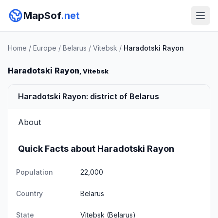
MapSof
.net
Home
/
Europe
/
Belarus
/
Vitebsk
/
Haradotski Rayon
Haradotski Rayon
, Vitebsk
Haradotski Rayon: district of Belarus
About
Quick Facts about Haradotski Rayon
Population
22,000
Country
Belarus
State
Vitebsk
(Belarus)