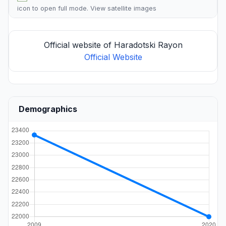
icon to open full mode. View
satellite images
Official website of Haradotski Rayon
Official Website
Demographics