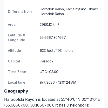
Horodok Raion, Khmelnytskyi Oblast,
Different from
Horodok Raion
2
Area
2980.13 km
Latitude &
55.6667,30.1667
Longitude
Altitude
633 feet / 193 meters
Capital
Haradok
Time Zone
UTC+03:00
Local time
8/7/2026 - 12:01:24 AM
Geography
Haradotski Rayon is located at 55°40'0"N 30°10'0"E
(55.6666700, 30.1666700). It has 3 neighbors: