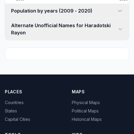
Population by years (2009 - 2020)
Alternate Unofficial Names for Haradotski
Rayon
PLACES
MAPS
Countries
Physical Maps
States
Political Maps
Capital Cities
Historical Maps