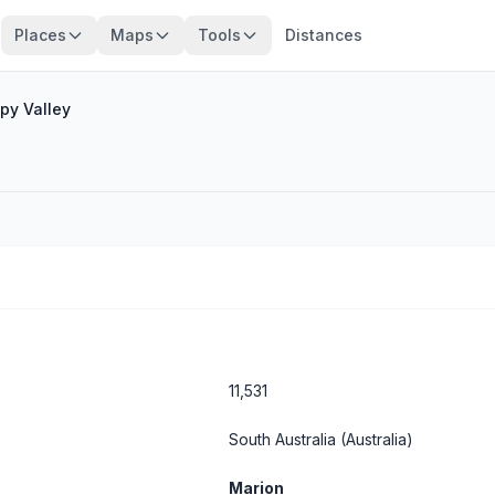
Places
Maps
Tools
Distances
py Valley
11,531
South Australia
(Australia)
Marion