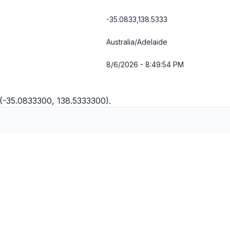
-35.0833,138.5333
Australia/Adelaide
8/6/2026 - 8:49:54 PM
 (-35.0833300, 138.5333300).