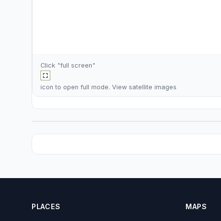
Click "full screen"
icon to open full mode. View
satellite images
PLACES
MAPS