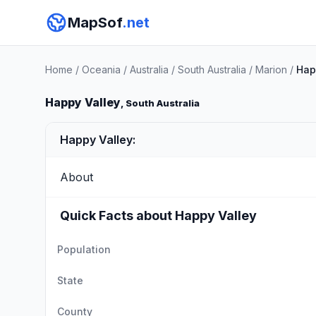
MapSof
.net
Home
/
Oceania
/
Australia
/
South Australia
/
Marion
/
Hap
Happy Valley
, South Australia
Happy Valley:
About
Quick Facts about Happy Valley
Population
State
County