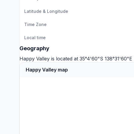
Latitude & Longitude
Time Zone
Local time
Geography
Happy Valley is located at 35°4'60"S 138°31'60"E
Happy Valley map