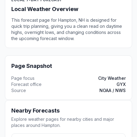
Local Weather Overview
This forecast page for Hampton, NH is designed for
quick trip planning, giving you a clean read on daytime
highs, overnight lows, and changing conditions across
the upcoming forecast window.
Page Snapshot
Page focus
City Weather
Forecast office
GYX
Source
NOAA / NWS
Nearby Forecasts
Explore weather pages for nearby cities and major
places around Hampton.