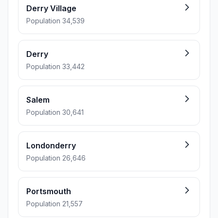
Derry Village
Population 34,539
Derry
Population 33,442
Salem
Population 30,641
Londonderry
Population 26,646
Portsmouth
Population 21,557