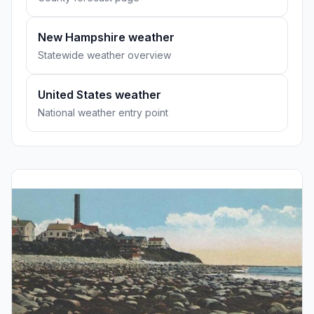
New Hampshire weather
Statewide weather overview
United States weather
National weather entry point