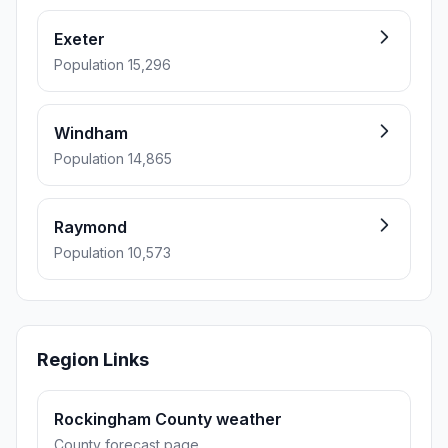
Exeter
Population 15,296
Windham
Population 14,865
Raymond
Population 10,573
Region Links
Rockingham County weather
County forecast page