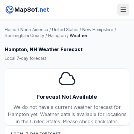
MapSof
.net
Home
/
North America
/
United States
/
New Hampshire
/
Rockingham County
/
Hampton
/
Weather
Hampton, NH Weather Forecast
Local 7-day forecast
Forecast Not Available
We do not have a current weather forecast for
Hampton yet. Weather data is available for locations
in the United States. Please check back later.
LOCAL 7-DAY FORECAST