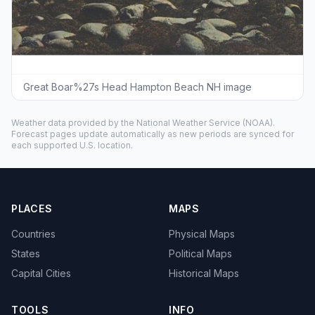
Great Boar%27s Head Hampton Beach NH image
Weather data provided by the
National Weather Service
(NOAA).
Forecast pages update automatically as new periods are synced for
each supported U.S. location.
PLACES
MAPS
Countries
Physical Maps
States
Political Maps
Capital Cities
Historical Maps
TOOLS
INFO