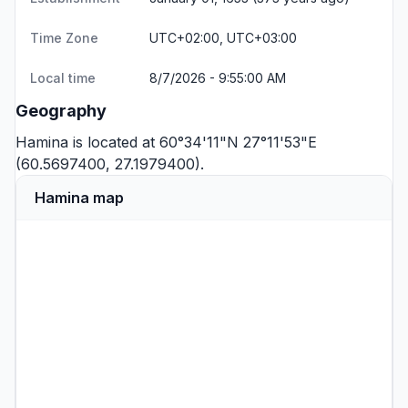
Time Zone
UTC+02:00, UTC+03:00
Local time
8/7/2026 - 9:55:00 AM
Geography
Hamina is located at 60°34'11"N 27°11'53"E
(60.5697400, 27.1979400).
Hamina map