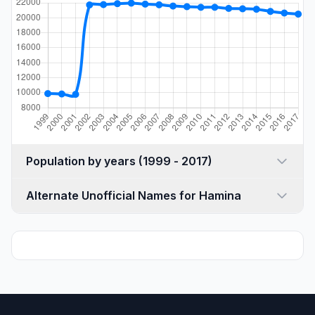
Population by years (1999 - 2017)
Alternate Unofficial Names for Hamina