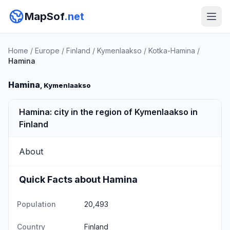
MapSof
.net
Home
/
Europe
/
Finland
/
Kymenlaakso
/
Kotka-Hamina
/
Hamina
Hamina
, Kymenlaakso
Hamina: city in the region of Kymenlaakso in
Finland
About
Quick Facts about Hamina
Population
20,493
Country
Finland