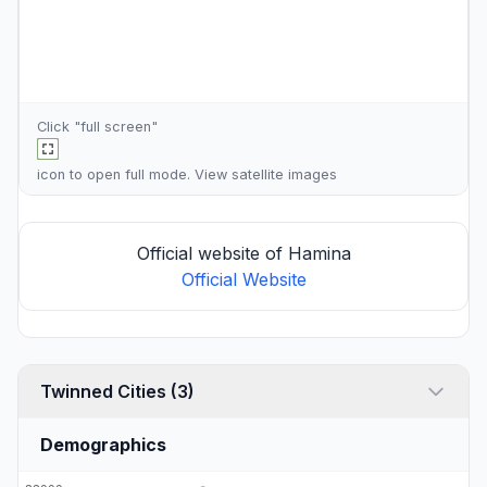
Click "full screen"
icon to open full mode. View
satellite images
Official website of Hamina
Official Website
Twinned Cities (3)
Demographics