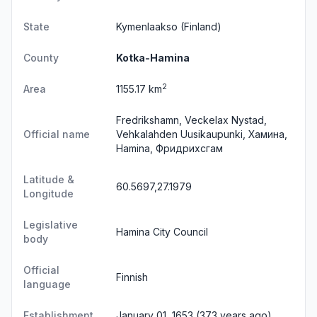
State
Kymenlaakso
(Finland)
County
Kotka-Hamina
2
Area
1155.17 km
Fredrikshamn, Veckelax Nystad,
Official name
Vehkalahden Uusikaupunki, Хамина,
Hamina, Фридрихсгам
Latitude &
60.5697,27.1979
Longitude
Legislative
Hamina City Council
body
Official
Finnish
language
Establishment
January 01, 1653 (373 years ago)