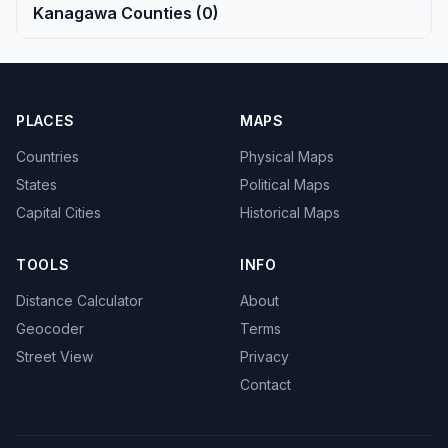
Kanagawa Counties (0)
PLACES
MAPS
Countries
Physical Maps
States
Political Maps
Capital Cities
Historical Maps
TOOLS
INFO
Distance Calculator
About
Geocoder
Terms
Street View
Privacy
Contact