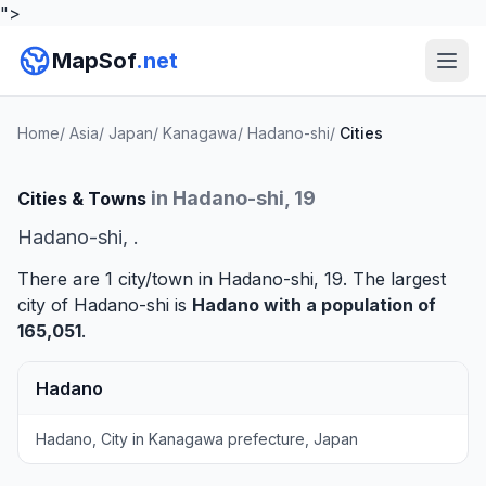
">
MapSof
.net
Home
/
Asia
/
Japan
/
Kanagawa
/
Hadano-shi
/
Cities
in Hadano-shi, 19
Cities & Towns
Hadano-shi, .
There are 1 city/town in Hadano-shi, 19. The largest
city of Hadano-shi is
Hadano
with a population of
165,051
.
Hadano
Hadano, City in Kanagawa prefecture, Japan