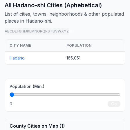
All Hadano-shi Cities (Aphebetical)
List of cities, towns, neighborhoods & other populated
places in Hadano-shi.
A
B
C
D
E
F
G
H
I
J
K
L
M
N
O
P
Q
R
S
T
U
V
W
X
Y
Z
all
CITY NAME
POPULATION
Hadano
165,051
Population (Min.)
0
Go
County Cities on Map (1)