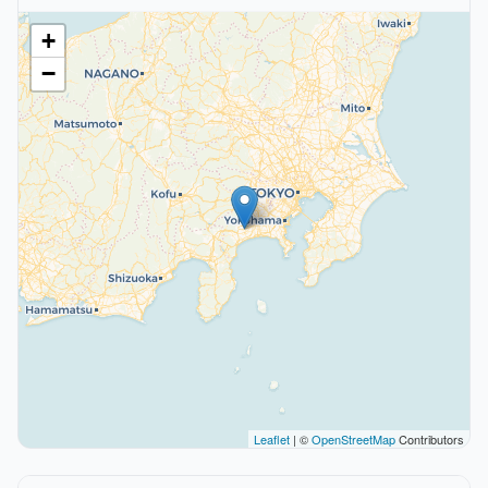
+
−
Leaflet
| ©
OpenStreetMap
Contributors