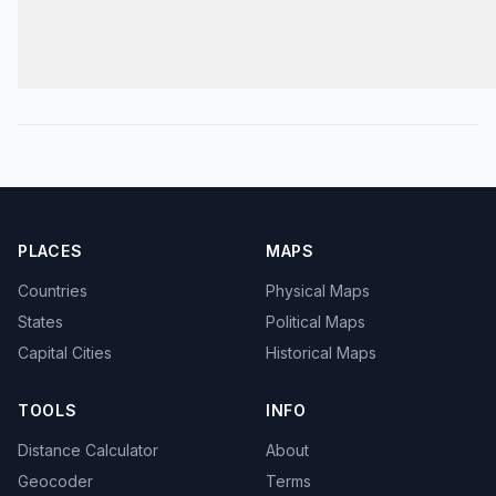
PLACES
MAPS
Countries
Physical Maps
States
Political Maps
Capital Cities
Historical Maps
TOOLS
INFO
Distance Calculator
About
Geocoder
Terms