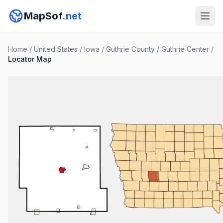
MapSof
.net
Home
/
United States
/
Iowa
/
Guthrie County
/
Guthrie Center
/
Locator Map