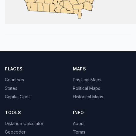
PLACES
MAPS
Countries
Physical Maps
States
Political Maps
Capital Cities
Historical Maps
TOOLS
INFO
Distance Calculator
About
Geocoder
Terms