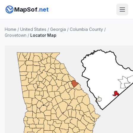
MapSof
.net
Home
/
United States
/
Georgia
/
Columbia County
/
Grovetown
/
Locator Map