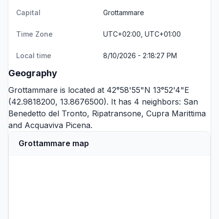
Capital
Grottammare
Time Zone
UTC+02:00, UTC+01:00
Local time
8/10/2026 - 2:18:27 PM
Geography
Grottammare is located at 42°58'55"N 13°52'4"E
(42.9818200, 13.8676500). It has 4 neighbors:
San
Benedetto del Tronto
,
Ripatransone
,
Cupra Marittima
and
Acquaviva Picena
.
Grottammare map