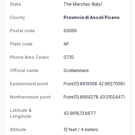
State
The Marches
(Italy)
County
Provincia di Ascoli Piceno
Postal code
63066
Plate code
AP
Phone Area Codes
0735
Official name
Grottammare
Easternmost point
Point(13.8819308 42.9627006)
Northernmost point
Point(13.8664278 43.0102447)
Latitude &
42.9818,13.8677
Longitude
Altitude
13 feet / 4 meters