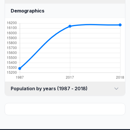
Demographics
Population by years (1987 - 2018)