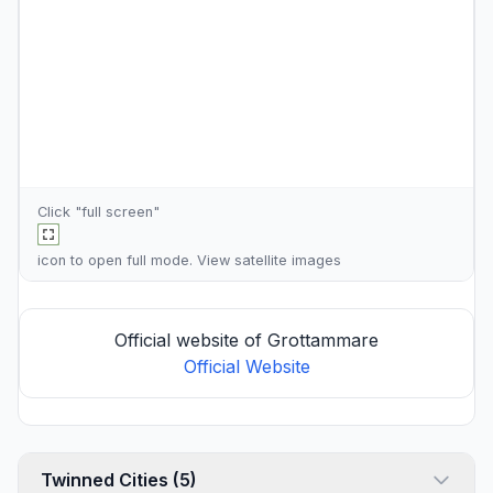
Click "full screen"
icon to open full mode. View
satellite images
Official website of Grottammare
Official Website
Twinned Cities (5)