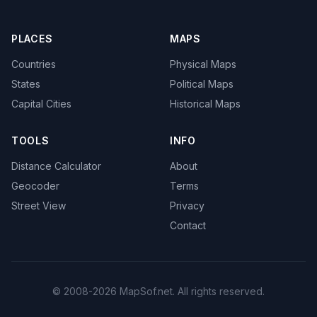
PLACES
MAPS
Countries
Physical Maps
States
Political Maps
Capital Cities
Historical Maps
TOOLS
INFO
Distance Calculator
About
Geocoder
Terms
Street View
Privacy
Contact
© 2008-2026 MapSof.net. All rights reserved.