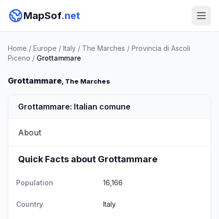
MapSof
.net
Home
/
Europe
/
Italy
/
The Marches
/
Provincia di Ascoli
Piceno
/
Grottammare
Grottammare
, The Marches
Grottammare: Italian comune
About
Quick Facts about Grottammare
Population
16,166
Country
Italy