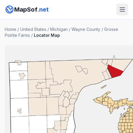
MapSof
.net
Home
/
United States
/
Michigan
/
Wayne County
/
Grosse
Pointe Farms
/
Locator Map