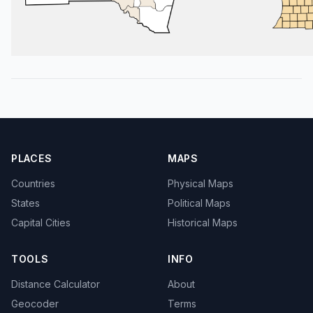
PLACES
MAPS
Countries
Physical Maps
States
Political Maps
Capital Cities
Historical Maps
TOOLS
INFO
Distance Calculator
About
Geocoder
Terms