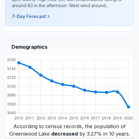
around 83 in the afternoon. West wind around...
7-Day Forecast
Demographics
According to census records, the population of
Greenwood Lake
decreased
by 3.27% in 10 years.