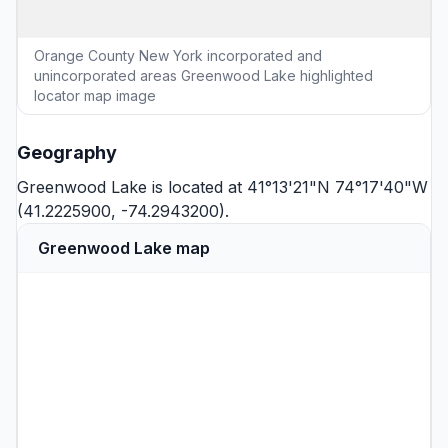
Orange County New York incorporated and
unincorporated areas Greenwood Lake highlighted
locator map image
Geography
Greenwood Lake is located at 41°13'21"N 74°17'40"W
(41.2225900, -74.2943200).
Greenwood Lake map