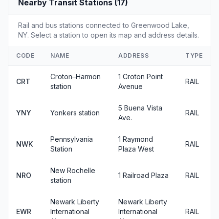
Nearby Transit Stations (17)
Rail and bus stations connected to Greenwood Lake,
NY. Select a station to open its map and address details.
CODE
NAME
ADDRESS
TYPE
Croton–Harmon
1 Croton Point
CRT
RAIL
station
Avenue
5 Buena Vista
YNY
Yonkers station
RAIL
Ave.
Pennsylvania
1 Raymond
NWK
RAIL
Station
Plaza West
New Rochelle
NRO
1 Railroad Plaza
RAIL
station
Newark Liberty
Newark Liberty
EWR
International
International
RAIL