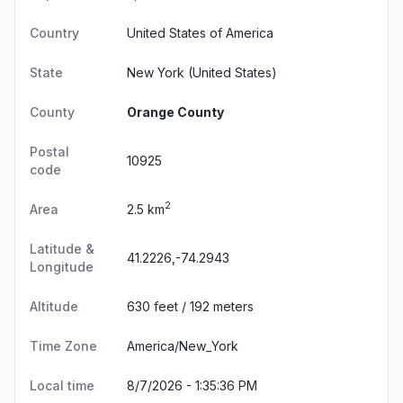
Country
United States of America
State
New York
(United States)
County
Orange County
Postal
10925
code
2
Area
2.5 km
Latitude &
41.2226,-74.2943
Longitude
Altitude
630 feet / 192 meters
Time Zone
America/New_York
Local time
8/7/2026 - 1:35:37 PM