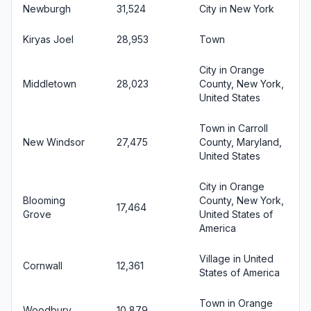
Newburgh
31,524
City in New York
Kiryas Joel
28,953
Town
City in Orange
Middletown
28,023
County, New York,
United States
Town in Carroll
New Windsor
27,475
County, Maryland,
United States
City in Orange
Blooming
County, New York,
17,464
Grove
United States of
America
Village in United
Cornwall
12,361
States of America
Town in Orange
Woodbury
10,879