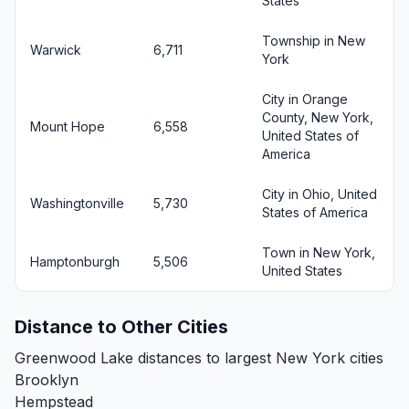
States
Township in New
Warwick
6,711
York
City in Orange
County, New York,
Mount Hope
6,558
United States of
America
City in Ohio, United
Washingtonville
5,730
States of America
Town in New York,
Hamptonburgh
5,506
United States
Distance to Other Cities
Greenwood Lake distances to largest New York cities
Brooklyn
Hempstead