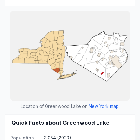
Location of Greenwood Lake on
New York map
.
Quick Facts about Greenwood Lake
Population
3,054 (2020)