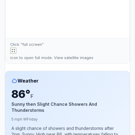
Click "full screen"
icon to open full mode. View
satellite images
Weather
86°
F
Sunny then Slight Chance Showers And
Thunderstorms
5 mph W
Friday
A slight chance of showers and thunderstorms after
2pm. Sunny. High near 86, with temperatures falling to