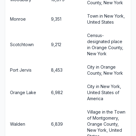
County, New York
Town in New York,
Monroe
9,351
United States
Census-
designated place
Scotchtown
9,212
in Orange County,
New York
City in Orange
Port Jervis
8,453
County, New York
City in New York,
Orange Lake
6,982
United States of
America
Village in the Town
of Montgomery,
Walden
6,839
Orange County,
New York, United