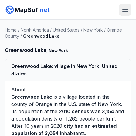
MapSof
.net
Home
/
North America
/
United States
/
New York
/
Orange
County
/
Greenwood Lake
Greenwood Lake
, New York
Greenwood Lake: village in New York, United
States
About
Greenwood Lake
is a village located in the
county of
Orange
in the U.S. state of New York.
Its population at the
2010 census was 3,154
and
a population density of 1,262 people per km².
After 10 years in 2020
city had an estimated
population of 3,054
inhabitants.