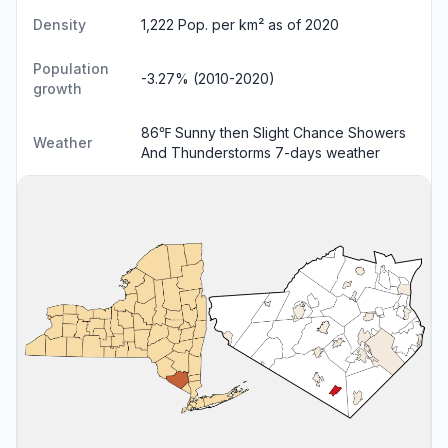
Density
1,222 Pop. per km² as of 2020
Population
-3.27% (2010-2020)
growth
86℉ Sunny then Slight Chance Showers
Weather
And Thunderstorms
7-days weather