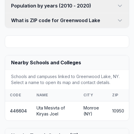
Population by years (2010 - 2020)
What is ZIP code for Greenwood Lake
Nearby Schools and Colleges
Schools and campuses linked to Greenwood Lake, NY.
Select a name to open its map and contact details.
CODE
NAME
CITY
ZIP
Uta Mesivta of
Monroe
446604
10950
Kiryas Joel
(NY)