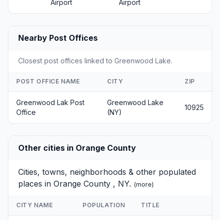
Airport
Airport
Nearby Post Offices
Closest post offices linked to Greenwood Lake.
POST OFFICE NAME
CITY
ZIP
Greenwood Lak Post
Greenwood Lake
10925
Office
(NY)
Other cities in Orange County
Cities, towns, neighborhoods & other populated
places in Orange County , NY.
(
more
)
CITY NAME
POPULATION
TITLE