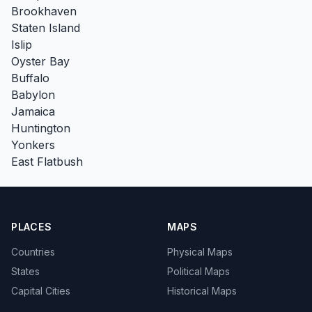
Brookhaven
Staten Island
Islip
Oyster Bay
Buffalo
Babylon
Jamaica
Huntington
Yonkers
East Flatbush
PLACES
MAPS
Countries
Physical Maps
States
Political Maps
Capital Cities
Historical Maps