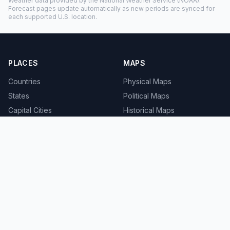
Weather data provided by the
National Weather Service
(NOAA).
Forecast pages update automatically as new periods are synced for
each supported U.S. location.
PLACES
MAPS
Countries
Physical Maps
States
Political Maps
Capital Cities
Historical Maps
TOOLS
INFO
Distance Calculator
About
Geocoder
Terms
Street View
Privacy
Contact