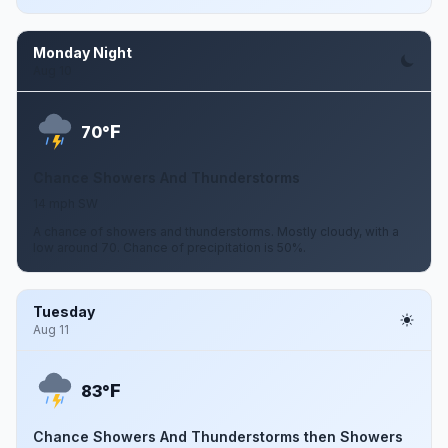
Monday Night
Aug 10
F
70°
Chance Showers And Thunderstorms
14 mph SW
A chance of showers and thunderstorms. Mostly cloudy, with a
low around 70. Chance of precipitation is 50%.
Tuesday
Aug 11
F
83°
Chance Showers And Thunderstorms then Showers