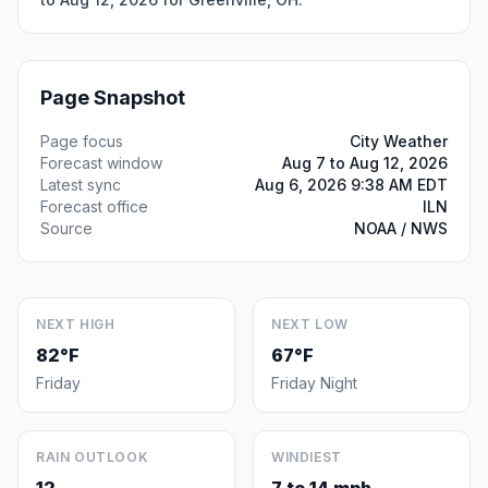
Page Snapshot
Page focus
City Weather
Forecast window
Aug 7 to Aug 12, 2026
Latest sync
Aug 6, 2026 9:38 AM EDT
Forecast office
ILN
Source
NOAA / NWS
NEXT HIGH
NEXT LOW
82°F
67°F
Friday
Friday Night
RAIN OUTLOOK
WINDIEST