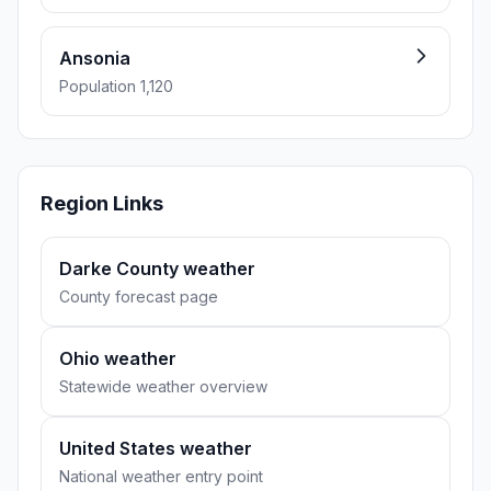
Ansonia
Population 1,120
Region Links
Darke County weather
County forecast page
Ohio weather
Statewide weather overview
United States weather
National weather entry point