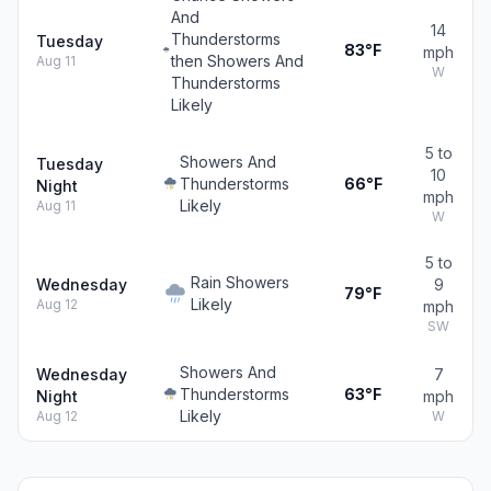
And
14
Thunderstorms
Tuesday
83°F
mph
then Showers And
Aug 11
W
Thunderstorms
Likely
5 to
Showers And
Tuesday
10
Thunderstorms
66°F
Night
mph
Likely
Aug 11
W
5 to
Rain Showers
Wednesday
9
79°F
Likely
Aug 12
mph
SW
Showers And
Wednesday
7
Thunderstorms
63°F
Night
mph
Likely
Aug 12
W