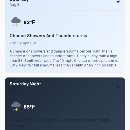
Aug 8
F
83°
Chance Showers And Thunderstorms
7 to 10 mph SW
A chance of showers and thunderstorms before 11am, then a
chance of showers and thunderstorms. Partly sunny, with a high
near 83. Southwest wind 7 to 10 mph. Chance of precipitation is
50%. New rainfall amounts less than a tenth of an inch possible.
Saturday Night
Aug 8
F
65°
Chance Showers And Thunderstorms then Partly
Cloudy