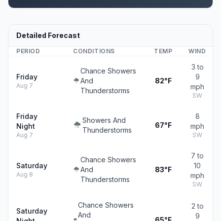
Detailed Forecast
PERIOD
CONDITIONS
TEMP
WIND
3 to
Chance Showers
Friday
9
And
82°F
Aug 7
mph
Thunderstorms
SW
Friday
8
Showers And
67°F
Night
mph
Thunderstorms
Aug 7
SW
7 to
Chance Showers
Saturday
10
And
83°F
Aug 8
mph
Thunderstorms
SW
Chance Showers
2 to
Saturday
And
9
65°F
Night