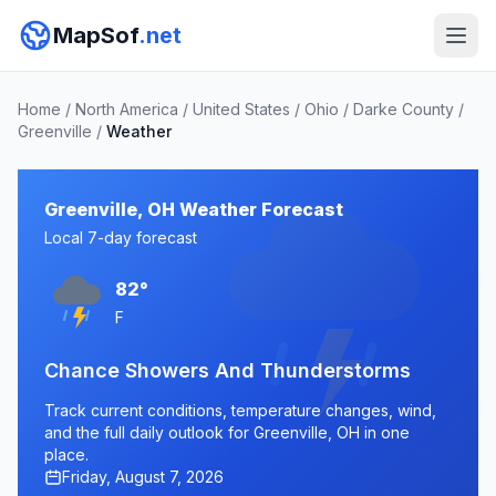
MapSof
.net
Home
/
North America
/
United States
/
Ohio
/
Darke County
/
Greenville
/
Weather
Greenville, OH Weather Forecast
Local 7-day forecast
82°
F
Chance Showers And Thunderstorms
Track current conditions, temperature changes, wind,
and the full daily outlook for Greenville, OH in one
place.
Friday, August 7, 2026