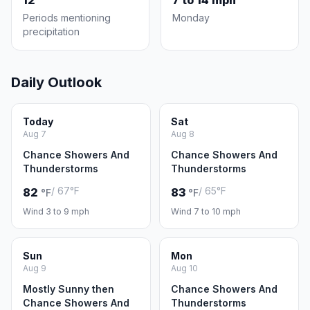
12
7 to 14 mph
Periods mentioning
Monday
precipitation
Daily Outlook
Today
Sat
Aug 7
Aug 8
Chance Showers And
Chance Showers And
Thunderstorms
Thunderstorms
/ 67°F
/ 65°F
82
83
°F
°F
Wind 3 to 9 mph
Wind 7 to 10 mph
Sun
Mon
Aug 9
Aug 10
Mostly Sunny then
Chance Showers And
Chance Showers And
Thunderstorms