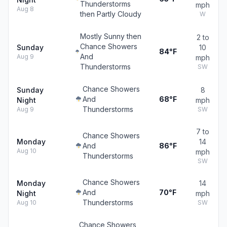
Thunderstorms
mph
Aug 8
then Partly Cloudy
W
Mostly Sunny then
2 to
Chance Showers
Sunday
10
84°F
And
Aug 9
mph
Thunderstorms
SW
Chance Showers
Sunday
8
And
68°F
Night
mph
Thunderstorms
Aug 9
SW
7 to
Chance Showers
Monday
14
And
86°F
Aug 10
mph
Thunderstorms
SW
Chance Showers
Monday
14
And
70°F
Night
mph
Thunderstorms
Aug 10
SW
Chance Showers