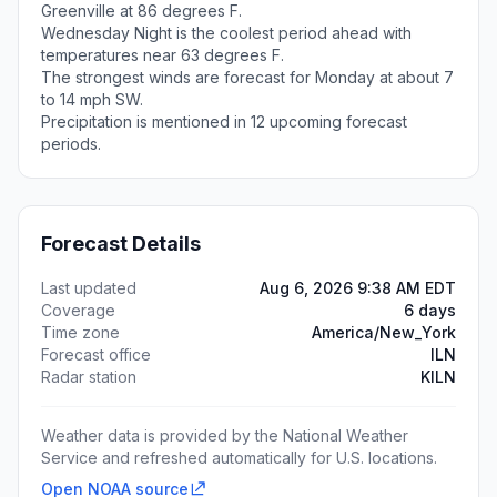
Greenville at 86 degrees F.
Wednesday Night is the coolest period ahead with
temperatures near 63 degrees F.
The strongest winds are forecast for Monday at about 7
to 14 mph SW.
Precipitation is mentioned in 12 upcoming forecast
periods.
Forecast Details
Last updated
Aug 6, 2026 9:38 AM EDT
Coverage
6 days
Time zone
America/New_York
Forecast office
ILN
Radar station
KILN
Weather data is provided by the National Weather
Service and refreshed automatically for U.S. locations.
Open NOAA source