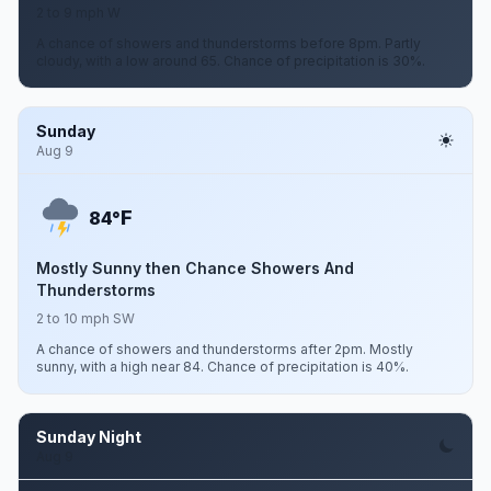
2 to 9 mph W
A chance of showers and thunderstorms before 8pm. Partly
cloudy, with a low around 65. Chance of precipitation is 30%.
Sunday
Aug 9
F
84°
Mostly Sunny then Chance Showers And
Thunderstorms
2 to 10 mph SW
A chance of showers and thunderstorms after 2pm. Mostly
sunny, with a high near 84. Chance of precipitation is 40%.
Sunday Night
Aug 9