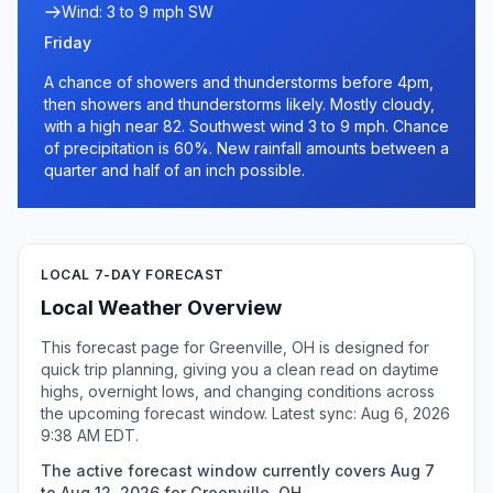
Wind: 3 to 9 mph SW
Friday
A chance of showers and thunderstorms before 4pm,
then showers and thunderstorms likely. Mostly cloudy,
with a high near 82. Southwest wind 3 to 9 mph. Chance
of precipitation is 60%. New rainfall amounts between a
quarter and half of an inch possible.
LOCAL 7-DAY FORECAST
Local Weather Overview
This forecast page for Greenville, OH is designed for
quick trip planning, giving you a clean read on daytime
highs, overnight lows, and changing conditions across
the upcoming forecast window. Latest sync: Aug 6, 2026
9:38 AM EDT.
The active forecast window currently covers Aug 7
to Aug 12, 2026 for Greenville, OH.