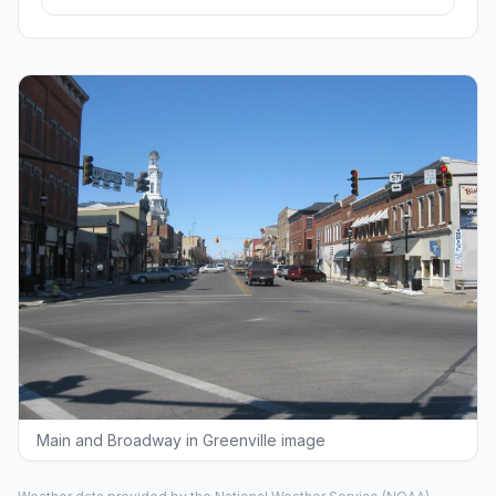
Main and Broadway in Greenville image