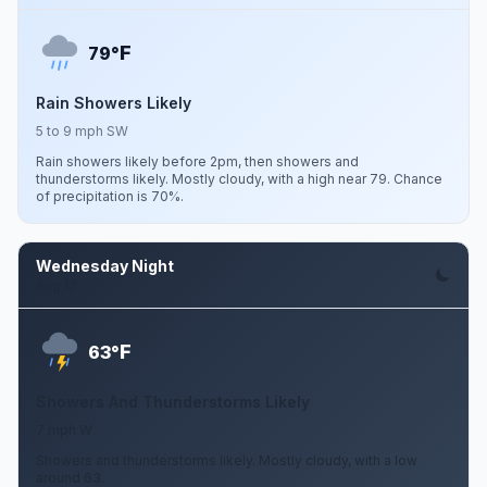
F
79°
Rain Showers Likely
5 to 9 mph SW
Rain showers likely before 2pm, then showers and
thunderstorms likely. Mostly cloudy, with a high near 79. Chance
of precipitation is 70%.
Wednesday Night
Aug 12
F
63°
Showers And Thunderstorms Likely
7 mph W
Showers and thunderstorms likely. Mostly cloudy, with a low
around 63.