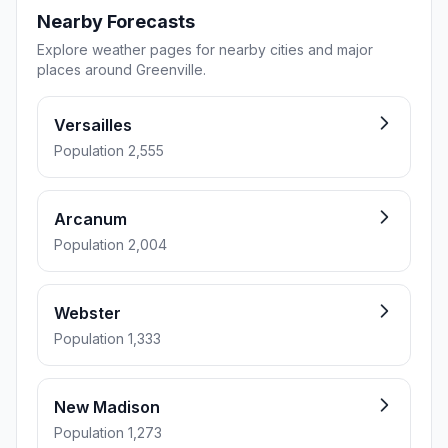
Nearby Forecasts
Explore weather pages for nearby cities and major
places around Greenville.
Versailles
Population 2,555
Arcanum
Population 2,004
Webster
Population 1,333
New Madison
Population 1,273