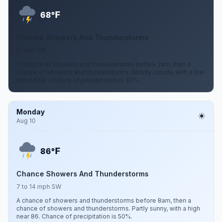
F
68°
Chance Showers And Thunderstorms
8 mph SW
A chance of showers and thunderstorms before 2am, then a
chance of showers and thunderstorms. Mostly cloudy, with a low
around 68. Chance of precipitation is 40%.
Monday
Aug 10
F
86°
Chance Showers And Thunderstorms
7 to 14 mph SW
A chance of showers and thunderstorms before 8am, then a
chance of showers and thunderstorms. Partly sunny, with a high
near 86. Chance of precipitation is 50%.