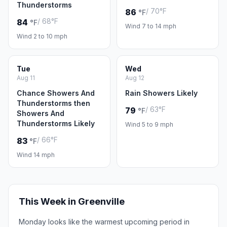
Thunderstorms
/ 70°F
86
°F
/ 68°F
84
°F
Wind 7 to 14 mph
Wind 2 to 10 mph
Tue
Wed
Aug 11
Aug 12
Chance Showers And
Rain Showers Likely
Thunderstorms then
/ 63°F
79
°F
Showers And
Thunderstorms Likely
Wind 5 to 9 mph
/ 66°F
83
°F
Wind 14 mph
This Week in Greenville
Monday looks like the warmest upcoming period in