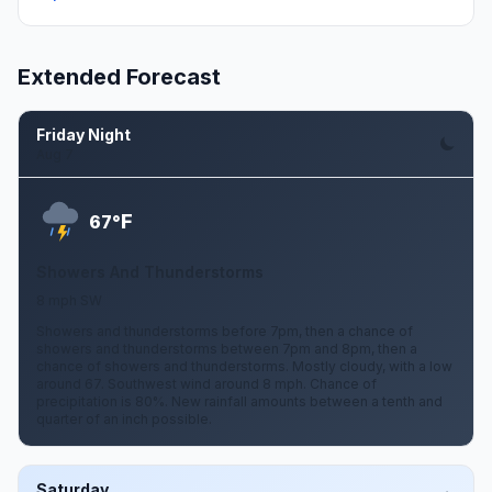
Extended Forecast
Friday Night
Aug 7
F
67°
Showers And Thunderstorms
8 mph SW
Showers and thunderstorms before 7pm, then a chance of
showers and thunderstorms between 7pm and 8pm, then a
chance of showers and thunderstorms. Mostly cloudy, with a low
around 67. Southwest wind around 8 mph. Chance of
precipitation is 80%. New rainfall amounts between a tenth and
quarter of an inch possible.
Saturday