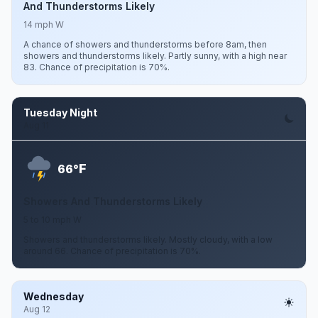
And Thunderstorms Likely
14 mph W
A chance of showers and thunderstorms before 8am, then
showers and thunderstorms likely. Partly sunny, with a high near
83. Chance of precipitation is 70%.
Tuesday Night
Aug 11
F
66°
Showers And Thunderstorms Likely
5 to 10 mph W
Showers and thunderstorms likely. Mostly cloudy, with a low
around 66. Chance of precipitation is 70%.
Wednesday
Aug 12