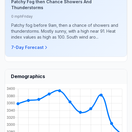
Patchy Fog then Chance Showers And
Thunderstorms
0 mph
Friday
Patchy fog before 9am, then a chance of showers and
thunderstorms. Mostly sunny, with a high near 91. Heat
index values as high as 100. South wind aro...
7-Day Forecast
Demographics