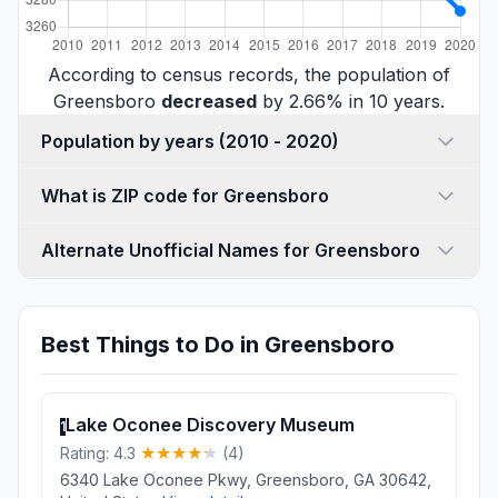
According to census records, the population of
Greensboro
decreased
by 2.66% in 10 years.
Population by years (2010 - 2020)
What is ZIP code for Greensboro
Alternate Unofficial Names for Greensboro
Best Things to Do in Greensboro
Lake Oconee Discovery Museum
1
Rating: 4.3
(4)
6340 Lake Oconee Pkwy, Greensboro, GA 30642,