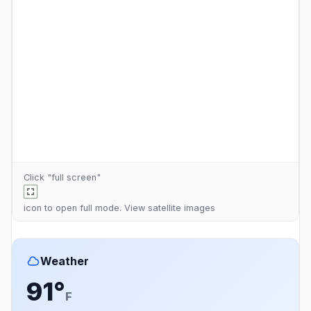
Click "full screen"
icon to open full mode. View
satellite images
Weather
91°
F