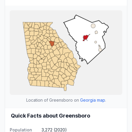
Location of Greensboro on
Georgia map
.
Quick Facts about Greensboro
Population
3,272 (2020)