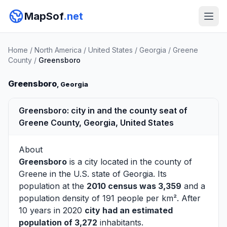
MapSof
.net
Home
/
North America
/
United States
/
Georgia
/
Greene
County
/
Greensboro
Greensboro
, Georgia
Greensboro: city in and the county seat of
Greene County, Georgia, United States
About
Greensboro
is a city located in the county of
Greene
in the U.S. state of Georgia. Its
population at the
2010 census was 3,359
and a
population density of 191 people per km². After
10 years in 2020
city had an estimated
population of 3,272
inhabitants.