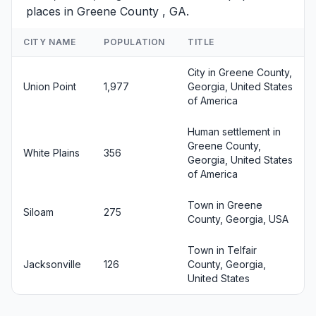
places in Greene County , GA.
CITY NAME
POPULATION
TITLE
City in Greene County,
Union Point
1,977
Georgia, United States
of America
Human settlement in
Greene County,
White Plains
356
Georgia, United States
of America
Town in Greene
Siloam
275
County, Georgia, USA
Town in Telfair
Jacksonville
126
County, Georgia,
United States