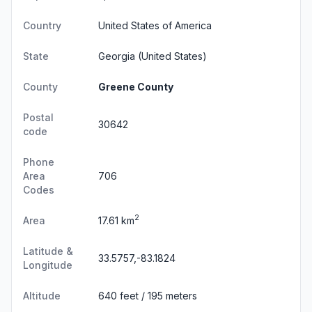
Country
United States of America
State
Georgia
(United States)
County
Greene County
Postal
30642
code
Phone
Area
706
Codes
2
Area
17.61 km
Latitude &
33.5757,-83.1824
Longitude
Altitude
640 feet / 195 meters