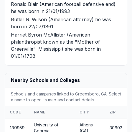
Ronald Blair
(American football defensive end)
he was born in 21/01/1993
Butler R. Wilson
(American attorney) he was
born in 22/07/1861
Harriet Byron McAllister
(American
philanthropist known as the "Mother of
Greenville", Mississippi) she was born in
01/01/1798
Nearby Schools and Colleges
Schools and campuses linked to Greensboro, GA. Select
a name to open its map and contact details.
CODE
NAME
CITY
ZIP
University of
Athens
139959
30602
Georgia
(GA)