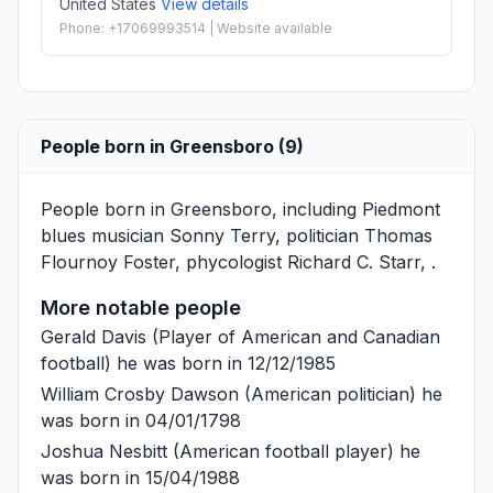
United States
View details
Phone: +17069993514 | Website available
People born in Greensboro (9)
People born in Greensboro, including Piedmont
blues musician
Sonny Terry
, politician
Thomas
Flournoy Foster
, phycologist
Richard C. Starr
, .
More notable people
Gerald Davis
(Player of American and Canadian
football) he was born in 12/12/1985
William Crosby Dawson
(American politician) he
was born in 04/01/1798
Joshua Nesbitt
(American football player) he
was born in 15/04/1988