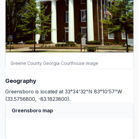
Greene County Georgia Courthouse image
Geography
Greensboro is located at 33°34'32"N 83°10'57"W
(33.5756800, -83.1823800).
Greensboro map