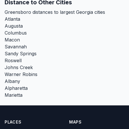
Distance to Other Cities
Greensboro distances to largest Georgia cities
Atlanta
Augusta
Columbus
Macon
Savannah
Sandy Springs
Roswell
Johns Creek
Warner Robins
Albany
Alpharetta
Marietta
PLACES
MAPS