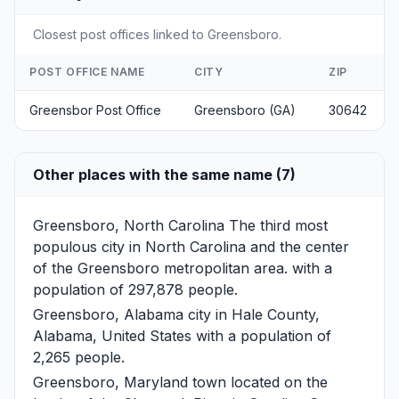
Closest post offices linked to Greensboro.
POST OFFICE NAME
CITY
ZIP
Greensbor Post Office
Greensboro (GA)
30642
Other places with the same name (7)
Greensboro, North Carolina
The third most
populous city in North Carolina and the center
of the Greensboro metropolitan area. with a
population of 297,878 people.
Greensboro, Alabama
city in Hale County,
Alabama, United States with a population of
2,265 people.
Greensboro, Maryland
town located on the