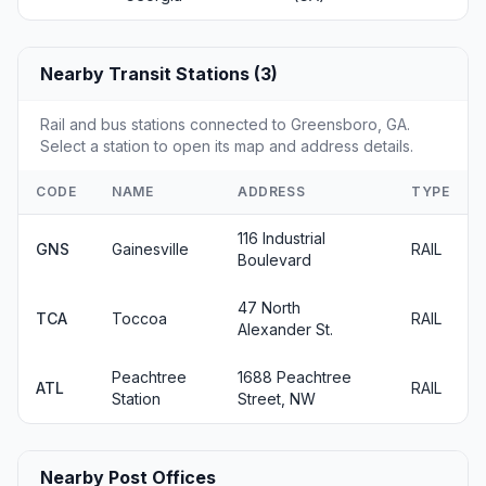
Nearby Transit Stations (3)
Rail and bus stations connected to Greensboro, GA.
Select a station to open its map and address details.
CODE
NAME
ADDRESS
TYPE
116 Industrial
GNS
Gainesville
RAIL
Boulevard
47 North
TCA
Toccoa
RAIL
Alexander St.
Peachtree
1688 Peachtree
ATL
RAIL
Station
Street, NW
Nearby Post Offices