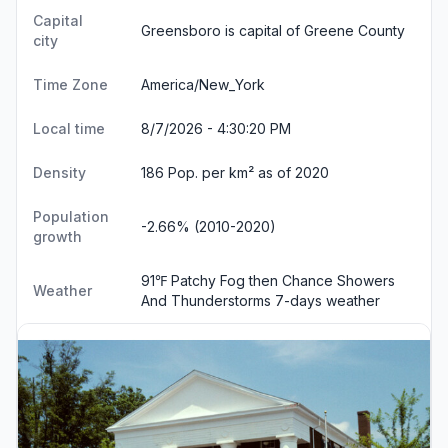
Capital
Greensboro is capital of Greene County
city
Time Zone
America/New_York
Local time
8/7/2026 - 4:30:21 PM
Density
186 Pop. per km² as of 2020
Population
-2.66% (2010-2020)
growth
91℉ Patchy Fog then Chance Showers
Weather
And Thunderstorms
7-days weather