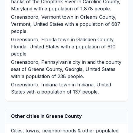
banks of the Choptank River in Caroline County,
Maryland with a population of 1,878 people.
Greensboro, Vermont
town in Orleans County,
Vermont, United States with a population of 687
people.
Greensboro, Florida
town in Gadsden County,
Florida, United States with a population of 610
people.
Greensboro, Pennsylvania
city in and the county
seat of Greene County, Georgia, United States
with a population of 238 people.
Greensboro, Indiana
town in Indiana, United
States with a population of 137 people.
Other cities in Greene County
Cities, towns, neighborhoods & other populated