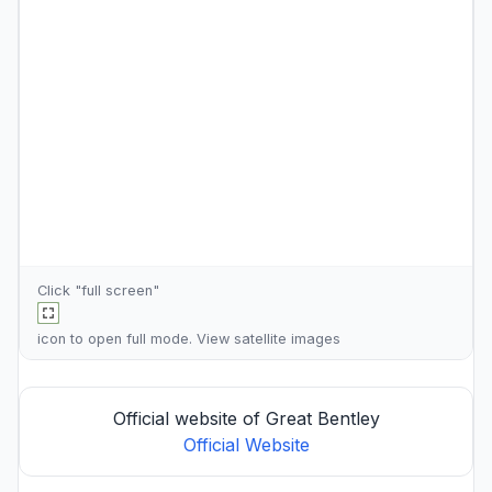
Click "full screen"
icon to open full mode. View
satellite images
Official website of Great Bentley
Official Website