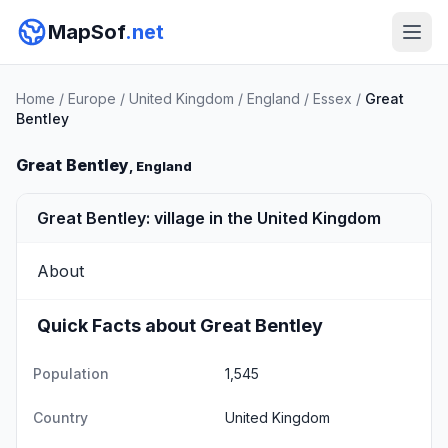
MapSof
.net
Home
/
Europe
/
United Kingdom
/
England
/
Essex
/
Great
Bentley
Great Bentley
, England
Great Bentley: village in the United Kingdom
About
Quick Facts about Great Bentley
Population
1,545
Country
United Kingdom