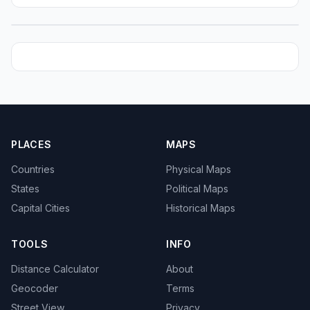
PLACES
MAPS
Countries
Physical Maps
States
Political Maps
Capital Cities
Historical Maps
TOOLS
INFO
Distance Calculator
About
Geocoder
Terms
Street View
Privacy