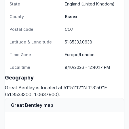
State
England
(United Kingdom)
County
Essex
Postal code
CO7
Latitude & Longitude
51.8533,1.0638
Time Zone
Europe/London
Local time
8/10/2026 - 12:40:17 PM
Geography
Great Bentley is located at 51°51'12"N 1°3'50"E
(51.8533300, 1.0637900).
Great Bentley map