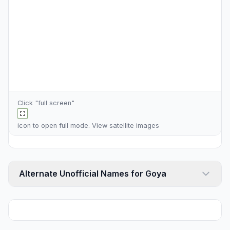
Click "full screen"
icon to open full mode. View
satellite images
Alternate Unofficial Names for Goya