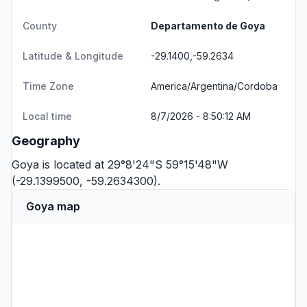
County
Departamento de Goya
Latitude & Longitude
-29.1400,-59.2634
Time Zone
America/Argentina/Cordoba
Local time
8/7/2026 - 8:50:12 AM
Geography
Goya is located at 29°8'24"S 59°15'48"W
(-29.1399500, -59.2634300).
Goya map