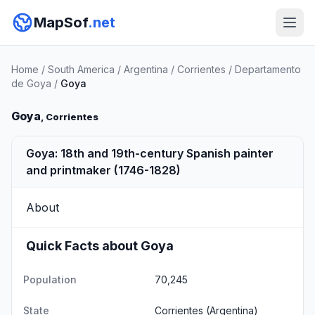
MapSof
.net
Home
/
South America
/
Argentina
/
Corrientes
/
Departamento
de Goya
/
Goya
Goya
, Corrientes
Goya: 18th and 19th-century Spanish painter
and printmaker (1746-1828)
About
Quick Facts about Goya
Population
70,245
State
Corrientes
(Argentina)