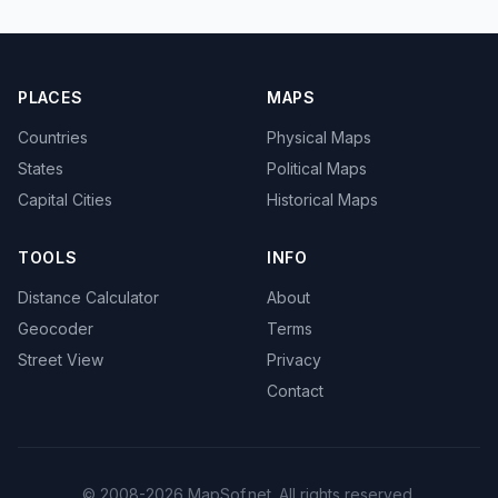
PLACES
MAPS
Countries
Physical Maps
States
Political Maps
Capital Cities
Historical Maps
TOOLS
INFO
Distance Calculator
About
Geocoder
Terms
Street View
Privacy
Contact
© 2008-2026 MapSof.net. All rights reserved.