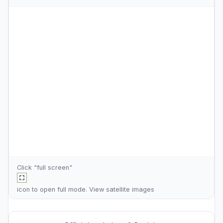
Click "full screen"
icon to open full mode. View
satellite images