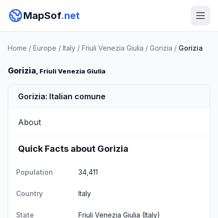
MapSof
.net
Home
/
Europe
/
Italy
/
Friuli Venezia Giulia
/
Gorizia
/
Gorizia
Gorizia
, Friuli Venezia Giulia
Gorizia: Italian comune
About
Quick Facts about Gorizia
Population
34,411
Country
Italy
State
Friuli Venezia Giulia
(Italy)