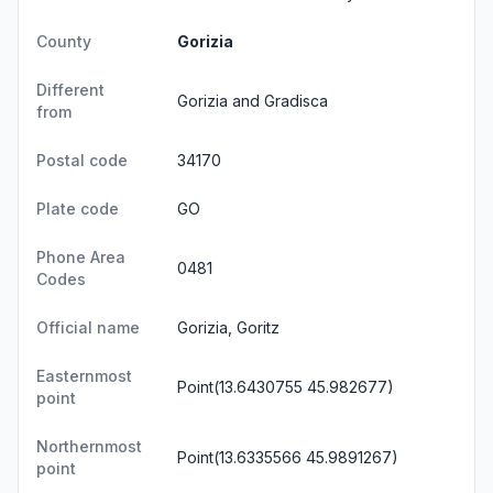
County
Gorizia
Different
Gorizia and Gradisca
from
Postal code
34170
Plate code
GO
Phone Area
0481
Codes
Official name
Gorizia, Goritz
Easternmost
Point(13.6430755 45.982677)
point
Northernmost
Point(13.6335566 45.9891267)
point