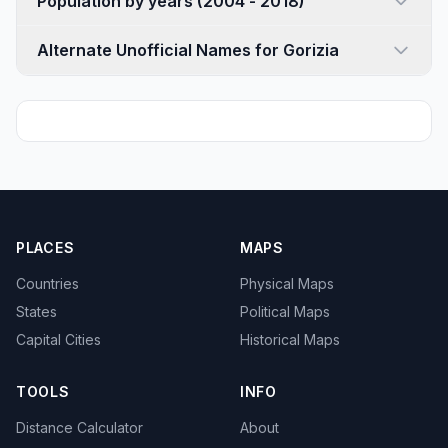
Population by years (2004 - 2018)
Alternate Unofficial Names for Gorizia
PLACES
MAPS
Countries
Physical Maps
States
Political Maps
Capital Cities
Historical Maps
TOOLS
INFO
Distance Calculator
About