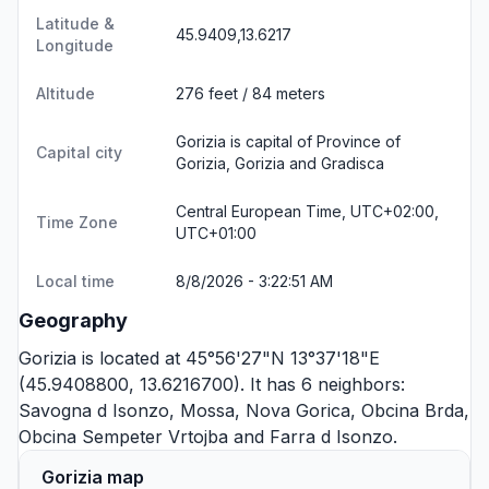
Latitude &
45.9409,13.6217
Longitude
Altitude
276 feet / 84 meters
Gorizia is capital of Province of
Capital city
Gorizia, Gorizia and Gradisca
Central European Time, UTC+02:00,
Time Zone
UTC+01:00
Local time
8/8/2026 - 3:22:51 AM
Geography
Gorizia is located at 45°56'27"N 13°37'18"E
(45.9408800, 13.6216700). It has 6 neighbors:
Savogna d Isonzo
,
Mossa
,
Nova Gorica
,
Obcina Brda
,
Obcina Sempeter Vrtojba
and
Farra d Isonzo
.
Gorizia map