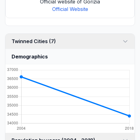
Official website of Gorizia
Official Website
Twinned Cities (7)
Demographics