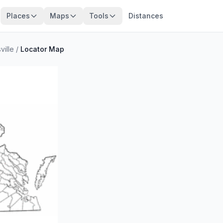
Places
Maps
Tools
Distances
ville
/
Locator Map