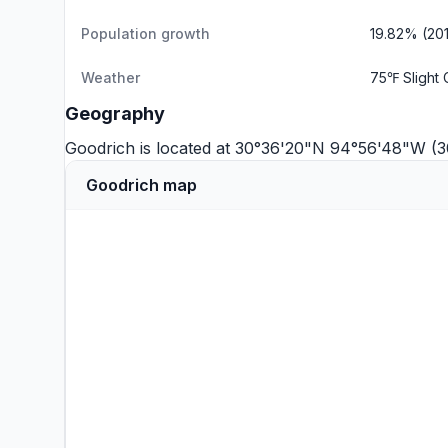
Population growth
19.82% (20
Weather
75℉ Slight
Geography
Goodrich is located at 30°36'20"N 94°56'48"W (
Goodrich map