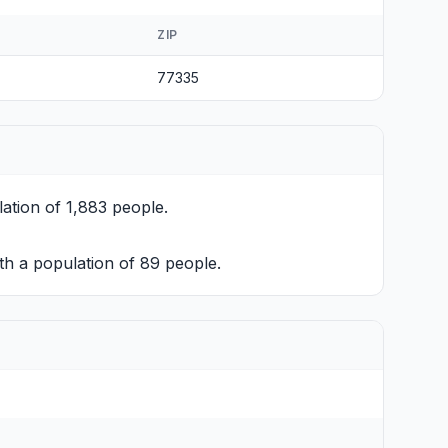
ZIP
77335
ation of 1,883 people.
h a population of 89 people.