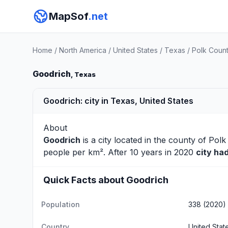
MapSof
.net
Home
/
North America
/
United States
/
Texas
/
Polk Coun
Goodrich
, Texas
Goodrich: city in Texas, United States
About
Goodrich
is a city located in the county of
Polk
people per km². After 10 years in 2020
city ha
Quick Facts about Goodrich
Population
338 (2020)
Country
United Stat