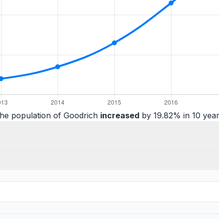
he population of Goodrich
increased
by 19.82% in 10 year