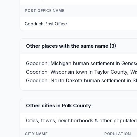
POST OFFICE NAME
Goodrich Post Office
Other places with the same name (3)
Goodrich, Michigan
human settlement in Genesee
Goodrich, Wisconsin
town in Taylor County, Wis
Goodrich, North Dakota
human settlement in Sh
Other cities in Polk County
Cities, towns, neighborhoods & other populated
CITY NAME
POPULATION