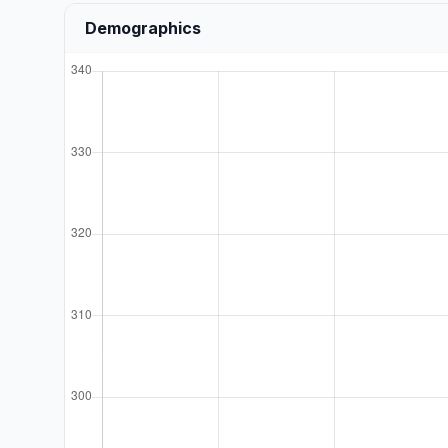
Demographics