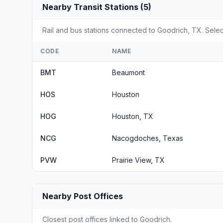
Nearby Transit Stations (5)
Rail and bus stations connected to Goodrich, TX. Select
CODE
NAME
BMT
Beaumont
HOS
Houston
HOG
Houston, TX
NCG
Nacogdoches, Texas
PVW
Prairie View, TX
Nearby Post Offices
Closest post offices linked to Goodrich.