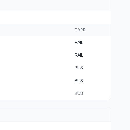
TYPE
RAIL
RAIL
BUS
BUS
BUS