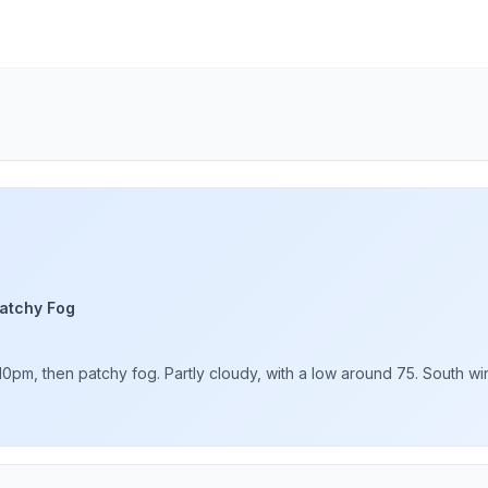
atchy Fog
pm, then patchy fog. Partly cloudy, with a low around 75. South win