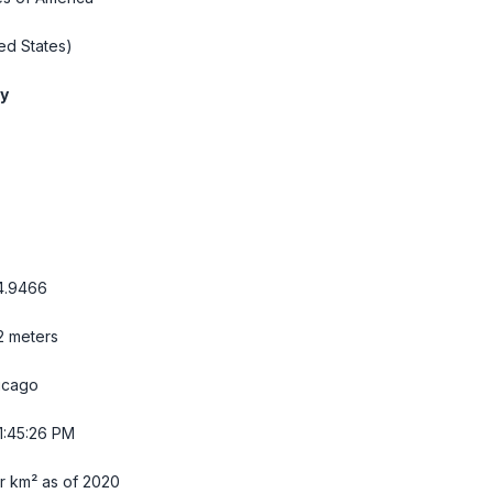
ed States)
ty
4.9466
32 meters
icago
1:45:27 PM
r km² as of 2020