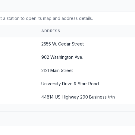
 a station to open its map and address details.
ADDRESS
2555 W. Cedar Street
902 Washington Ave.
2121 Main Street
University Drive & Starr Road
44814 US Highway 290 Business \r\n