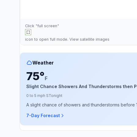
Click "full screen"
icon to open full mode. View
satellite images
Weather
75°
F
Slight Chance Showers And Thunderstorms then P
0 to 5 mph S
Tonight
A slight chance of showers and thunderstorms before 10
7-Day Forecast