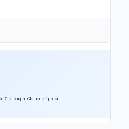
d 0 to 5 mph. Chance of preci...