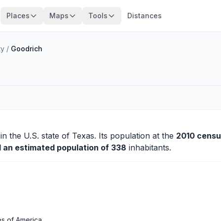
Places
Maps
Tools
Distances
ty
/
Goodrich
in the U.S. state of Texas. Its population at the
2010 censu
d an estimated population of 338
inhabitants.
es of America