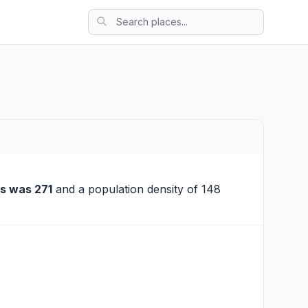
s was 271
and a population density of 148