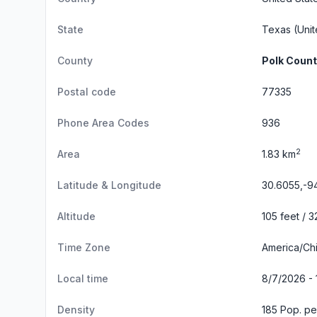
State
Texas
(Unit
County
Polk Coun
Postal code
77335
Phone Area Codes
936
2
Area
1.83 km
Latitude & Longitude
30.6055,-9
Altitude
105 feet / 
Time Zone
America/Ch
Local time
8/7/2026 - 
Density
185 Pop. pe