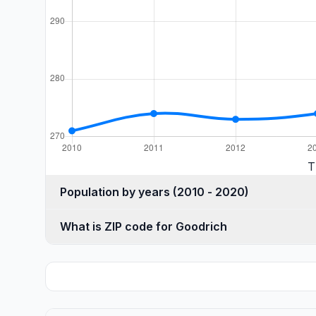
T
Population by years (2010 - 2020)
What is ZIP code for Goodrich