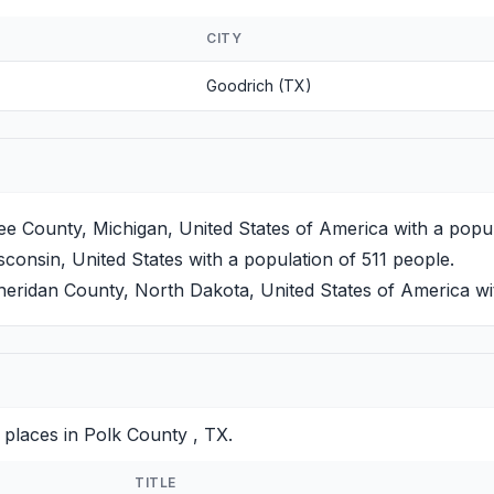
CITY
Goodrich (TX)
 County, Michigan, United States of America with a popul
consin, United States with a population of 511 people.
eridan County, North Dakota, United States of America wit
 places in Polk County , TX.
TITLE