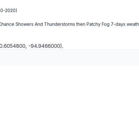
10-2020)
 Chance Showers And Thunderstorms then Patchy Fog
7-days weath
30.6054800, -94.9466000).