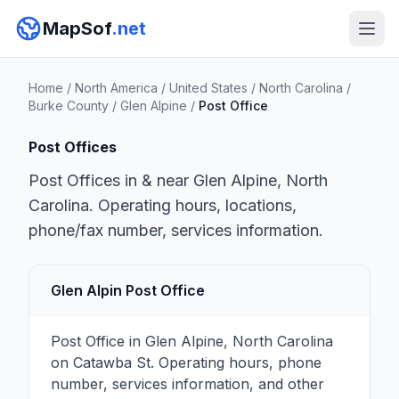
MapSof
.net
Home
/
North America
/
United States
/
North Carolina
/
Burke County
/
Glen Alpine
/
Post Office
Post Offices
Post Offices in & near Glen Alpine, North
Carolina. Operating hours, locations,
phone/fax number, services information.
Glen Alpin Post Office
Post Office in Glen Alpine, North Carolina
on Catawba St. Operating hours, phone
number, services information, and other