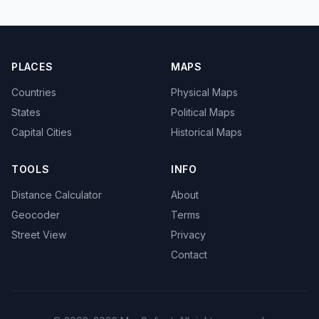
PLACES
MAPS
Countries
Physical Maps
States
Political Maps
Capital Cities
Historical Maps
TOOLS
INFO
Distance Calculator
About
Geocoder
Terms
Street View
Privacy
Contact