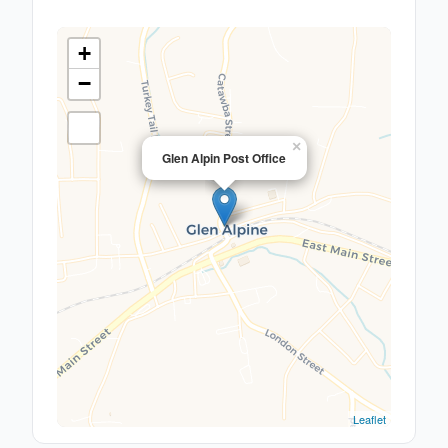
+
−
×
Glen Alpin Post Office
Leaflet