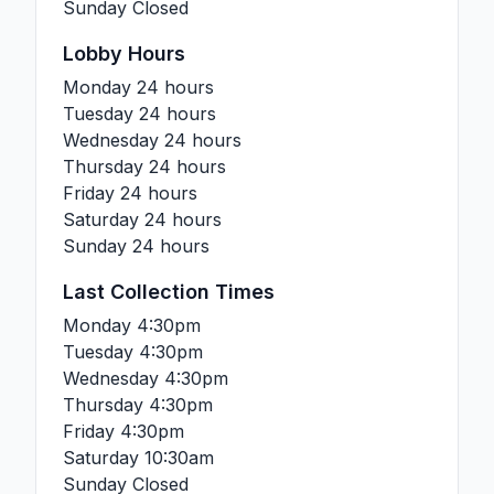
Sunday
Closed
Lobby Hours
Monday
24 hours
Tuesday
24 hours
Wednesday
24 hours
Thursday
24 hours
Friday
24 hours
Saturday
24 hours
Sunday
24 hours
Last Collection Times
Monday
4:30pm
Tuesday
4:30pm
Wednesday
4:30pm
Thursday
4:30pm
Friday
4:30pm
Saturday
10:30am
Sunday
Closed