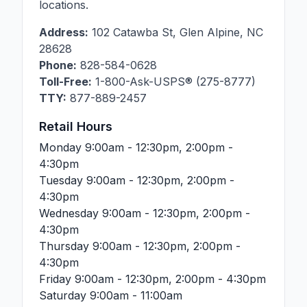
locations.
Address:
102 Catawba St
,
Glen Alpine
,
NC
28628
Phone:
828-584-0628
Toll-Free:
1-800-Ask-USPS® (275-8777)
TTY:
877-889-2457
Retail Hours
Monday
9:00am - 12:30pm, 2:00pm -
4:30pm
Tuesday
9:00am - 12:30pm, 2:00pm -
4:30pm
Wednesday
9:00am - 12:30pm, 2:00pm -
4:30pm
Thursday
9:00am - 12:30pm, 2:00pm -
4:30pm
Friday
9:00am - 12:30pm, 2:00pm - 4:30pm
Saturday
9:00am - 11:00am