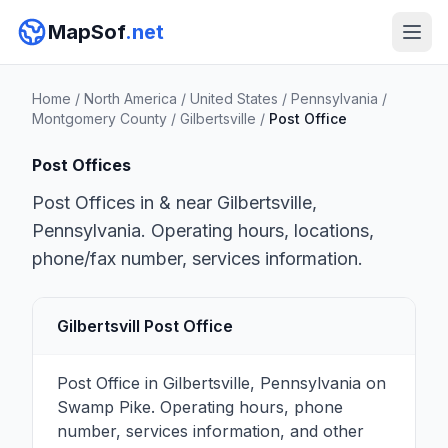
MapSof
.net
Home
/
North America
/
United States
/
Pennsylvania
/
Montgomery County
/
Gilbertsville
/
Post Office
Post Offices
Post Offices in & near Gilbertsville,
Pennsylvania. Operating hours, locations,
phone/fax number, services information.
Gilbertsvill Post Office
Post Office in Gilbertsville, Pennsylvania on
Swamp Pike. Operating hours, phone
number, services information, and other