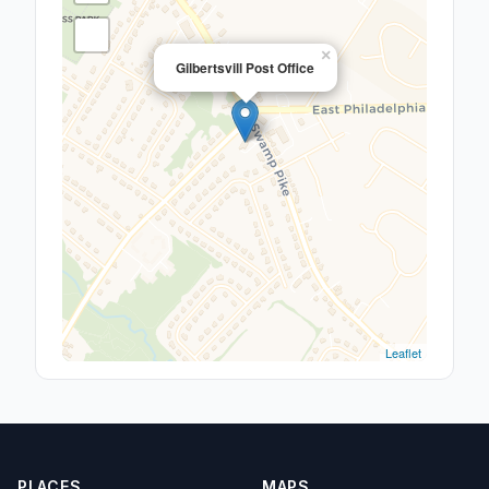
×
Gilbertsvill Post Office
Leaflet
PLACES
MAPS