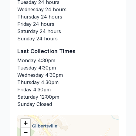
Tuesday
24 hours
Wednesday
24 hours
Thursday
24 hours
Friday
24 hours
Saturday
24 hours
Sunday
24 hours
Last Collection Times
Monday
4:30pm
Tuesday
4:30pm
Wednesday
4:30pm
Thursday
4:30pm
Friday
4:30pm
Saturday
12:00pm
Sunday
Closed
+
−