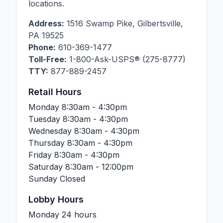
locations.
Address:
1516 Swamp Pike
,
Gilbertsville
,
PA
19525
Phone:
610-369-1477
Toll-Free:
1-800-Ask-USPS® (275-8777)
TTY:
877-889-2457
Retail Hours
Monday
8:30am - 4:30pm
Tuesday
8:30am - 4:30pm
Wednesday
8:30am - 4:30pm
Thursday
8:30am - 4:30pm
Friday
8:30am - 4:30pm
Saturday
8:30am - 12:00pm
Sunday
Closed
Lobby Hours
Monday
24 hours