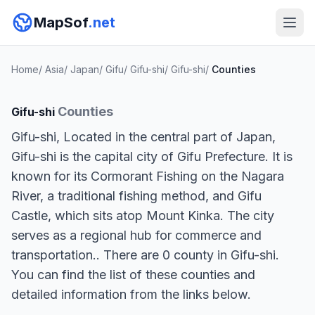
MapSof
.net
Home
/
Asia
/
Japan
/
Gifu
/
Gifu-shi
/
Gifu-shi
/
Counties
Counties
Gifu-shi
Gifu-shi, Located in the central part of Japan,
Gifu-shi is the capital city of Gifu Prefecture. It is
known for its Cormorant Fishing on the Nagara
River, a traditional fishing method, and Gifu
Castle, which sits atop Mount Kinka. The city
serves as a regional hub for commerce and
transportation.. There are 0 county in Gifu-shi.
You can find the list of these counties and
detailed information from the links below.