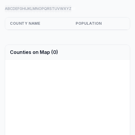
A
B
C
D
E
F
G
H
I
J
K
L
M
N
O
P
Q
R
S
T
U
V
W
X
Y
Z
all
COUNTY NAME
POPULATION
Counties on Map (0)