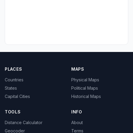
PLACES
MAPS
Countries
Physical Maps
States
Political Maps
Capital Cities
Historical Maps
TOOLS
INFO
Distance Calculator
About
Geocoder
Terms