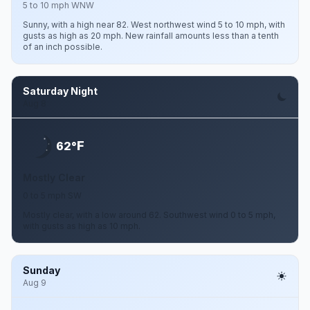
5 to 10 mph WNW
Sunny, with a high near 82. West northwest wind 5 to 10 mph, with
gusts as high as 20 mph. New rainfall amounts less than a tenth
of an inch possible.
Saturday Night
Aug 8
F
62°
Mostly Clear
0 to 5 mph SW
Mostly clear, with a low around 62. Southwest wind 0 to 5 mph,
with gusts as high as 10 mph.
Sunday
Aug 9