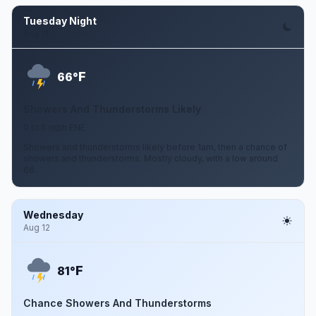
Tuesday Night
Aug 11
F
66°
Showers And Thunderstorms Likely
0 to 5 mph ENE
Showers and thunderstorms likely before 1am, then a chance of
showers and thunderstorms. Mostly cloudy, with a low around
66.
Wednesday
Aug 12
F
81°
Chance Showers And Thunderstorms