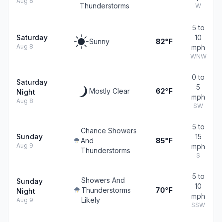
Aug 8
Thunderstorms
W
5 to
Saturday
10
Sunny
82°F
Aug 8
mph
WNW
0 to
Saturday
5
Mostly Clear
62°F
Night
mph
Aug 8
SW
5 to
Chance Showers
Sunday
15
And
85°F
Aug 9
mph
Thunderstorms
S
5 to
Showers And
Sunday
10
Thunderstorms
70°F
Night
mph
Likely
Aug 9
SSW