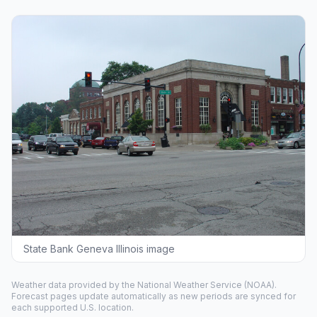
State Bank Geneva Illinois image
Weather data provided by the
National Weather Service
(NOAA).
Forecast pages update automatically as new periods are synced for
each supported U.S. location.