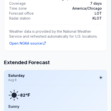
Coverage
7 days
Time zone
America/Chicago
Forecast office
LOT
Radar station
KLOT
Weather data is provided by the National Weather
Service and refreshed automatically for U.S. locations.
Open NOAA source
Extended Forecast
Saturday
Aug 8
F
82°
Sunny