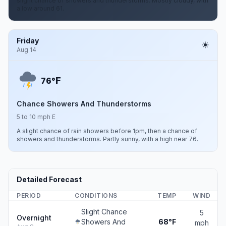
slight chance of showers and thunderstorms. Mostly cloudy, with
a low around 61.
Friday
Aug 14
F
76°
Chance Showers And Thunderstorms
5 to 10 mph E
A slight chance of rain showers before 1pm, then a chance of
showers and thunderstorms. Partly sunny, with a high near 76.
Detailed Forecast
PERIOD
CONDITIONS
TEMP
WIND
Slight Chance
5
Overnight
Showers And
68°F
mph