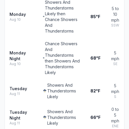
Showers And
Thunderstorms
5 to
Likely then
Monday
10
85°F
Chance Showers
Aug 10
mph
And
SSW
Thunderstorms
Chance Showers
And
Monday
5
Thunderstorms
68°F
Night
mph
then Showers And
Aug 10
SE
Thunderstorms
Likely
Showers And
5
Tuesday
Thunderstorms
82°F
mph
Aug 11
Likely
S
0 to
Showers And
Tuesday
5
Thunderstorms
66°F
Night
mph
Likely
Aug 11
ENE