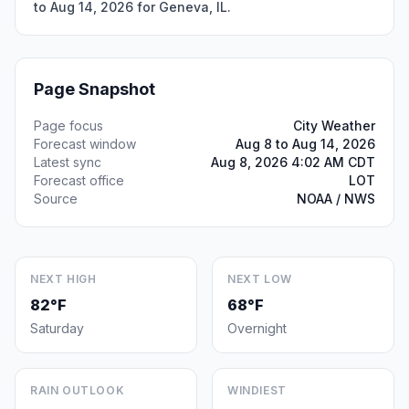
to Aug 14, 2026 for Geneva, IL.
Page Snapshot
Page focus
City Weather
Forecast window
Aug 8 to Aug 14, 2026
Latest sync
Aug 8, 2026 4:02 AM CDT
Forecast office
LOT
Source
NOAA / NWS
NEXT HIGH
NEXT LOW
82°F
68°F
Saturday
Overnight
RAIN OUTLOOK
WINDIEST