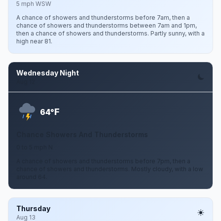
5 mph WSW
A chance of showers and thunderstorms before 7am, then a
chance of showers and thunderstorms between 7am and 1pm,
then a chance of showers and thunderstorms. Partly sunny, with a
high near 81.
Wednesday Night
Aug 12
F
64°
Chance Showers And Thunderstorms
0 to 5 mph N
A chance of showers and thunderstorms before 7pm, then a
chance of showers and thunderstorms. Mostly cloudy, with a low
around 64.
Thursday
Aug 13