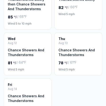
then Chance Showers
/ 66°F
82
°F
And Thunderstorms
Wind 5 mph
/ 68°F
85
°F
Wind 5 to 10 mph
Wed
Thu
Aug 12
Aug 13
Chance Showers And
Chance Showers And
Thunderstorms
Thunderstorms
/ 64°F
/ 61°F
81
78
°F
°F
Wind 5 mph
Wind 5 mph
Fri
Aug 14
Chance Showers And
Thunderstorms