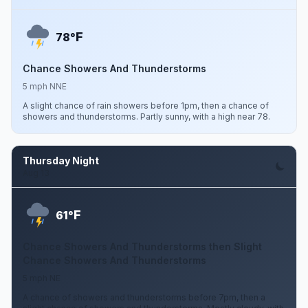
F
78°
Chance Showers And Thunderstorms
5 mph NNE
A slight chance of rain showers before 1pm, then a chance of
showers and thunderstorms. Partly sunny, with a high near 78.
Thursday Night
Aug 13
F
61°
Chance Showers And Thunderstorms then Slight
Chance Showers And Thunderstorms
5 mph NE
A chance of showers and thunderstorms before 7pm, then a