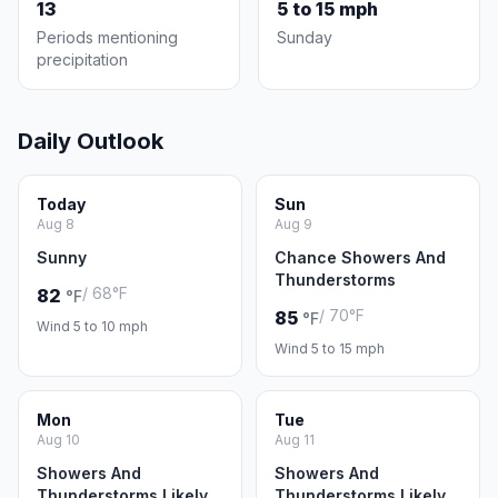
13
5 to 15 mph
Periods mentioning
Sunday
precipitation
Daily Outlook
Today
Sun
Aug 8
Aug 9
Sunny
Chance Showers And
Thunderstorms
/ 68°F
82
°F
/ 70°F
85
°F
Wind 5 to 10 mph
Wind 5 to 15 mph
Mon
Tue
Aug 10
Aug 11
Showers And
Showers And
Thunderstorms Likely
Thunderstorms Likely