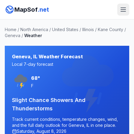
MapSof
.net
Home
/
North America
/
United States
/
Illinois
/
Kane County
/
Geneva
/
Weather
Geneva, IL Weather Forecast
Local 7-day forecast
68°
F
Slight Chance Showers And
Thunderstorms
Track current conditions, temperature changes, wind,
and the full daily outlook for Geneva, IL in one place.
Saturday, August 8, 2026