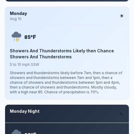
Monday
Aug 10
F
85°
Showers And Thunderstorms Likely then Chance
Showers And Thunderstorms
5 to 10 mph SSW
Showers and thunderstorms likely before 7am, then a chance of
showers and thunderstorms between 7am and 1pm, then a
chance of showers and thunderstorms between 1pm and 4pm,
then a chance of showers and thunderstorms. Mostly cloudy,
with a high near 85. Chance of precipitation is 70%.
Monday Night
Aug 10