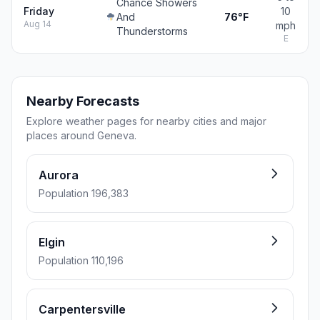
Chance Showers
Friday
10
And
76°F
Aug 14
mph
Thunderstorms
E
Nearby Forecasts
Explore weather pages for nearby cities and major
places around Geneva.
Aurora
Population 196,383
Elgin
Population 110,196
Carpentersville