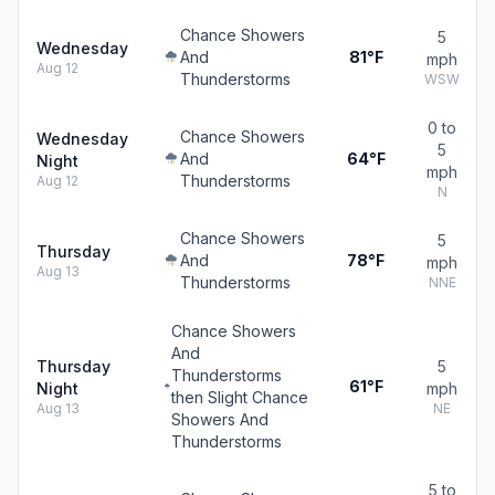
Chance Showers
5
Wednesday
And
81°F
mph
Aug 12
Thunderstorms
WSW
0 to
Chance Showers
Wednesday
5
And
64°F
Night
mph
Thunderstorms
Aug 12
N
Chance Showers
5
Thursday
And
78°F
mph
Aug 13
Thunderstorms
NNE
Chance Showers
And
Thursday
5
Thunderstorms
61°F
Night
mph
then Slight Chance
Aug 13
NE
Showers And
Thunderstorms
5 to