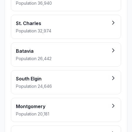
Population 36,940
St. Charles
Population 32,974
Batavia
Population 26,442
South Elgin
Population 24,646
Montgomery
Population 20,181