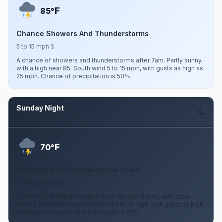
F
85°
Chance Showers And Thunderstorms
5 to 15 mph S
A chance of showers and thunderstorms after 7am. Partly sunny,
with a high near 85. South wind 5 to 15 mph, with gusts as high as
25 mph. Chance of precipitation is 50%.
Sunday Night
Aug 9
F
70°
Showers And Thunderstorms Likely
5 to 10 mph SSW
Showers and thunderstorms likely. Mostly cloudy, with a low
around 70. South southwest wind 5 to 10 mph, with gusts as high
as 20 mph. Chance of precipitation is 70%.