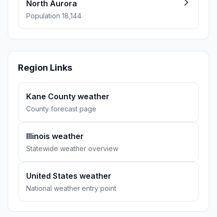
North Aurora
Population 18,144
Region Links
Kane County weather
County forecast page
Illinois weather
Statewide weather overview
United States weather
National weather entry point