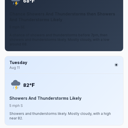
F
68°
Chance Showers And Thunderstorms then Showers
And Thunderstorms Likely
5 mph SE
A chance of showers and thunderstorms before 7pm, then
showers and thunderstorms likely. Mostly cloudy, with a low
around 68.
Tuesday
Aug 11
F
82°
Showers And Thunderstorms Likely
5 mph S
Showers and thunderstorms likely. Mostly cloudy, with a high
near 82.