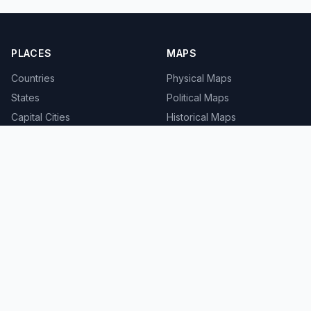
PLACES
MAPS
Countries
Physical Maps
States
Political Maps
Capital Cities
Historical Maps
TOOLS
INFO
Distance Calculator
About
Geocoder
Terms
Street View
Privacy
Contact
© 2008-2026 MapSof.net. All rights reserved.