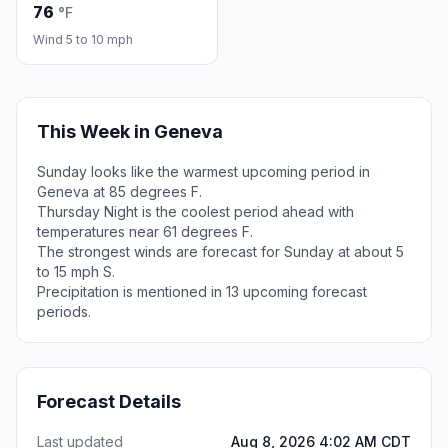
76
°F
Wind 5 to 10 mph
This Week in Geneva
Sunday looks like the warmest upcoming period in
Geneva at 85 degrees F.
Thursday Night is the coolest period ahead with
temperatures near 61 degrees F.
The strongest winds are forecast for Sunday at about 5
to 15 mph S.
Precipitation is mentioned in 13 upcoming forecast
periods.
Forecast Details
Last updated
Aug 8, 2026 4:02 AM CDT