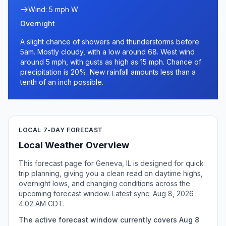
Wind: 5 mph W
Overnight
A slight chance of showers and thunderstorms before
5am. Mostly cloudy, with a low around 68. West wind
around 5 mph, with gusts as high as 15 mph. Chance of
precipitation is 20%. New rainfall amounts less than a
tenth of an inch possible.
LOCAL 7-DAY FORECAST
Local Weather Overview
This forecast page for Geneva, IL is designed for quick
trip planning, giving you a clean read on daytime highs,
overnight lows, and changing conditions across the
upcoming forecast window. Latest sync: Aug 8, 2026
4:02 AM CDT.
The active forecast window currently covers Aug 8