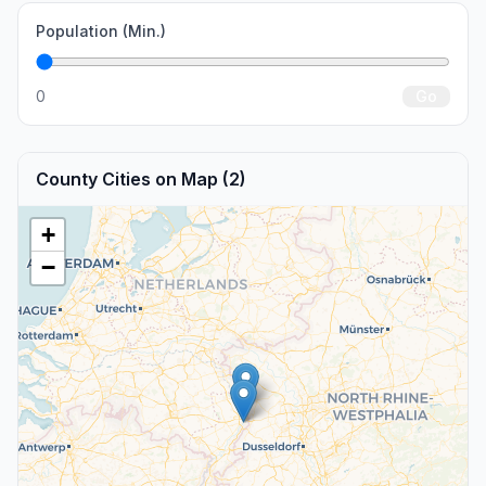
Population (Min.)
0
Go
County Cities on Map (2)
+
−