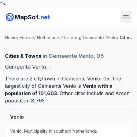
">
MapSof
.net
Home
/
Europe
/
Netherlands
/
Limburg
/
Gemeente Venlo
/
Cities
in Gemeente Venlo, 05
Cities & Towns
Gemeente Venlo, .
There are 2 city/town in Gemeente Venlo, 05. The
largest city of Gemeente Venlo is
Venlo
with a
population of 101,603
. Other cities include and
Arcen
population 8,793
Venlo
Venlo, Municipality in southern Netherlands