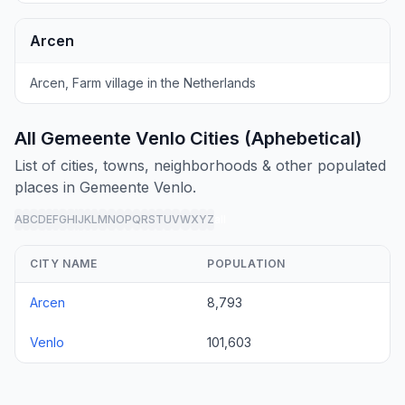
Arcen
Arcen, Farm village in the Netherlands
All Gemeente Venlo Cities (Aphebetical)
List of cities, towns, neighborhoods & other populated
places in Gemeente Venlo.
A
B
C
D
E
F
G
H
I
J
K
L
M
N
O
P
Q
R
S
T
U
V
W
X
Y
Z
all
CITY NAME
POPULATION
Arcen
8,793
Venlo
101,603