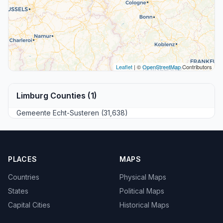
Leaflet
| ©
OpenStreetMap
Contributors
Limburg Counties (1)
Gemeente Echt-Susteren (31,638)
PLACES
MAPS
Countries
Physical Maps
States
Political Maps
Capital Cities
Historical Maps