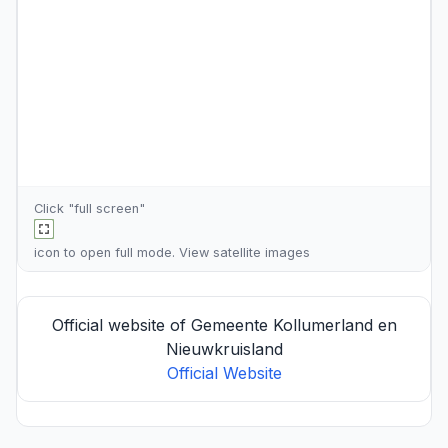
Click "full screen"
icon to open full mode. View
satellite images
Official website of Gemeente Kollumerland en
Nieuwkruisland
Official Website