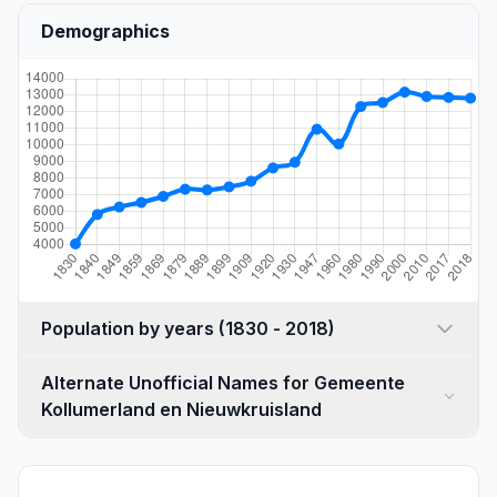
Demographics
Population by years (1830 - 2018)
Alternate Unofficial Names for Gemeente
Kollumerland en Nieuwkruisland