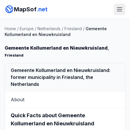
MapSof
.net
Home
/
Europe
/
Netherlands
/
Friesland
/
Gemeente
Kollumerland en Nieuwkruisland
Gemeente Kollumerland en Nieuwkruisland
,
Friesland
Gemeente Kollumerland en Nieuwkruisland:
former municipality in Friesland, the
Netherlands
About
Quick Facts about Gemeente
Kollumerland en Nieuwkruisland