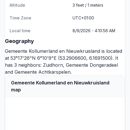
Altitude
3 feet / 1 meters
Time Zone
UTC+01:00
Local time
8/9/2026 - 4:10:56 AM
Geography
Gemeente Kollumerland en Nieuwkruisland is located
at 53°17'26"N 6°10'9"E (53.2906600, 6.1691500). It
has 3 neighbors:
Zuidhorn
,
Gemeente Dongeradeel
and
Gemeente Achtkarspelen
.
Gemeente Kollumerland en Nieuwkruisland
map