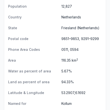
Population
12,827
Country
Netherlands
State
Friesland
(Netherlands)
Postal code
9851–9853, 9291–9299
Phone Area Codes
0511, 0594
2
Area
116.35 km
Water as percent of area
5.67%
Land as percent of area
94.33%
Latitude & Longitude
53.2907,6.1692
Named for
Kollum