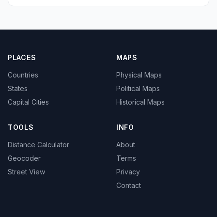
PLACES
MAPS
Countries
Physical Maps
States
Political Maps
Capital Cities
Historical Maps
TOOLS
INFO
Distance Calculator
About
Geocoder
Terms
Street View
Privacy
Contact