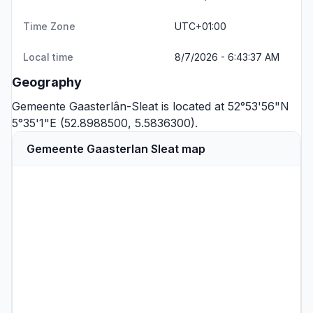
Time Zone
UTC+01:00
Local time
8/7/2026 - 6:43:37 AM
Geography
Gemeente Gaasterlân-Sleat is located at 52°53'56"N
5°35'1"E (52.8988500, 5.5836300).
Gemeente Gaasterlan Sleat map