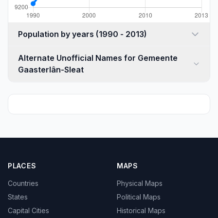
Population by years (1990 - 2013)
Alternate Unofficial Names for Gemeente
Gaasterlân-Sleat
PLACES
MAPS
Countries
Physical Maps
States
Political Maps
Capital Cities
Historical Maps