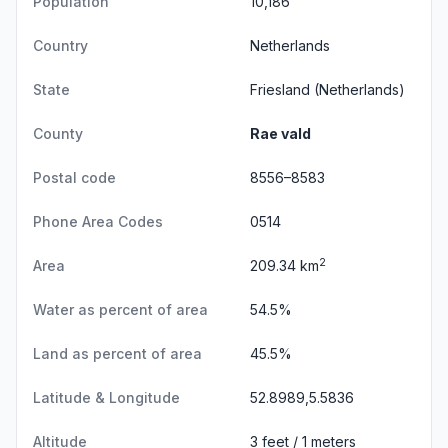
Population
10,186
Country
Netherlands
State
Friesland
(Netherlands)
County
Rae vald
Postal code
8556–8583
Phone Area Codes
0514
2
Area
209.34 km
Water as percent of area
54.5%
Land as percent of area
45.5%
Latitude & Longitude
52.8989,5.5836
Altitude
3 feet / 1 meters