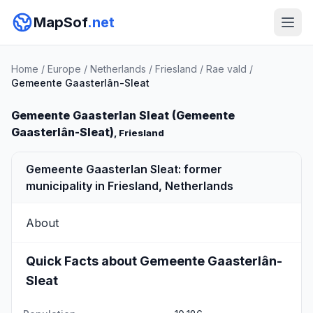
MapSof
.net
Home
/
Europe
/
Netherlands
/
Friesland
/
Rae vald
/
Gemeente Gaasterlân-Sleat
Gemeente Gaasterlan Sleat (Gemeente
Gaasterlân-Sleat)
, Friesland
Gemeente Gaasterlan Sleat: former
municipality in Friesland, Netherlands
About
Quick Facts about Gemeente Gaasterlân-
Sleat