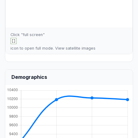
Click "full screen"
icon to open full mode. View
satellite images
Demographics