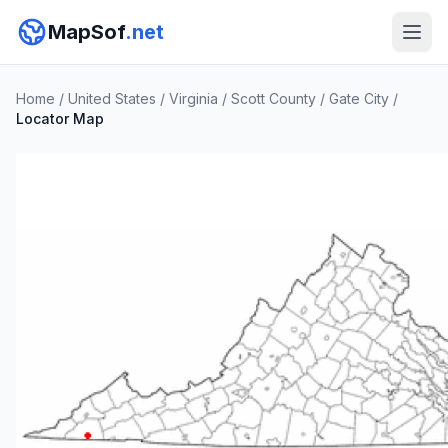
MapSof
.net
Home
/
United States
/
Virginia
/
Scott County
/
Gate City
/
Locator Map