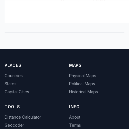
PLACES
MAPS
Countries
Physical Maps
States
Political Maps
Capital Cities
Historical Maps
TOOLS
INFO
Distance Calculator
About
Geocoder
Terms