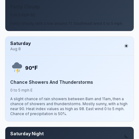
Partly Cloudy
0 to 5 mph SE
Partly cloudy, with a low around 71. Southeast wind 0 to 5 mph.
Saturday
Aug 8
F
90°
Chance Showers And Thunderstorms
0 to 5 mph E
A slight chance of rain showers between 8am and 11am, then a
chance of showers and thunderstorms. Mostly sunny, with a high
near 90. Heat index values as high as 98. East wind 0 to 5 mph.
Chance of precipitation is 50%.
Saturday Night