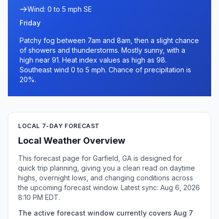
Wind: 0 to 5 mph SE
Friday
Patchy fog between 7am and 8am, then a slight chance
of showers and thunderstorms. Mostly sunny, with a
high near 91. Heat index values as high as 98.
Southeast wind 0 to 5 mph. Chance of precipitation is
20%.
LOCAL 7-DAY FORECAST
Local Weather Overview
This forecast page for Garfield, GA is designed for
quick trip planning, giving you a clean read on daytime
highs, overnight lows, and changing conditions across
the upcoming forecast window. Latest sync: Aug 6, 2026
8:10 PM EDT.
The active forecast window currently covers Aug 7