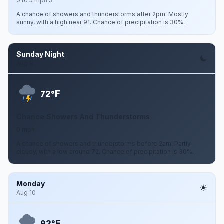
0 to 5 mph S
A chance of showers and thunderstorms after 2pm. Mostly
sunny, with a high near 91. Chance of precipitation is 30%.
Sunday Night
Aug 9
F
72°
Chance Showers And Thunderstorms
0 mph
A chance of showers and thunderstorms before 2am. Partly
cloudy, with a low around 72. Chance of precipitation is 30%.
Monday
Aug 10
F
92°