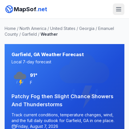
MapSof
.net
Home
/
North America
/
United States
/
Georgia
/
Emanuel
County
/
Garfield
/
Weather
Garfield, GA Weather Forecast
Local 7-day forecast
91°
F
Patchy Fog then Slight Chance Showers
And Thunderstorms
Track current conditions, temperature changes, wind,
and the full daily outlook for Garfield, GA in one place.
Friday, August 7, 2026