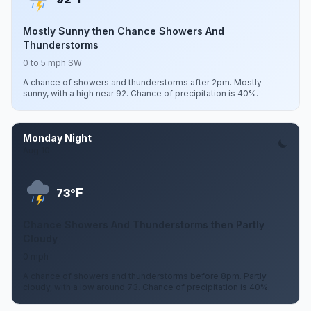
Mostly Sunny then Chance Showers And
Thunderstorms
0 to 5 mph SW
A chance of showers and thunderstorms after 2pm. Mostly
sunny, with a high near 92. Chance of precipitation is 40%.
Monday Night
Aug 10
F
73°
Chance Showers And Thunderstorms then Partly
Cloudy
0 mph
A chance of showers and thunderstorms before 8pm. Partly
cloudy, with a low around 73. Chance of precipitation is 40%.