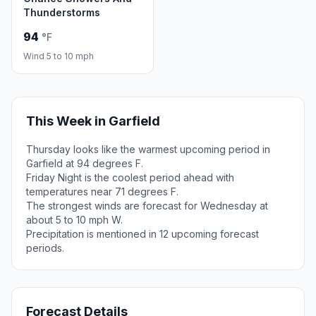
Thunderstorms
94
°F
Wind 5 to 10 mph
This Week in Garfield
Thursday looks like the warmest upcoming period in
Garfield at 94 degrees F.
Friday Night is the coolest period ahead with
temperatures near 71 degrees F.
The strongest winds are forecast for Wednesday at
about 5 to 10 mph W.
Precipitation is mentioned in 12 upcoming forecast
periods.
Forecast Details