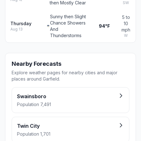
then Mostly Clear
SW
Sunny then Slight
5 to
Chance Showers
Thursday
10
94°F
And
Aug 13
mph
Thunderstorms
W
Nearby Forecasts
Explore weather pages for nearby cities and major
places around Garfield.
Swainsboro
Population 7,491
Twin City
Population 1,701