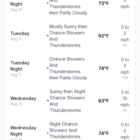
And
0
73°F
Night
Thunderstorms
mph
Aug 10
then Partly Cloudy
Mostly Sunny then
0 to
Chance Showers
Tuesday
5
92°F
And
Aug 11
mph
Thunderstorms
W
Chance Showers
0 to
Tuesday
And
5
74°F
Night
Thunderstorms
mph
Aug 11
then Partly Cloudy
SW
Sunny then Slight
5 to
Chance Showers
Wednesday
10
93°F
And
Aug 12
mph
Thunderstorms
W
Slight Chance
0 to
Wednesday
Showers And
5
74°F
Night
Thunderstorms
mph
Aug 12