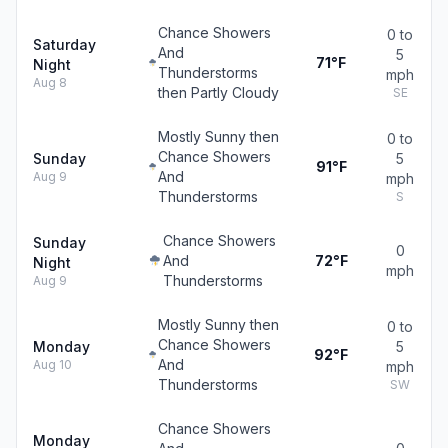
Chance Showers
0 to
Saturday
And
5
71°F
Night
Thunderstorms
mph
Aug 8
then Partly Cloudy
SE
Mostly Sunny then
0 to
Chance Showers
Sunday
5
91°F
And
Aug 9
mph
Thunderstorms
S
Chance Showers
Sunday
0
And
72°F
Night
mph
Thunderstorms
Aug 9
Mostly Sunny then
0 to
Chance Showers
Monday
5
92°F
And
Aug 10
mph
Thunderstorms
SW
Chance Showers
Monday