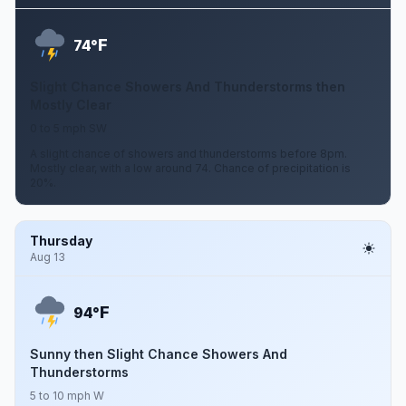
F
74°
Slight Chance Showers And Thunderstorms then
Mostly Clear
0 to 5 mph SW
A slight chance of showers and thunderstorms before 8pm.
Mostly clear, with a low around 74. Chance of precipitation is
20%.
Thursday
Aug 13
F
94°
Sunny then Slight Chance Showers And
Thunderstorms
5 to 10 mph W