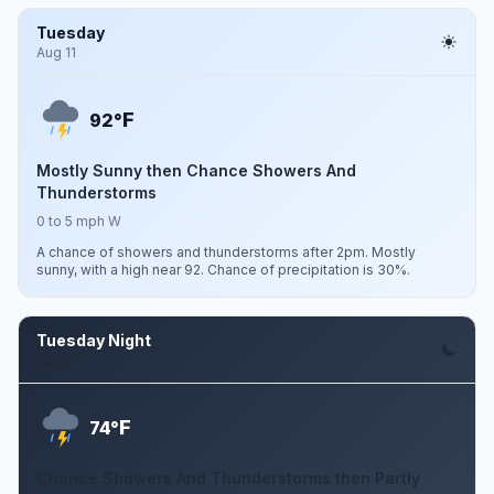
Tuesday
Aug 11
F
92°
Mostly Sunny then Chance Showers And
Thunderstorms
0 to 5 mph W
A chance of showers and thunderstorms after 2pm. Mostly
sunny, with a high near 92. Chance of precipitation is 30%.
Tuesday Night
Aug 11
F
74°
Chance Showers And Thunderstorms then Partly