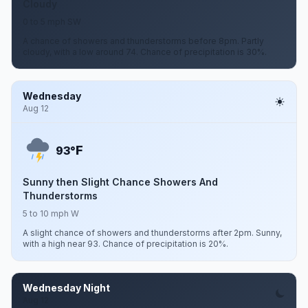
Cloudy
0 to 5 mph SW
A chance of showers and thunderstorms before 8pm. Partly
cloudy, with a low around 74. Chance of precipitation is 30%.
Wednesday
Aug 12
F
93°
Sunny then Slight Chance Showers And
Thunderstorms
5 to 10 mph W
A slight chance of showers and thunderstorms after 2pm. Sunny,
with a high near 93. Chance of precipitation is 20%.
Wednesday Night
Aug 12