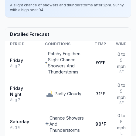
A slight chance of showers and thunderstorms after 2pm. Sunny,
with a high near 94.
Detailed Forecast
PERIOD
CONDITIONS
TEMP
WIND
Patchy Fog then
0 to
Slight Chance
Friday
5
91°F
Showers And
Aug 7
mph
Thunderstorms
SE
0 to
Friday
5
Partly Cloudy
71°F
Night
mph
Aug 7
SE
0 to
Chance Showers
Saturday
5
And
90°F
Aug 8
mph
Thunderstorms
E