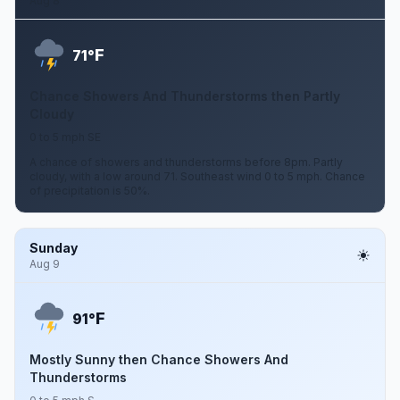
Aug 8
F
71°
Chance Showers And Thunderstorms then Partly
Cloudy
0 to 5 mph SE
A chance of showers and thunderstorms before 8pm. Partly
cloudy, with a low around 71. Southeast wind 0 to 5 mph. Chance
of precipitation is 50%.
Sunday
Aug 9
F
91°
Mostly Sunny then Chance Showers And
Thunderstorms