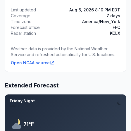
Last updated
Aug 6, 2026 8:10 PM EDT
Coverage
7 days
Time zone
America/New_York
Forecast office
FFC
Radar station
KCLX
Weather data is provided by the National Weather
Service and refreshed automatically for U.S. locations.
Open NOAA source
Extended Forecast
Friday Night
Aug 7
F
71°