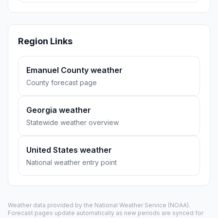
Region Links
Emanuel County weather
County forecast page
Georgia weather
Statewide weather overview
United States weather
National weather entry point
Weather data provided by the
National Weather Service
(NOAA).
Forecast pages update automatically as new periods are synced for