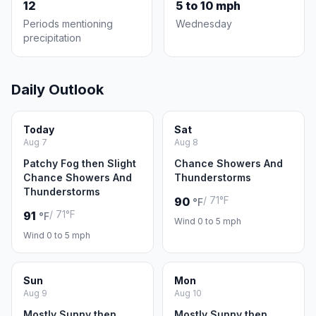
12
5 to 10 mph
Periods mentioning
Wednesday
precipitation
Daily Outlook
Today
Sat
Aug 7
Aug 8
Patchy Fog then Slight
Chance Showers And
Chance Showers And
Thunderstorms
Thunderstorms
/ 71°F
90
°F
/ 71°F
91
°F
Wind 0 to 5 mph
Wind 0 to 5 mph
Sun
Mon
Aug 9
Aug 10
Mostly Sunny then
Mostly Sunny then