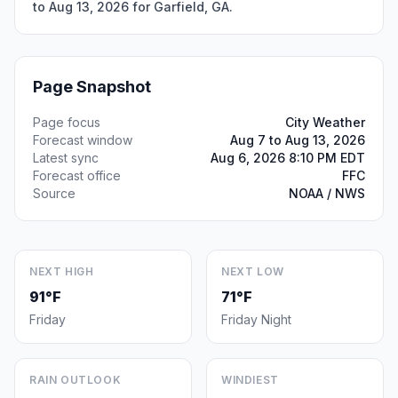
to Aug 13, 2026 for Garfield, GA.
Page Snapshot
Page focus
City Weather
Forecast window
Aug 7 to Aug 13, 2026
Latest sync
Aug 6, 2026 8:10 PM EDT
Forecast office
FFC
Source
NOAA / NWS
NEXT HIGH
NEXT LOW
91°F
71°F
Friday
Friday Night
RAIN OUTLOOK
WINDIEST