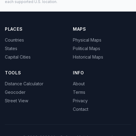
each supported U.S. location.
PLACES
MAPS
Countries
Physical Maps
States
Political Maps
Capital Cities
Historical Maps
TOOLS
INFO
Distance Calculator
About
Geocoder
Terms
Street View
Privacy
Contact