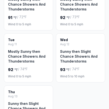
Chance Showers And
Chance Showers And
Thunderstorms
Thunderstorms
/ 72°F
/ 73°F
91
92
°F
°F
Wind 0 to 5 mph
Wind 0 to 5 mph
Tue
Wed
Aug 11
Aug 12
Mostly Sunny then
Sunny then Slight
Chance Showers And
Chance Showers And
Thunderstorms
Thunderstorms
/ 74°F
/ 74°F
92
93
°F
°F
Wind 0 to 5 mph
Wind 5 to 10 mph
Thu
Aug 13
Sunny then Slight
Chance Showers And