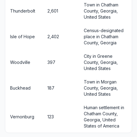
Town in Chatham
Thunderbolt
2,601
County, Georgia,
United States
Census-designated
Isle of Hope
2,402
place in Chatham
County, Georgia
City in Greene
Woodville
397
County, Georgia,
United States
Town in Morgan
Buckhead
187
County, Georgia,
United States
Human settlement in
Chatham County,
Vernonburg
123
Georgia, United
States of America