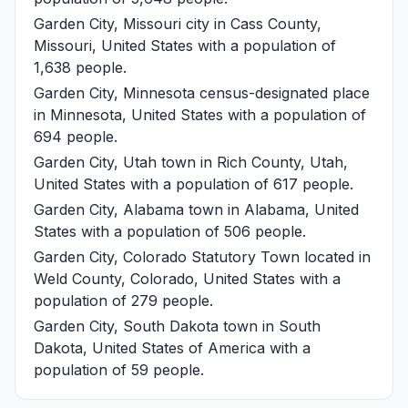
Garden City, Missouri
city in Cass County,
Missouri, United States with a population of
1,638 people.
Garden City, Minnesota
census-designated place
in Minnesota, United States with a population of
694 people.
Garden City, Utah
town in Rich County, Utah,
United States with a population of 617 people.
Garden City, Alabama
town in Alabama, United
States with a population of 506 people.
Garden City, Colorado
Statutory Town located in
Weld County, Colorado, United States with a
population of 279 people.
Garden City, South Dakota
town in South
Dakota, United States of America with a
population of 59 people.