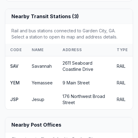
Nearby Transit Stations (3)
Rail and bus stations connected to Garden City, GA.
Select a station to open its map and address details.
CODE
NAME
ADDRESS
TYPE
2611 Seaboard
SAV
Savannah
RAIL
Coastline Drive
YEM
Yemassee
9 Main Street
RAIL
176 Northwest Broad
JSP
Jesup
RAIL
Street
Nearby Post Offices