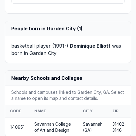
People born in Garden City (1)
basketball player (1991-)
Dominique Elliott
was
born in Garden City
Nearby Schools and Colleges
Schools and campuses linked to Garden City, GA. Select
a name to open its map and contact details.
CODE
NAME
CITY
ZIP
Savannah College
Savannah
31402-
140951
of Art and Design
(GA)
3146