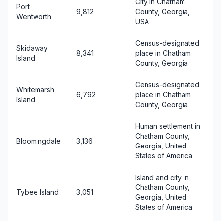
City in Chatham
Port
9,812
County, Georgia,
Wentworth
USA
Census-designated
Skidaway
8,341
place in Chatham
Island
County, Georgia
Census-designated
Whitemarsh
6,792
place in Chatham
Island
County, Georgia
Human settlement in
Chatham County,
Bloomingdale
3,136
Georgia, United
States of America
Island and city in
Chatham County,
Tybee Island
3,051
Georgia, United
States of America