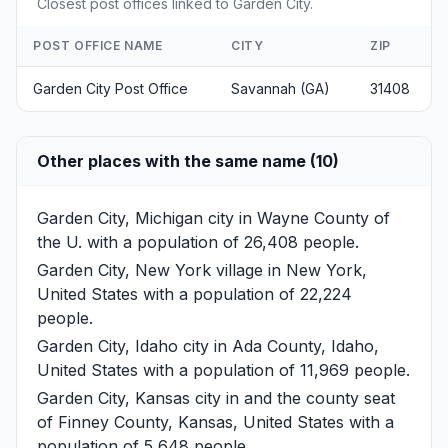
Closest post offices linked to Garden City.
POST OFFICE NAME
CITY
ZIP
Garden City Post Office
Savannah (GA)
31408
Other places with the same name (10)
Garden City, Michigan
city in Wayne County of
the U. with a population of 26,408 people.
Garden City, New York
village in New York,
United States with a population of 22,224
people.
Garden City, Idaho
city in Ada County, Idaho,
United States with a population of 11,969 people.
Garden City, Kansas
city in and the county seat
of Finney County, Kansas, United States with a
population of 5,648 people.