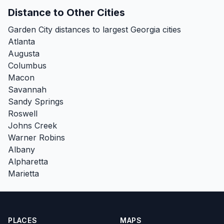
Distance to Other Cities
Garden City distances to largest Georgia cities
Atlanta
Augusta
Columbus
Macon
Savannah
Sandy Springs
Roswell
Johns Creek
Warner Robins
Albany
Alpharetta
Marietta
PLACES
MAPS