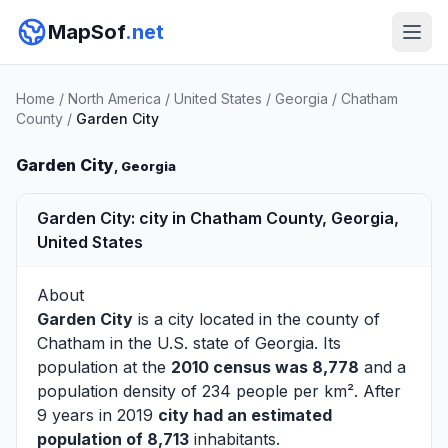
MapSof
.net
Home
/
North America
/
United States
/
Georgia
/
Chatham
County
/
Garden City
Garden City
, Georgia
Garden City: city in Chatham County, Georgia,
United States
About
Garden City
is a city located in the county of
Chatham
in the U.S. state of Georgia. Its
population at the
2010 census was 8,778
and a
population density of 234 people per km². After
9 years in 2019
city had an estimated
population of 8,713
inhabitants.