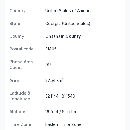
Country
United States of America
State
Georgia
(United States)
County
Chatham County
Postal code
31405
Phone Area
912
Codes
2
Area
37.54 km
Latitude &
32.1144,-81.1540
Longitude
Altitude
16 feet / 5 meters
Time Zone
Eastern Time Zone