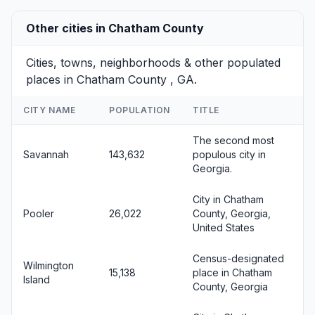
Other cities in Chatham County
Cities, towns, neighborhoods & other populated
places in Chatham County , GA.
CITY NAME
POPULATION
TITLE
The second most
Savannah
143,632
populous city in
Georgia.
City in Chatham
Pooler
26,022
County, Georgia,
United States
Census-designated
Wilmington
15,138
place in Chatham
Island
County, Georgia