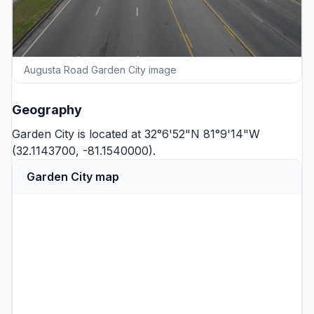
Augusta Road Garden City image
Geography
Garden City is located at 32°6'52"N 81°9'14"W
(32.1143700, -81.1540000).
Garden City map