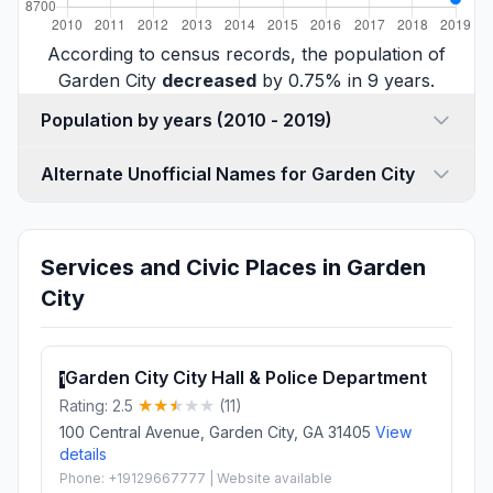
According to census records, the population of
Garden City
decreased
by 0.75% in 9 years.
Population by years (2010 - 2019)
Alternate Unofficial Names for Garden City
Services and Civic Places in Garden
City
Garden City City Hall & Police Department
1
Rating: 2.5
(11)
100 Central Avenue, Garden City, GA 31405
View
details
Phone: +19129667777 | Website available