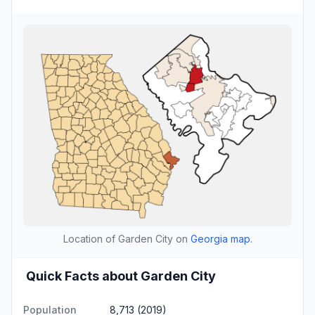
Location of Garden City on
Georgia map
.
Quick Facts about Garden City
Population
8,713 (2019)