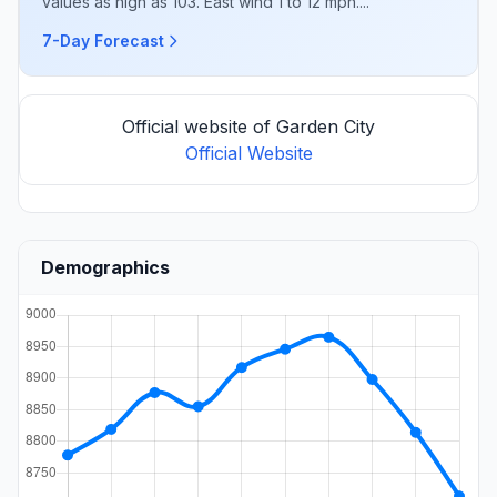
values as high as 103. East wind 1 to 12 mph....
7-Day Forecast
Official website of Garden City
Official Website
Demographics