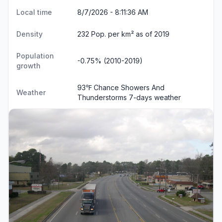
Local time
8/7/2026 - 8:11:36 AM
Density
232 Pop. per km² as of 2019
Population
-0.75% (2010-2019)
growth
93℉ Chance Showers And
Weather
Thunderstorms
7-days weather