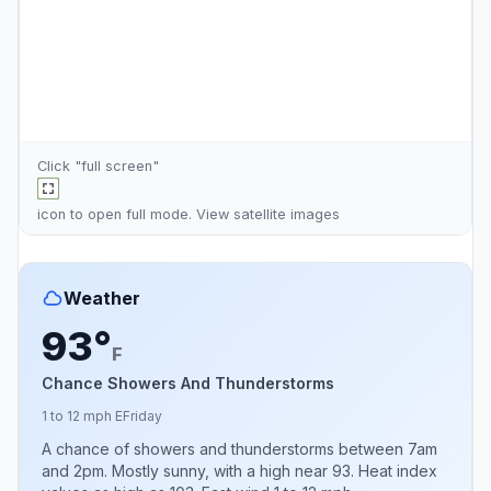
Click "full screen"
icon to open full mode. View
satellite images
Weather
93°
F
Chance Showers And Thunderstorms
1 to 12 mph E
Friday
A chance of showers and thunderstorms between 7am
and 2pm. Mostly sunny, with a high near 93. Heat index