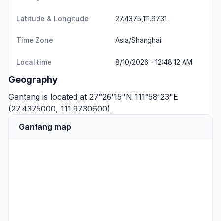
Latitude & Longitude
27.4375,111.9731
Time Zone
Asia/Shanghai
Local time
8/10/2026 - 12:48:12 AM
Geography
Gantang is located at 27°26'15"N 111°58'23"E
(27.4375000, 111.9730600).
Gantang map