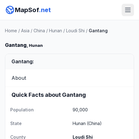
MapSof
.net
Home
/
Asia
/
China
/
Hunan
/
Loudi Shi
/
Gantang
Gantang
, Hunan
Gantang:
About
Quick Facts about Gantang
Population
90,000
State
Hunan
(China)
County
Loudi Shi