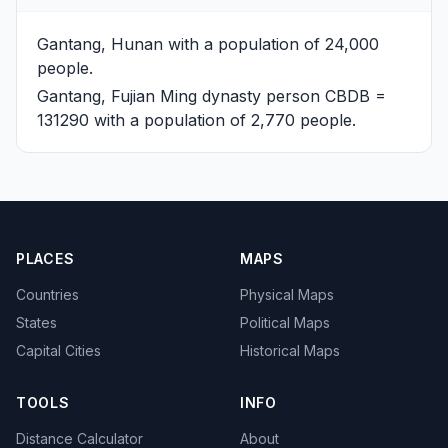
Gantang, Hunan
with a population of 24,000
people.
Gantang, Fujian
Ming dynasty person CBDB =
131290 with a population of 2,770 people.
PLACES
MAPS
Countries
Physical Maps
States
Political Maps
Capital Cities
Historical Maps
TOOLS
INFO
Distance Calculator
About