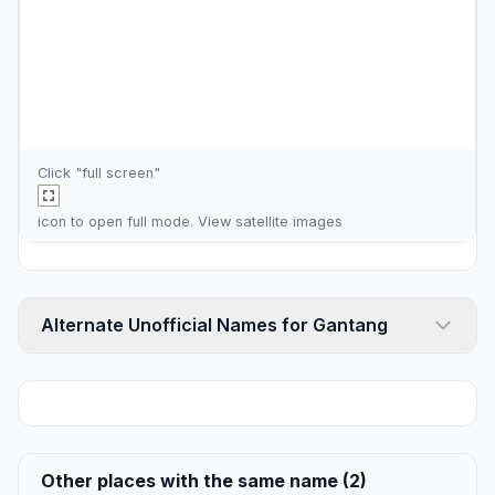
Click "full screen"
icon to open full mode. View
satellite images
Alternate Unofficial Names for Gantang
Other places with the same name (2)