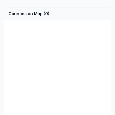
Counties on Map (0)