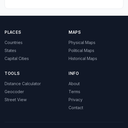
PLACES
MAPS
Countries
Physical Maps
States
Political Maps
Capital Cities
Historical Maps
TOOLS
INFO
Distance Calculator
About
Geocoder
Terms
Street View
Privacy
Contact