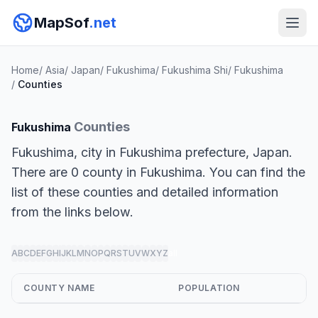
MapSof
.net
Home
/
Asia
/
Japan
/
Fukushima
/
Fukushima Shi
/
Fukushima
/
Counties
Counties
Fukushima
Fukushima, city in Fukushima prefecture, Japan.
There are 0 county in Fukushima. You can find the
list of these counties and detailed information
from the links below.
A
B
C
D
E
F
G
H
I
J
K
L
M
N
O
P
Q
R
S
T
U
V
W
X
Y
Z
all
COUNTY NAME
POPULATION