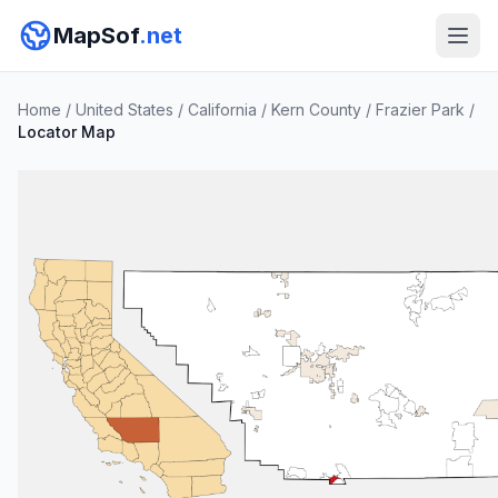
MapSof
.net
Home
/
United States
/
California
/
Kern County
/
Frazier Park
/
Locator Map