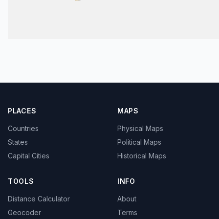
PLACES
MAPS
Countries
Physical Maps
States
Political Maps
Capital Cities
Historical Maps
TOOLS
INFO
Distance Calculator
About
Geocoder
Terms