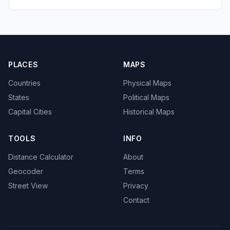
PLACES
MAPS
Countries
Physical Maps
States
Political Maps
Capital Cities
Historical Maps
TOOLS
INFO
Distance Calculator
About
Geocoder
Terms
Street View
Privacy
Contact