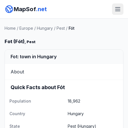
MapSof
.net
Home
/
Europe
/
Hungary
/
Pest
/
Fót
Fot (Fót)
, Pest
Fot: town in Hungary
About
Quick Facts about Fót
Population
18,962
Country
Hungary
State
Pest
(Hungary)