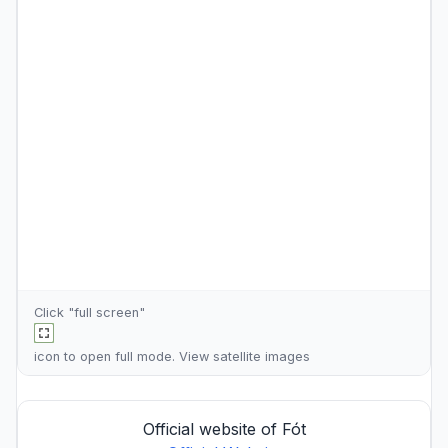
Click "full screen"
icon to open full mode. View
satellite images
Official website of Fót