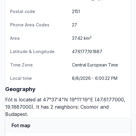
Postal code
2151
Phone Area Codes
27
2
Area
37.42 km
Latitude & Longitude
47.6177,19.1887
Time Zone
Central European Time
Local time
8/8/2026 - 6:00:22 PM
Geography
Fót is located at 47°37'4"N 19°11'19"E (47.6177000,
19.1887000). It has 2 neighbors:
Csomor
and
Budapest
.
Fot map