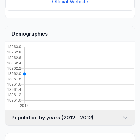
Official Website
Demographics
Population by years (2012 - 2012)