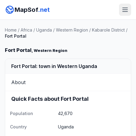
MapSof
.net
Home
/
Africa
/
Uganda
/
Western Region
/
Kabarole District
/
Fort Portal
Fort Portal
, Western Region
Fort Portal: town in Western Uganda
About
Quick Facts about Fort Portal
Population
42,670
Country
Uganda