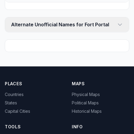
Alternate Unofficial Names for Fort Portal
PLACES
MAPS
Countries
Physical Maps
States
Political Maps
Capital Cities
Historical Maps
TOOLS
INFO