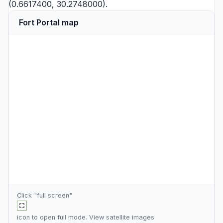
(0.6617400, 30.2748000).
Fort Portal map
Click "full screen"
icon to open full mode. View
satellite images