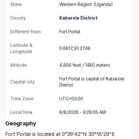
State
Western Region
(Uganda)
County
Kabarole District
Different from
Fort Portal
Latitude &
0.6617,30.2748
Longitude
Altitude
4,856 feet / 1480 meters
Fort Portal is capital of Kabarole
Capital city
District
Time Zone
UTC+03:00
Local time
8/8/2026 - 9:28:05 AM
Geography
Fort Portal is located at 0°39'42"N 30°16'29"E