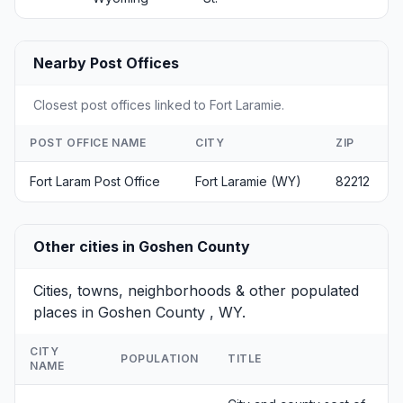
Nearby Post Offices
Closest post offices linked to Fort Laramie.
POST OFFICE NAME
CITY
ZIP
Fort Laram Post Office
Fort Laramie (WY)
82212
Other cities in Goshen County
Cities, towns, neighborhoods & other populated
places in Goshen County , WY.
CITY
POPULATION
TITLE
NAME