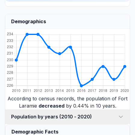
Demographics
According to census records, the population of Fort
Laramie
decreased
by 0.44% in 10 years.
Population by years (2010 - 2020)
Demographic Facts