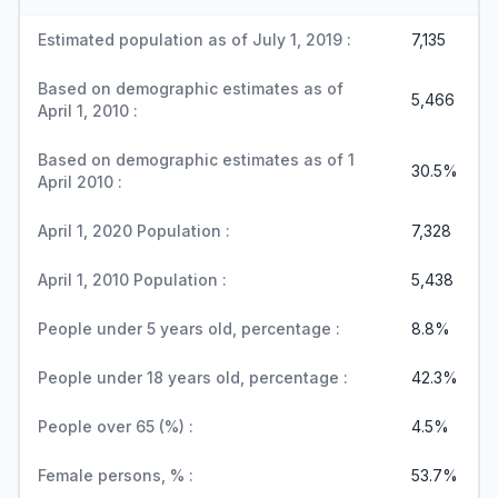
Estimated population as of July 1, 2019 :
7,135
Based on demographic estimates as of
5,466
April 1, 2010 :
Based on demographic estimates as of 1
30.5%
April 2010 :
April 1, 2020 Population :
7,328
April 1, 2010 Population :
5,438
People under 5 years old, percentage :
8.8%
People under 18 years old, percentage :
42.3%
People over 65 (%) :
4.5%
Female persons, % :
53.7%