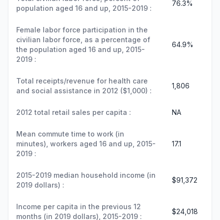
76.3%
population aged 16 and up, 2015-2019 :
Female labor force participation in the
civilian labor force, as a percentage of
64.9%
the population aged 16 and up, 2015-
2019 :
Total receipts/revenue for health care
1,806
and social assistance in 2012 ($1,000) :
2012 total retail sales per capita :
NA
Mean commute time to work (in
minutes), workers aged 16 and up, 2015-
17.1
2019 :
2015-2019 median household income (in
$91,372
2019 dollars) :
Income per capita in the previous 12
$24,018
months (in 2019 dollars), 2015-2019 :