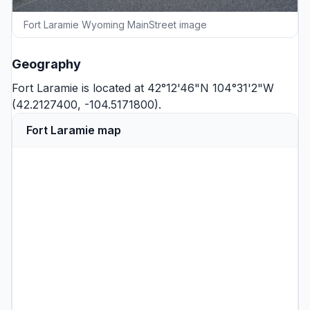
Fort Laramie Wyoming MainStreet image
Geography
Fort Laramie is located at 42°12'46"N 104°31'2"W
(42.2127400, -104.5171800).
Fort Laramie map