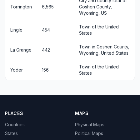
City and county seat of
Torrington
6,565
Goshen County,
Wyoming, US
Town of the United
Lingle
454
States
Town in Goshen County,
La Grange
442
Wyoming, United States
Town of the United
Yoder
156
States
PLACES
MAPS
Countries
Physical Maps
States
Political Maps