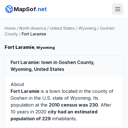
MapSof
.net
Home
/
North America
/
United States
/
Wyoming
/
Goshen
County
/
Fort Laramie
Fort Laramie
, Wyoming
Fort Laramie: town in Goshen County,
Wyoming, United States
About
Fort Laramie
is a town located in the county of
Goshen
in the U.S. state of Wyoming. Its
population at the
2010 census was 230
. After
10 years in 2020
city had an estimated
population of 229
inhabitants.