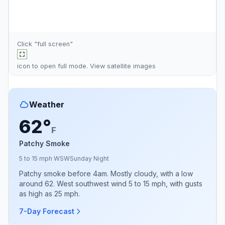
Click "full screen"
icon to open full mode. View
satellite images
Weather
62°
F
Patchy Smoke
5 to 15 mph WSW
Sunday Night
Patchy smoke before 4am. Mostly cloudy, with a low
around 62. West southwest wind 5 to 15 mph, with gusts
as high as 25 mph.
7-Day Forecast