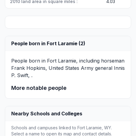
2010 land area in square miles :
4.03
People born in Fort Laramie (2)
People born in Fort Laramie, including horseman
Frank Hopkins
, United States Army general
Innis
P. Swift
, .
More notable people
Nearby Schools and Colleges
Schools and campuses linked to Fort Laramie, WY.
Select a name to open its map and contact details.