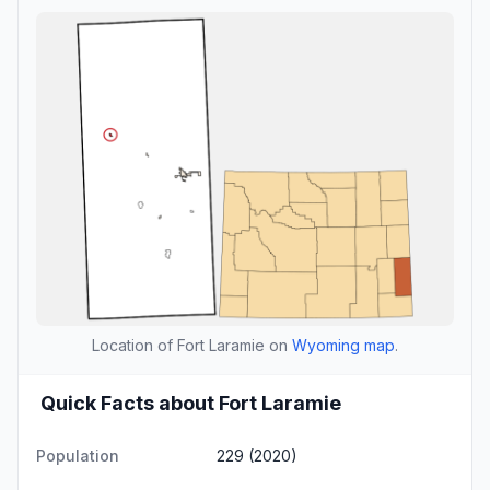
Location of Fort Laramie on
Wyoming map
.
Quick Facts about Fort Laramie
Population
229 (2020)