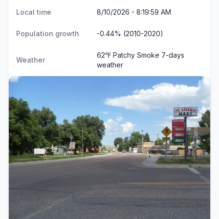
Local time
8/10/2026 - 8:19:59 AM
Population growth
-0.44% (2010-2020)
62℉ Patchy Smoke
7-days
Weather
weather