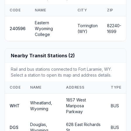
CODE
NAME
CITY
ZIP
Eastern
Torrington
82240-
240596
Wyoming
(WY)
1699
College
Nearby Transit Stations (2)
Rail and bus stations connected to Fort Laramie, WY.
Select a station to open its map and address details.
CODE
NAME
ADDRESS
TYPE
1857 West
Wheatland,
WHT
Mariposa
BUS
Wyoming
Parkway
Douglas,
628 East Richards
DGS
BUS
Wyoming
St.