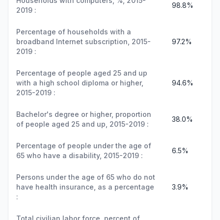
Households with computers, %, 2015-
98.8%
2019 :
Percentage of households with a
broadband Internet subscription, 2015-
97.2%
2019 :
Percentage of people aged 25 and up
with a high school diploma or higher,
94.6%
2015-2019 :
Bachelor's degree or higher, proportion
38.0%
of people aged 25 and up, 2015-2019 :
Percentage of people under the age of
6.5%
65 who have a disability, 2015-2019 :
Persons under the age of 65 who do not
have health insurance, as a percentage
3.9%
:
Total civilian labor force, percent of