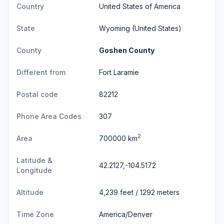
Country
United States of America
State
Wyoming
(United States)
County
Goshen County
Different from
Fort Laramie
Postal code
82212
Phone Area Codes
307
2
Area
700000 km
Latitude &
42.2127,-104.5172
Longitude
Altitude
4,239 feet / 1292 meters
Time Zone
America/Denver