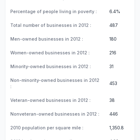
Percentage of people living in poverty :
6.4%
Total number of businesses in 2012 :
487
Men-owned businesses in 2012 :
180
Women-owned businesses in 2012 :
216
Minority-owned businesses in 2012 :
31
Non-minority-owned businesses in 2012
453
:
Veteran-owned businesses in 2012 :
38
Nonveteran-owned businesses in 2012 :
446
2010 population per square mile :
1,350.8