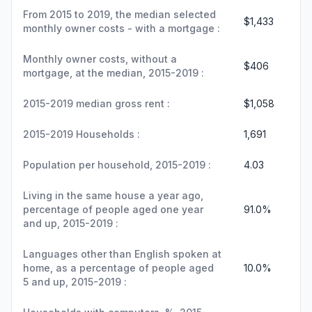
From 2015 to 2019, the median selected
$1,433
monthly owner costs - with a mortgage :
Monthly owner costs, without a
$406
mortgage, at the median, 2015-2019 :
2015-2019 median gross rent :
$1,058
2015-2019 Households :
1,691
Population per household, 2015-2019 :
4.03
Living in the same house a year ago,
percentage of people aged one year
91.0%
and up, 2015-2019 :
Languages other than English spoken at
home, as a percentage of people aged
10.0%
5 and up, 2015-2019 :