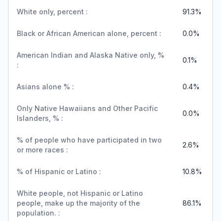
White only, percent :
91.3%
Black or African American alone, percent :
0.0%
American Indian and Alaska Native only, %
0.1%
:
Asians alone % :
0.4%
Only Native Hawaiians and Other Pacific
0.0%
Islanders, % :
% of people who have participated in two
2.6%
or more races :
% of Hispanic or Latino :
10.8%
White people, not Hispanic or Latino
people, make up the majority of the
86.1%
population. :