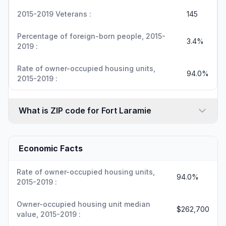
2015-2019 Veterans :
145
Percentage of foreign-born people, 2015-
3.4%
2019 :
Rate of owner-occupied housing units,
94.0%
2015-2019 :
What is ZIP code for Fort Laramie
Economic Facts
Rate of owner-occupied housing units,
94.0%
2015-2019 :
Owner-occupied housing unit median
$262,700
value, 2015-2019 :