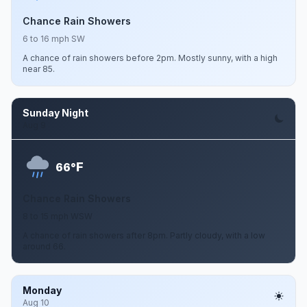
Chance Rain Showers
6 to 16 mph SW
A chance of rain showers before 2pm. Mostly sunny, with a high
near 85.
Sunday Night
Aug 9
F
66°
Chance Rain Showers
8 to 15 mph WSW
A chance of rain showers after 8pm. Partly cloudy, with a low
around 66.
Monday
Aug 10