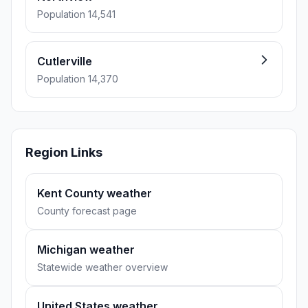
Population 14,541
Cutlerville
Population 14,370
Region Links
Kent County weather
County forecast page
Michigan weather
Statewide weather overview
United States weather