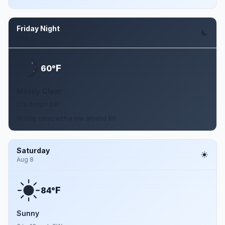
Friday Night
Aug 7
F
60°
Mostly Clear
2 to 6 mph SW
Mostly clear, with a low around 60.
Saturday
Aug 8
F
84°
Sunny