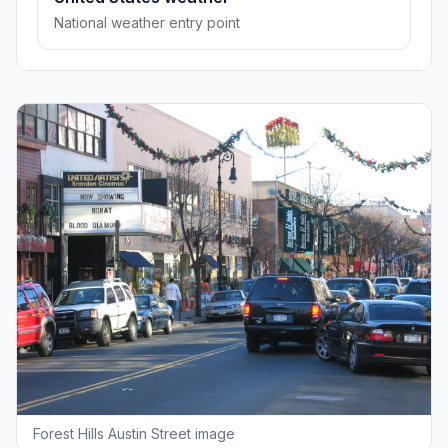
National weather entry point
Forest Hills Austin Street image