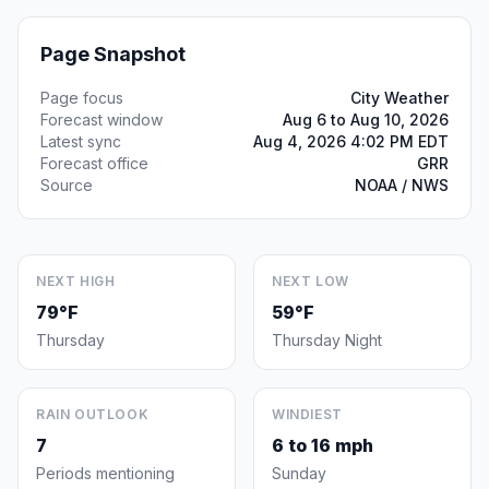
Page Snapshot
Page focus
City Weather
Forecast window
Aug 6 to Aug 10, 2026
Latest sync
Aug 4, 2026 4:02 PM EDT
Forecast office
GRR
Source
NOAA / NWS
NEXT HIGH
NEXT LOW
79°F
59°F
Thursday
Thursday Night
RAIN OUTLOOK
WINDIEST
7
6 to 16 mph
Periods mentioning
Sunday