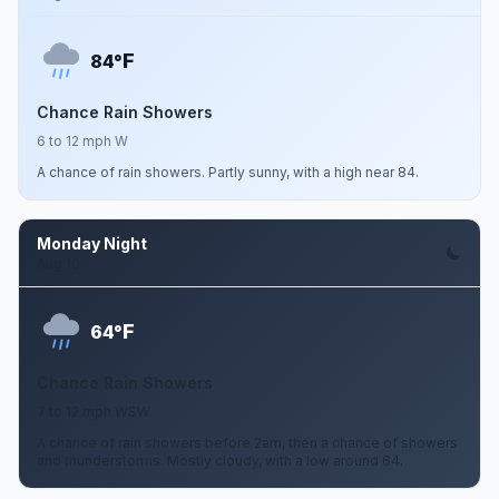
F
84°
Chance Rain Showers
6 to 12 mph W
A chance of rain showers. Partly sunny, with a high near 84.
Monday Night
Aug 10
F
64°
Chance Rain Showers
7 to 12 mph WSW
A chance of rain showers before 2am, then a chance of showers
and thunderstorms. Mostly cloudy, with a low around 64.