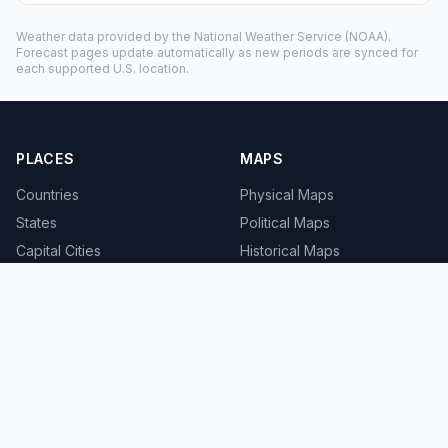
Weather data provided by the
National Weather Service
(NOAA).
Forecast pages update automatically as new periods are synced for
each supported U.S. location.
PLACES
MAPS
Countries
Physical Maps
States
Political Maps
Capital Cities
Historical Maps
TOOLS
INFO
Distance Calculator
About
Geocoder
Terms
Street View
Privacy
Contact