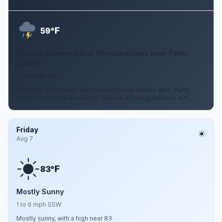
Aug 6
F
59°
Chance Showers And Thunderstorms then Partly
Cloudy
1 to 6 mph SW
A chance of showers and thunderstorms before 8pm. Partly
cloudy, with a low around 59. Chance of precipitation is 40%.
Friday
Aug 7
F
83°
Mostly Sunny
1 to 6 mph SSW
Mostly sunny, with a high near 83.