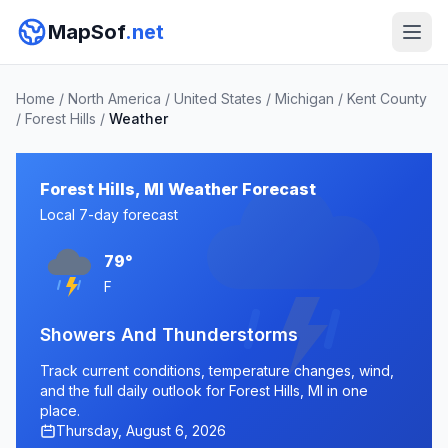
MapSof
.net
Home
/
North America
/
United States
/
Michigan
/
Kent County
/
Forest Hills
/
Weather
Forest Hills, MI Weather Forecast
Local 7-day forecast
79°
F
Showers And Thunderstorms
Track current conditions, temperature changes, wind,
and the full daily outlook for Forest Hills, MI in one
place.
Thursday, August 6, 2026