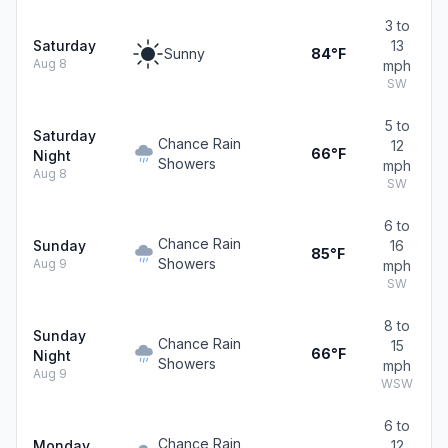
3 to
Saturday
13
Sunny
84°F
Aug 8
mph
SW
5 to
Saturday
Chance Rain
12
66°F
Night
Showers
mph
Aug 8
SW
6 to
Chance Rain
Sunday
16
85°F
Showers
Aug 9
mph
SW
8 to
Sunday
Chance Rain
15
66°F
Night
Showers
mph
Aug 9
WSW
6 to
Chance Rain
Monday
12