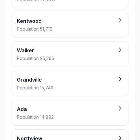
Kentwood
Population 51,719
Walker
Population 25,265
Grandville
Population 15,749
Ada
Population 14,892
Northview