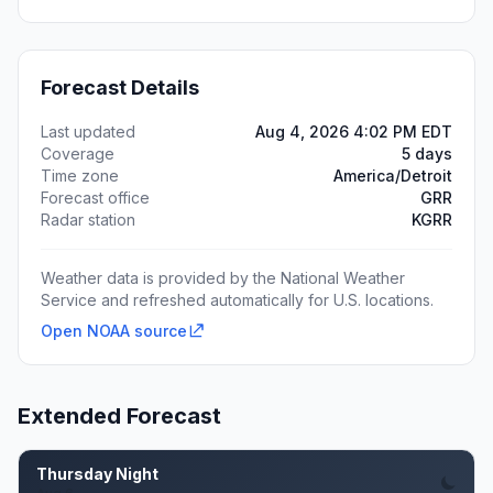
Forecast Details
Last updated
Aug 4, 2026 4:02 PM EDT
Coverage
5 days
Time zone
America/Detroit
Forecast office
GRR
Radar station
KGRR
Weather data is provided by the National Weather
Service and refreshed automatically for U.S. locations.
Open NOAA source
Extended Forecast
Thursday Night