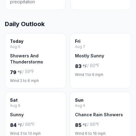
precipitation
Daily Outlook
Today
Fri
Aug 6
Aug 7
Showers And
Mostly Sunny
Thunderstorms
/ 60°F
83
°F
/ 59°F
79
°F
Wind 1 to 6 mph
Wind 2 to 6 mph
Sat
Sun
Aug 8
Aug 9
Sunny
Chance Rain Showers
/ 66°F
/ 66°F
84
85
°F
°F
Wind 3 to 13 mph
Wind 6 to 16 mph