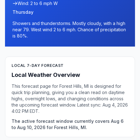
Wind: 2 to 6 mph W
Thursday
Showers and thunderstorms. Mostly cloudy, with a high
near 79. West wind 2 to 6 mph. Chance of precipitation
is 80%.
LOCAL 7-DAY FORECAST
Local Weather Overview
This forecast page for Forest Hills, MI is designed for
quick trip planning, giving you a clean read on daytime
highs, overnight lows, and changing conditions across
the upcoming forecast window. Latest sync: Aug 4, 2026
4:02 PM EDT.
The active forecast window currently covers Aug 6
to Aug 10, 2026 for Forest Hills, MI.