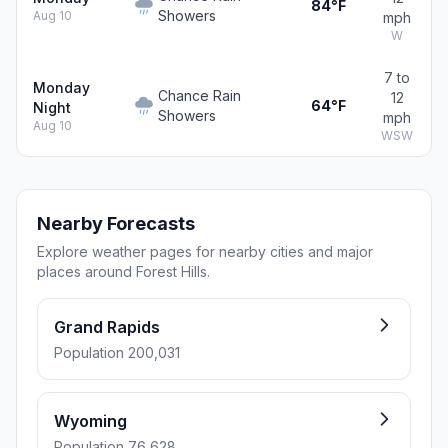
84°F
Showers
Aug 10
mph
W
7 to
Monday
Chance Rain
12
64°F
Night
Showers
mph
Aug 10
WSW
Nearby Forecasts
Explore weather pages for nearby cities and major
places around Forest Hills.
Grand Rapids
Population 200,031
Wyoming
Population 76,628