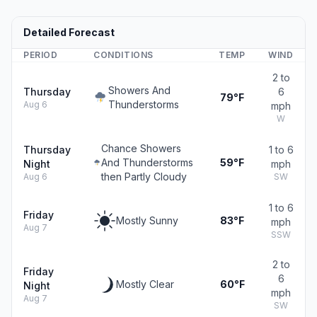
Detailed Forecast
PERIOD
CONDITIONS
TEMP
WIND
2 to
Showers And
Thursday
6
79°F
Thunderstorms
Aug 6
mph
W
Chance Showers
Thursday
1 to 6
And Thunderstorms
59°F
Night
mph
then Partly Cloudy
Aug 6
SW
1 to 6
Friday
Mostly Sunny
83°F
mph
Aug 7
SSW
2 to
Friday
6
Mostly Clear
60°F
Night
mph
Aug 7
SW