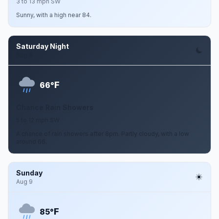
3 to 13 mph SW
Sunny, with a high near 84.
Saturday Night
Aug 8
F
66°
Chance Rain Showers
5 to 12 mph SW
A chance of rain showers after 8pm. Partly cloudy, with a low
around 66.
Sunday
Aug 9
F
85°