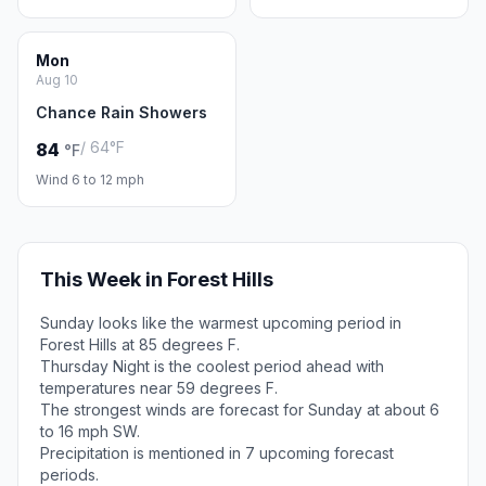
Mon
Aug 10
Chance Rain Showers
/ 64°F
84
°F
Wind 6 to 12 mph
This Week in Forest Hills
Sunday looks like the warmest upcoming period in
Forest Hills at 85 degrees F.
Thursday Night is the coolest period ahead with
temperatures near 59 degrees F.
The strongest winds are forecast for Sunday at about 6
to 16 mph SW.
Precipitation is mentioned in 7 upcoming forecast
periods.